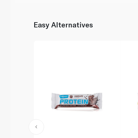
Easy Alternatives