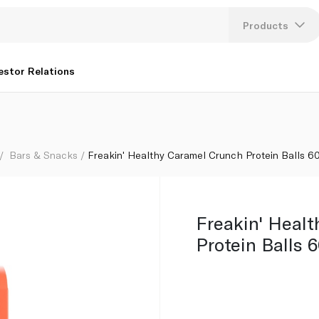
Products
Lang
estor Relations
U
K
Bars & Snacks
Freakin' Healthy Caramel Crunch Protein Balls 6
Freakin' Heal
Protein Balls 