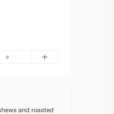
0
ashews and roasted