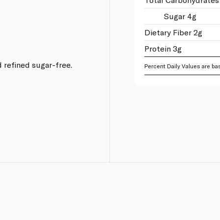
.
Sugar 4g
Dietary Fiber 2g
Protein 3g
 refined sugar-free.
Percent Daily Values are bas