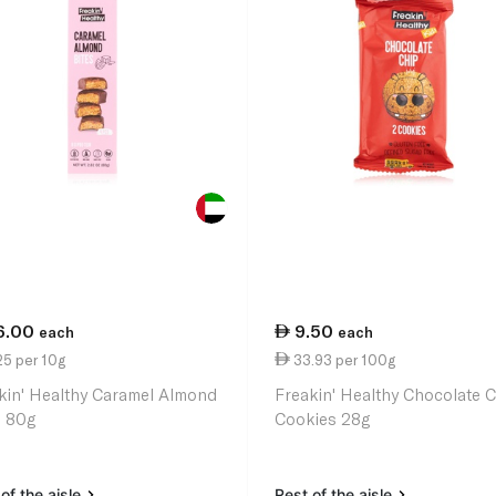
6.00
9.50
each
each
25 per 10g
33.93 per 100g
kin' Healthy Caramel Almond
Freakin' Healthy Chocolate 
s 80g
Cookies 28g
of the aisle
Rest of the aisle