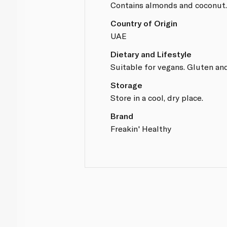
Contains almonds and coconut
Country of Origin
UAE
Dietary and Lifestyle
Suitable for vegans. Gluten and
Storage
Store in a cool, dry place.
Brand
Freakin' Healthy