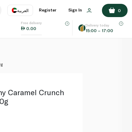
ADD TO BASKET
Register
Sign In
العربية
0
Free delivery
uage
EN
عر
Delivery today
0.00
15:00 – 17:00
AE
SA
0g
thy Caramel Crunch
60g