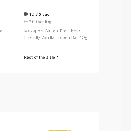
10.75
17.75
each
eac
2.69 per 10g
2.96 per 1
xe
Maxsport Gluten-Free, Keto
Grenade Car
Friendly Vanilla Protein Bar 40g
Bar 60g
Rest of the aisle
Rest of the a