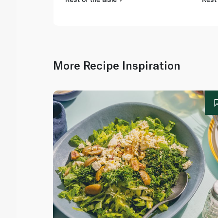
More Recipe Inspiration