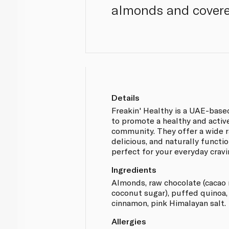
almonds and covere
Details
Freakin' Healthy is a UAE-base
to promote a healthy and active
community. They offer a wide r
delicious, and naturally functi
perfect for your everyday cravi
Ingredients
Almonds, raw chocolate (cacao 
coconut sugar), puffed quinoa, n
cinnamon, pink Himalayan salt.
Allergies