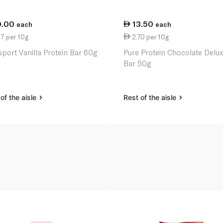
0.00
13.50
each
each
7 per 10g
2.70 per 10g
port Vanilla Protein Bar 60g
Pure Protein Chocolate Delu
Bar 50g
of the aisle
Rest of the aisle