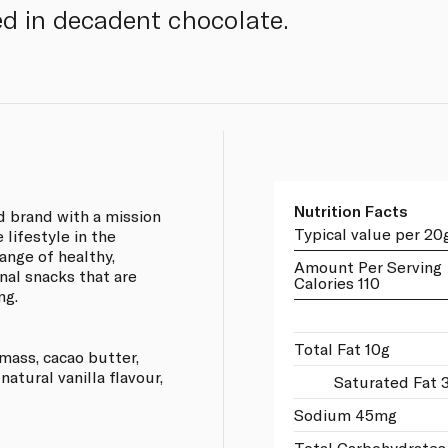
d in decadent chocolate.
Nutrition Facts
d brand with a mission
Typical value per 20
 lifestyle in the
ange of healthy,
Amount Per Serving
onal snacks that are
Calories 110
ng.
Total Fat 10g
mass, cacao butter,
atural vanilla flavour,
Saturated Fat 
Sodium 45mg
Total Carbohydrates