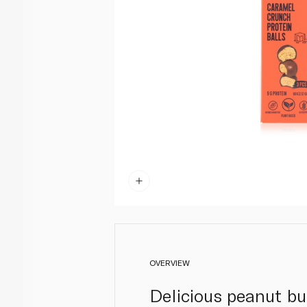
OVERVIEW
Delicious peanut bu