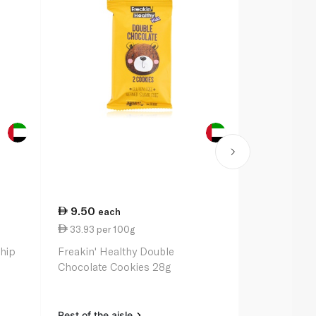
9.50
13.50
each
ea
33.93 per 100g
4.22 per 1
Chip
Freakin' Healthy Double
Gu Energy C
Chocolate Cookies 28g
Stroopwafel
Rest of the aisle
Rest of the a