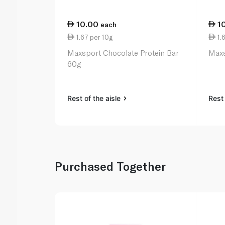
10.00
1
each
1.67 per 10g
1.6
Maxsport Chocolate Protein Bar
Maxs
60g
Rest of the aisle
Rest 
Purchased Together