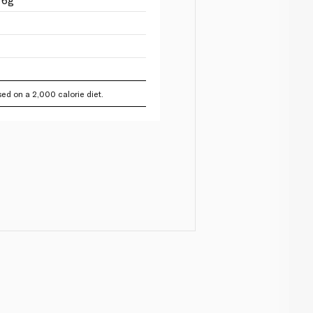
ed on a 2,000 calorie diet.