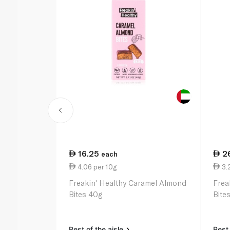
16.25
2
each
4.06 per 10g
3.
Freakin' Healthy Caramel Almond
Frea
Bites 40g
Bite
Rest of the aisle
Rest 