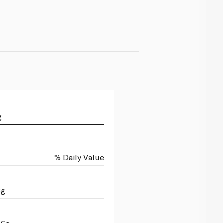
g
% Daily Value
3g
 6g