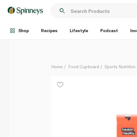
Freakin' Healthy Caramel Crunch Protein Balls 60g
Each
Shop
Recipes
Lifestyle
Podcast
Inv
Home
Food Cupboard
Sports Nutrition