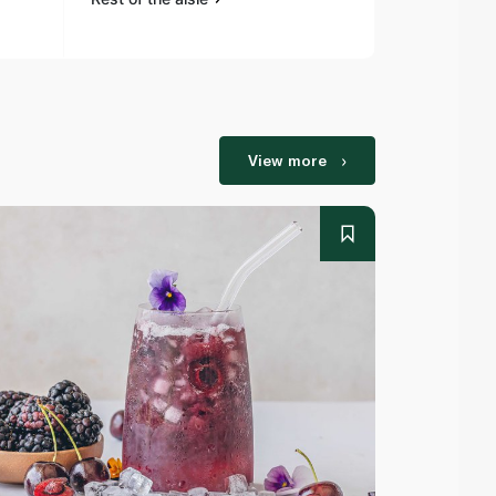
View more