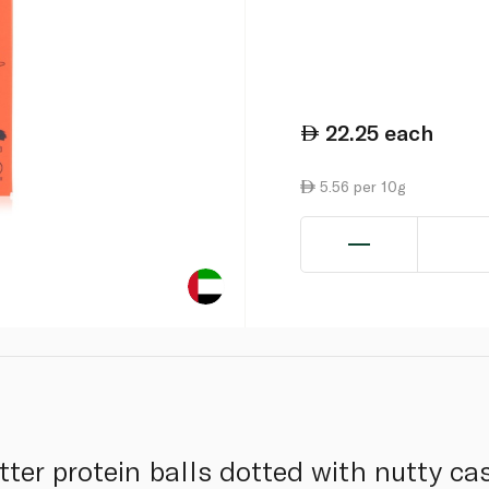
22.25
each
5.56 per 10g
tter protein balls dotted with nutty c