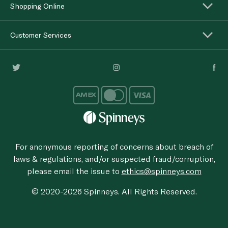
Shopping Online
Customer Services
For anonymous reporting of concerns about breach of
laws & regulations, and/or suspected fraud/corruption,
please email the issue to
ethics@spinneys.com
© 2020-2026 Spinneys. All Rights Reserved.