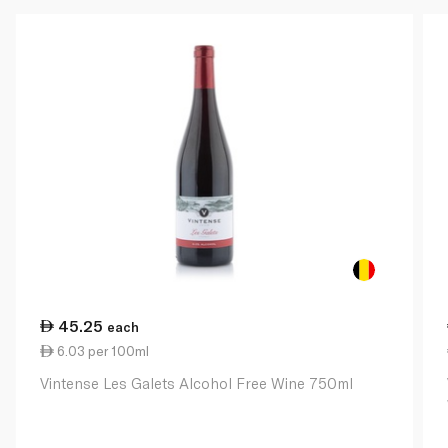
45.25
each
6.03 per 100ml
Vintense Les Galets Alcohol Free Wine 750ml