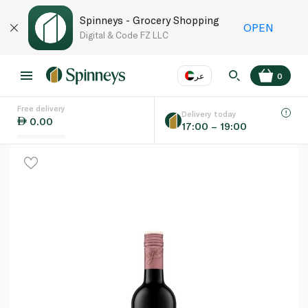
Spinneys - Grocery Shopping
OPEN
Digital & Code FZ LLC
عر
0
Free delivery
EN
عر
Language
Delivery today
0.00
17:00 – 19:00
UAE
KSA