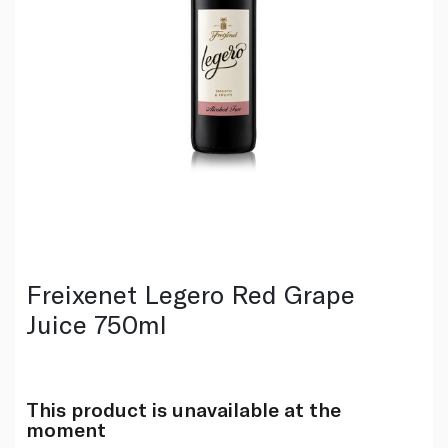
Freixenet Legero Red Grape
Juice 750ml
This product is unavailable at the
moment