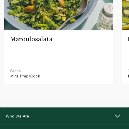
Maroulosalata
Greek
Mins
Prep/Cook
Who We Are