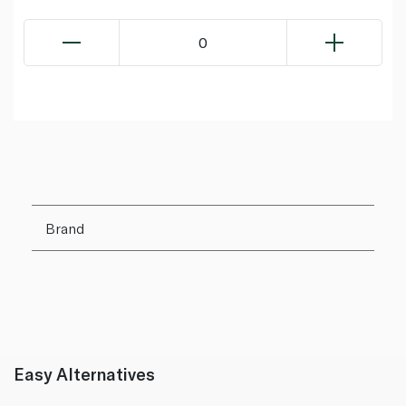
0
Brand
Easy Alternatives