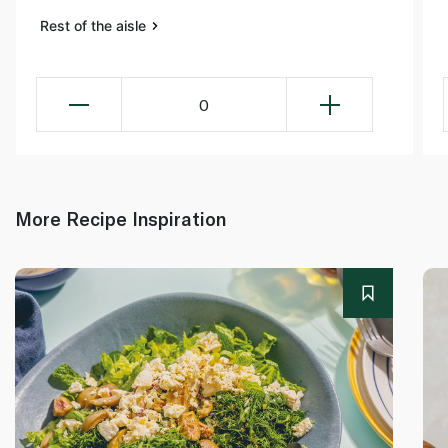
Rest of the aisle
0
More Recipe Inspiration