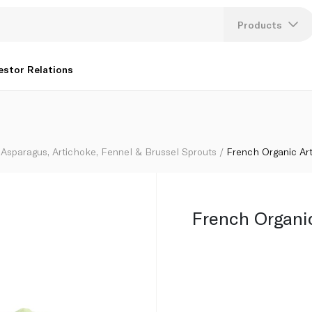
Products
Lang
estor Relations
U
K
Asparagus, Artichoke, Fennel & Brussel Sprouts
French Organic Ar
French Organi