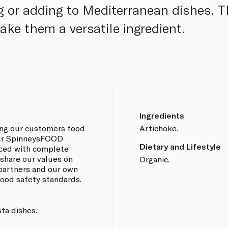
ng or adding to Mediterranean dishes. T
ake them a versatile ingredient.
Ingredients
ing our customers food
Artichoke.
 our SpinneysFOOD
Dietary and Lifestyle
rced with complete
 share our values on
Organic.
 partners and our own
 food safety standards.
sta dishes.