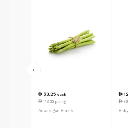
53.25
1
each
118.33 per kg
96
Asparagus Bunch
Baby