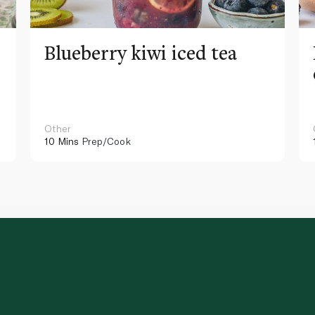
Blueberry kiwi iced tea
Other
10 Mins
Prep/Cook