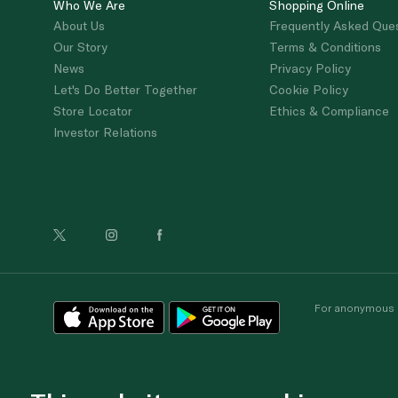
Who We Are
Shopping Online
About Us
Frequently Asked Que
Our Story
Terms & Conditions
News
Privacy Policy
Let's Do Better Together
Cookie Policy
Store Locator
Ethics & Compliance
Investor Relations
For anonymous re