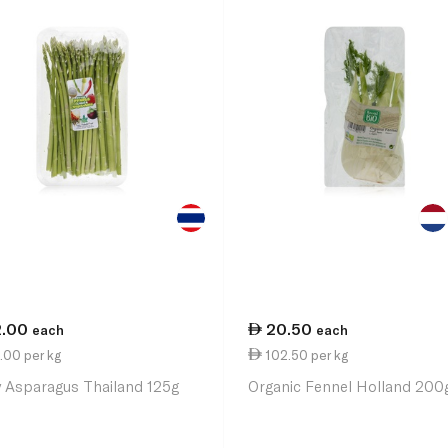
2.00
20.50
each
each
.00 per kg
102.50 per kg
 Asparagus Thailand 125g
Organic Fennel Holland 200