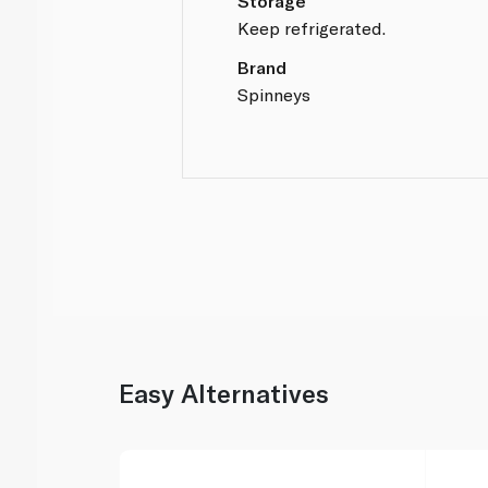
Storage
Keep refrigerated.
Brand
Spinneys
Easy Alternatives