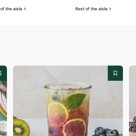
of the aisle
Rest of the aisle