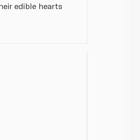
heir edible hearts