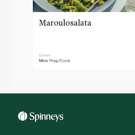
Maroulosalata
Greek
Mins
Prep/Cook