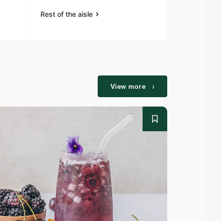
Rest of the aisle
Rest of the a
View more