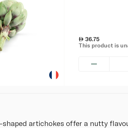
36.75
This product is u
-shaped artichokes offer a nutty flavo