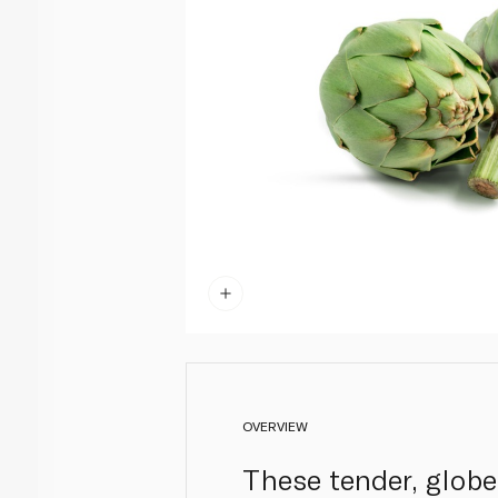
OVERVIEW
These tender, globe