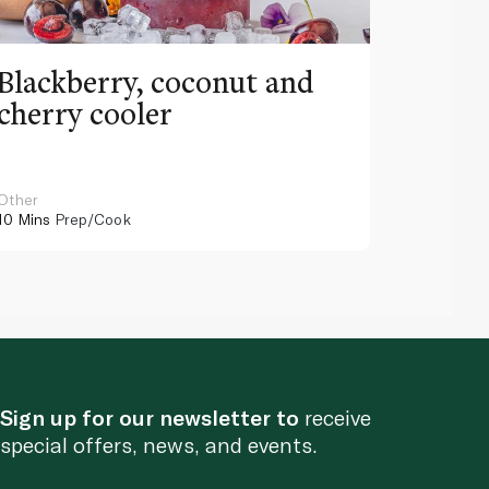
Blackberry, coconut and
Pinea
cherry cooler
lemo
Other
Other
10 Mins
Prep/Cook
10 Mins
Pr
Sign up for our newsletter to
receive
special offers, news, and events.