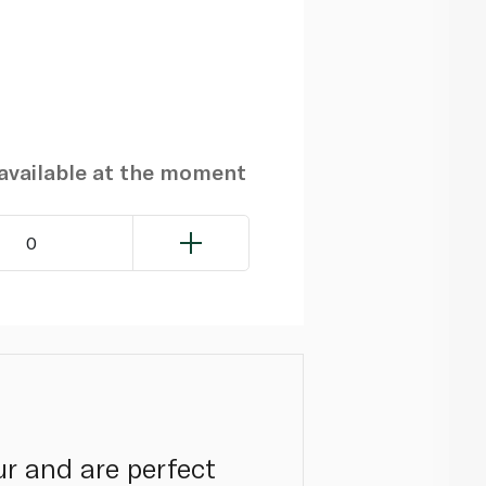
navailable at the moment
0
ur and are perfect