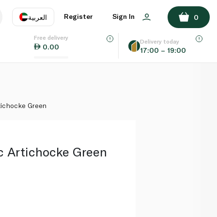
ADD TO BASKET
Register
Sign In
العربية
0
Free delivery
uage
EN
عر
Delivery today
0.00
17:00 – 19:00
AE
SA
tichocke Green
c Artichocke Green