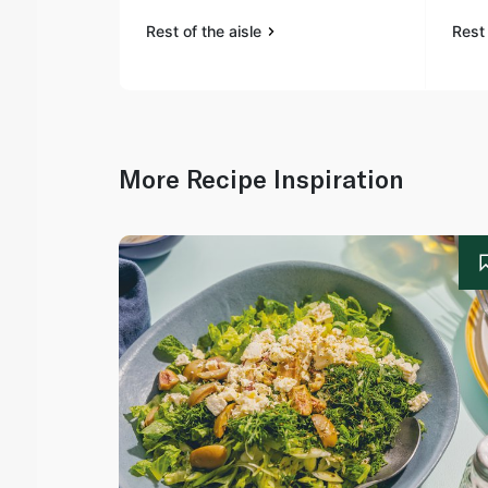
Rest of the aisle
Rest 
More Recipe Inspiration