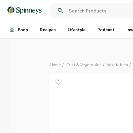
French Organic Artichocke Green
Per Kg
Shop
Recipes
Lifestyle
Podcast
Inv
Home
Fruit & Vegetables
Vegetables