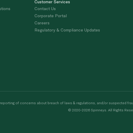
Customer Services
stions
Contact Us
Corporate Portal
Careers
Regulatory & Compliance Updates
porting of concerns about breach of laws & regulations, and/or suspected frau
© 2020-2026 Spinneys. All Rights Rese