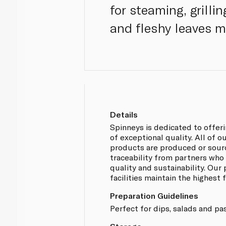
for steaming, grilli
and fleshy leaves m
Details
Spinneys is dedicated to offer
of exceptional quality. All of
products are produced or sou
traceability from partners who
quality and sustainability. Our
facilities maintain the highest
Preparation Guidelines
Perfect for dips, salads and pa