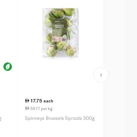
17.75
24.75
each
ea
59.17 per kg
24.75 per 
g
Spinneys Brussels Sprouts 300g
Spinneysfoo
100g