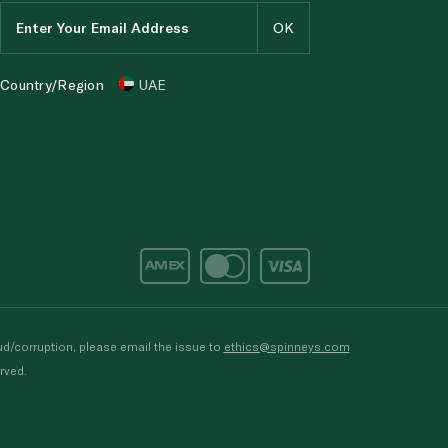
Country/Region
UAE
d/corruption, please email the issue to
ethics@spinneys.com
rved.