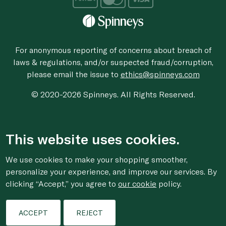
For anonymous reporting of concerns about breach of
laws & regulations, and/or suspected fraud/corruption,
please email the issue to
ethics@spinneys.com
© 2020-2026 Spinneys. All Rights Reserved.
This website uses cookies.
We use cookies to make your shopping smoother,
personalize your experience, and improve our services. By
clicking “Accept,” you agree to
our cookie
policy.
ACCEPT
REJECT