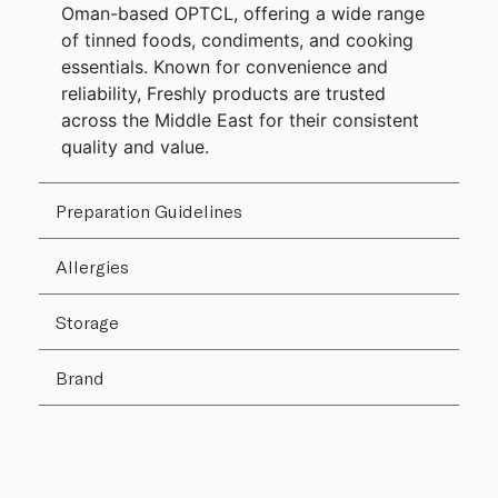
Oman-based OPTCL, offering a wide range
of tinned foods, condiments, and cooking
essentials. Known for convenience and
reliability, Freshly products are trusted
across the Middle East for their consistent
quality and value.
Preparation Guidelines
Allergies
Storage
Brand