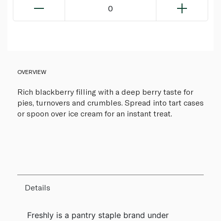
0
OVERVIEW
Rich blackberry filling with a deep berry taste for
pies, turnovers and crumbles. Spread into tart cases
or spoon over ice cream for an instant treat.
Details
Freshly is a pantry staple brand under