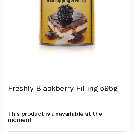
Freshly Blackberry Filling 595g
This product is unavailable at the
moment