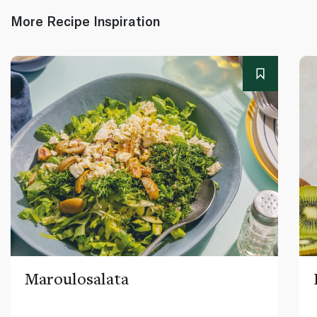
More Recipe Inspiration
Maroulosalata