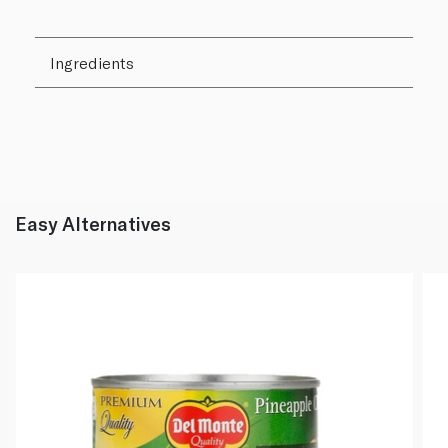
Ingredients
Easy Alternatives