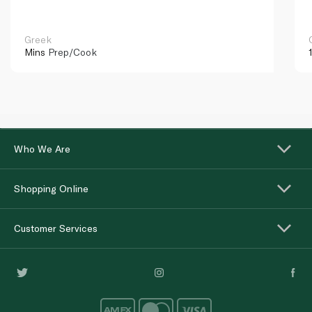
Greek
Mins
Prep/Cook
Who We Are
Shopping Online
Customer Services