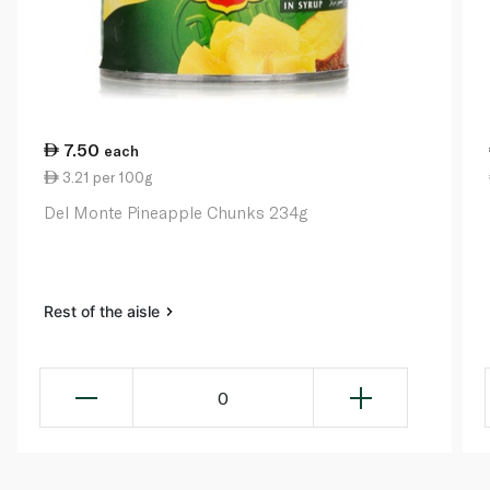
7.50
each
3.21 per 100g
Del Monte Pineapple Chunks 234g
Rest of the aisle
0