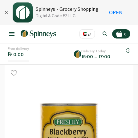
Spinneys - Grocery Shopping
OPEN
Digital & Code FZ LLC
عر
0
Free delivery
EN
عر
Language
Delivery today
0.00
15:00 – 17:00
UAE
KSA