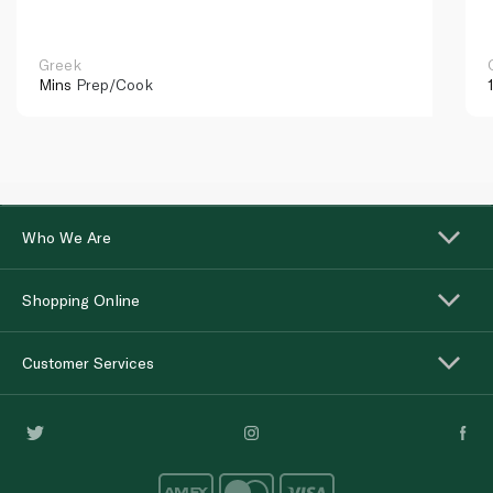
Greek
Mins
Prep/Cook
Who We Are
Shopping Online
Customer Services