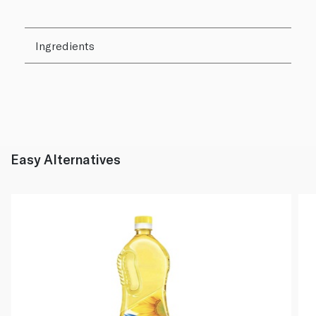
Ingredients
Easy Alternatives