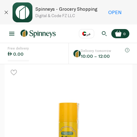
Spinneys - Grocery Shopping
OPEN
Digital & Code FZ LLC
عر
0
Free delivery
EN
عر
Language
Delivery tomorrow
0.00
10:00 – 12:00
UAE
KSA