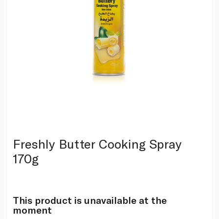
Freshly Butter Cooking Spray
170g
This product is unavailable at the
moment