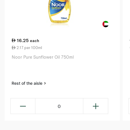
16.25
each
2.17 per 100ml
Noor Pure Sunflower Oil 750ml
Rest of the aisle
0