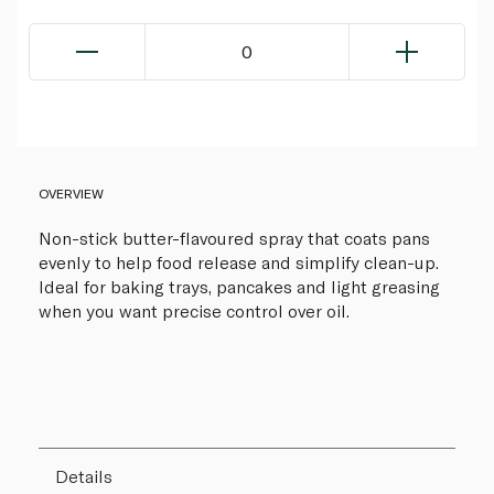
0
OVERVIEW
Non-stick butter-flavoured spray that coats pans
evenly to help food release and simplify clean-up.
Ideal for baking trays, pancakes and light greasing
when you want precise control over oil.
Details