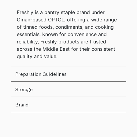
Freshly is a pantry staple brand under
Oman-based OPTCL, offering a wide range
of tinned foods, condiments, and cooking
essentials. Known for convenience and
reliability, Freshly products are trusted
across the Middle East for their consistent
quality and value.
Preparation Guidelines
Storage
Brand