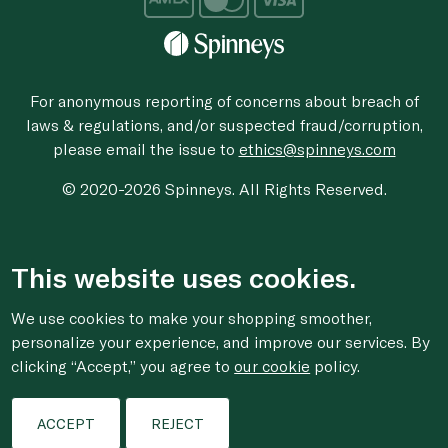
For anonymous reporting of concerns about breach of
laws & regulations, and/or suspected fraud/corruption,
please email the issue to
ethics@spinneys.com
© 2020-2026 Spinneys. All Rights Reserved.
This website uses cookies.
We use cookies to make your shopping smoother,
personalize your experience, and improve our services. By
clicking “Accept,” you agree to
our cookie
policy.
ACCEPT
REJECT