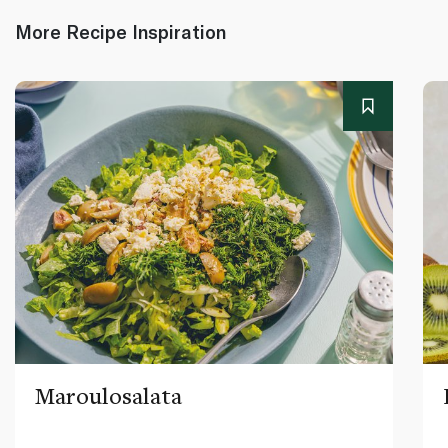
More Recipe Inspiration
Maroulosalata