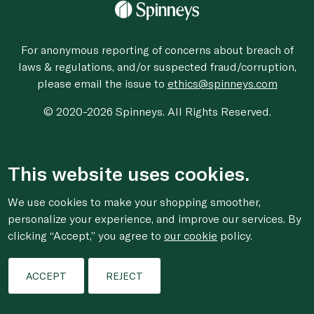
For anonymous reporting of concerns about breach of
laws & regulations, and/or suspected fraud/corruption,
please email the issue to
ethics@spinneys.com
© 2020-2026 Spinneys. All Rights Reserved.
This website uses cookies.
We use cookies to make your shopping smoother,
personalize your experience, and improve our services. By
clicking “Accept,” you agree to
our cookie
policy.
ACCEPT
REJECT