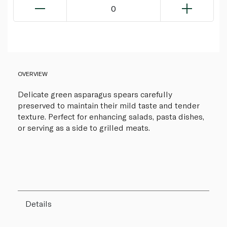
0
OVERVIEW
Delicate green asparagus spears carefully
preserved to maintain their mild taste and tender
texture. Perfect for enhancing salads, pasta dishes,
or serving as a side to grilled meats.
Details