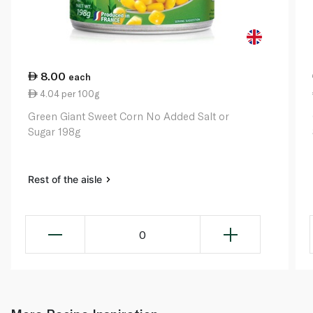
8.00
each
4.04 per 100g
Green Giant Sweet Corn No Added Salt or
Sugar 198g
Rest of the aisle
0