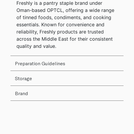
Freshly is a pantry staple brand under
Oman-based OPTCL, offering a wide range
of tinned foods, condiments, and cooking
essentials. Known for convenience and
reliability, Freshly products are trusted
across the Middle East for their consistent
quality and value.
Preparation Guidelines
Storage
Brand