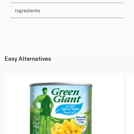
Ingredients
Easy Alternatives