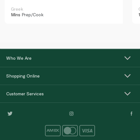
Greek
Mins
Prep/Cook
Who We Are
Shopping Online
Customer Services