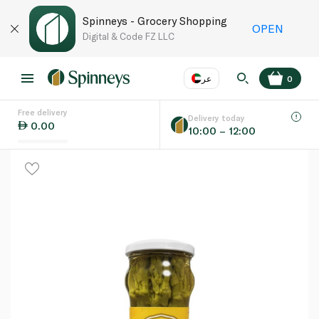
Spinneys - Grocery Shopping
OPEN
Digital & Code FZ LLC
عر
0
Free delivery
EN
عر
Language
Delivery today
0.00
10:00 – 12:00
UAE
KSA