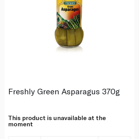
Freshly Green Asparagus 370g
This product is unavailable at the
moment