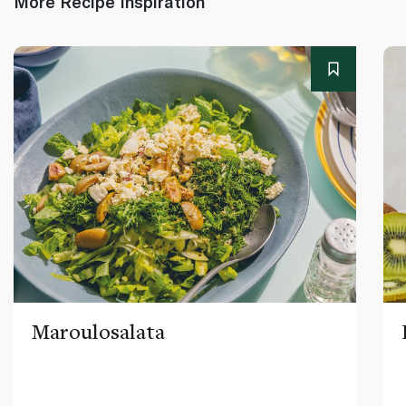
More Recipe Inspiration
Maroulosalata