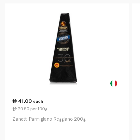
41.00
each
20.50 per 100g
Zanetti Parmigiano Reggiano 200g