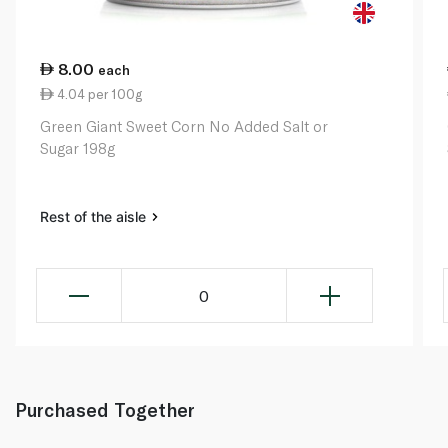
8.00
each
4.04 per 100g
Green Giant Sweet Corn No Added Salt or
Sugar 198g
Rest of the aisle
0
Purchased Together