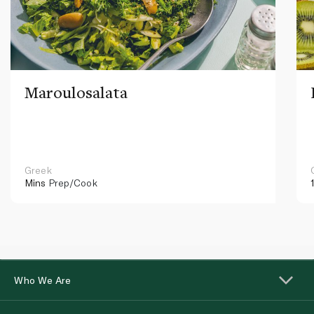
Maroulosalata
Greek
Mins
Prep/Cook
Who We Are