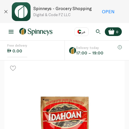
Spinneys - Grocery Shopping
OPEN
Digital & Code FZ LLC
عر
0
Free delivery
EN
عر
Language
Delivery today
0.00
17:00 – 19:00
UAE
KSA