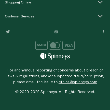
Shopping Online
Customer Services
For anonymous reporting of concerns about breach of
laws & regulations, and/or suspected fraud/corruption,
please email the issue to
ethics@spinneys.com
© 2020-2026 Spinneys. All Rights Reserved.