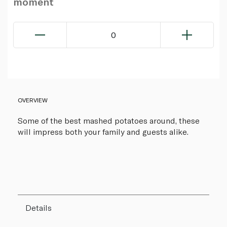
moment
0
OVERVIEW
Some of the best mashed potatoes around, these
will impress both your family and guests alike.
Details