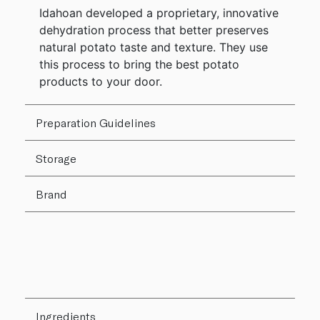
Idahoan developed a proprietary, innovative
dehydration process that better preserves
natural potato taste and texture. They use
this process to bring the best potato
products to your door.
Preparation Guidelines
Storage
Brand
Ingredients