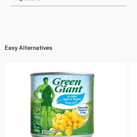
Easy Alternatives