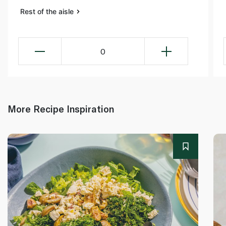
Rest of the aisle
0
More Recipe Inspiration