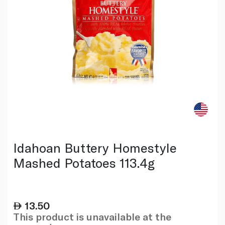
Idahoan Buttery Homestyle
Mashed Potatoes 113.4g
13.50
This product is unavailable at the