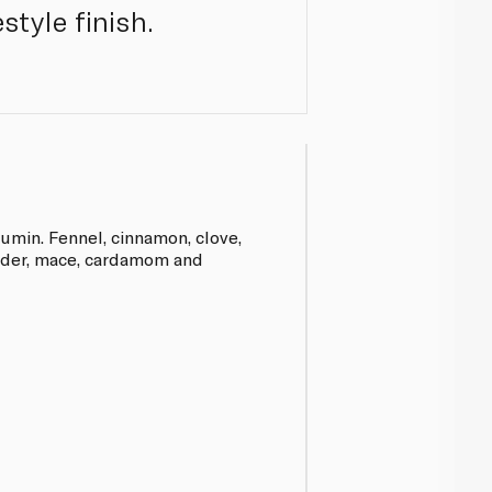
style finish.
,cumin. Fennel, cinnamon, clove,
ander, mace, cardamom and