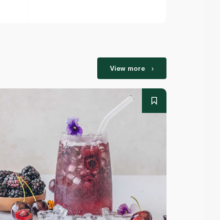
View more