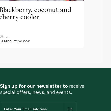
Blackberry, coconut and
Pinea
cherry cooler
lemo
Other
Other
10 Mins
Prep/Cook
10 Mins
Pr
Sign up for our newsletter to
receive
special offers, news, and events.