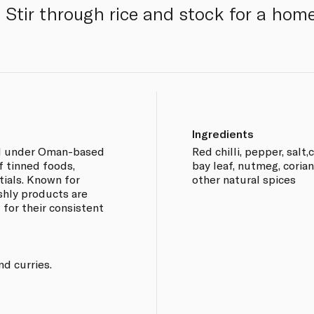
 Stir through rice and stock for a home
Ingredients
and under Oman-based
Red chilli, pepper, salt
f tinned foods,
bay leaf, nutmeg, cori
ials. Known for
other natural spices
eshly products are
 for their consistent
nd curries.