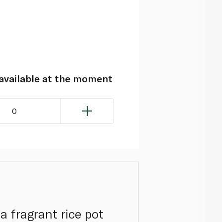
navailable at the moment
0
a fragrant rice pot