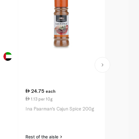
24.75
20.50
each
ea
1.13 per 10g
1.03 per 10
Ina Paarman's Cajun Spice 200g
Ina Paarman
Pepper Sea
Rest of the aisle
Rest of the a