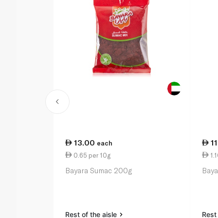
13.00
1
each
0.65 per 10g
1.1
Bayara Sumac 200g
Baya
Rest of the aisle
Rest 