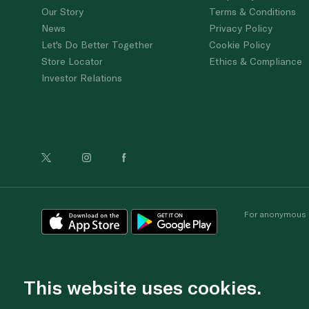
Our Story
Terms & Conditions
News
Privacy Policy
Let's Do Better Together
Cookie Policy
Store Locator
Ethics & Compliance
Investor Relations
For anonymous re
This website uses cookies.