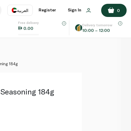
ADD TO BASKET
Register
Sign In
العربية
0
Free delivery
uage
EN
عر
Delivery tomorrow
0.00
10:00 – 12:00
AE
SA
ning 184g
 Seasoning 184g