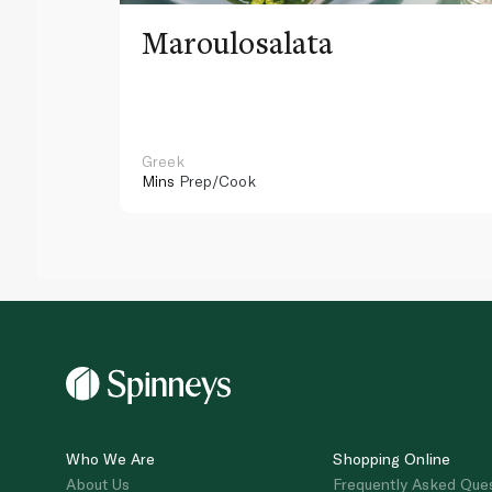
Maroulosalata
Greek
Mins
Prep/Cook
Who We Are
Shopping Online
About Us
Frequently Asked Que