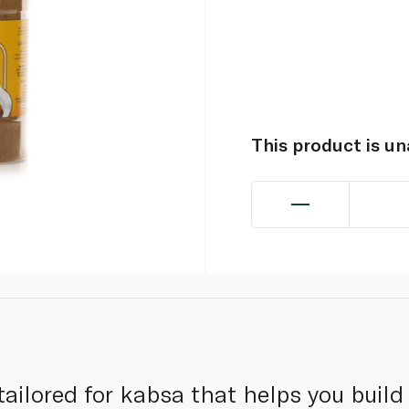
This product is u
ailored for kabsa that helps you build 