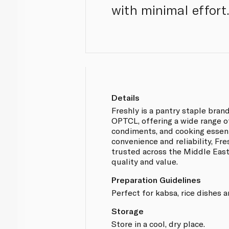
with minimal effort.
Details
Freshly is a pantry staple br
OPTCL, offering a wide range o
condiments, and cooking essent
convenience and reliability, Fr
trusted across the Middle East
quality and value.
Preparation Guidelines
Perfect for kabsa, rice dishes a
Storage
Store in a cool, dry place.