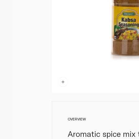
OVERVIEW
Aromatic spice mix t