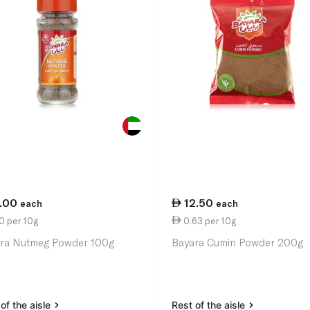
1.00
12.50
each
each
0 per 10g
0.63 per 10g
ra Nutmeg Powder 100g
Bayara Cumin Powder 200g
of the aisle
Rest of the aisle