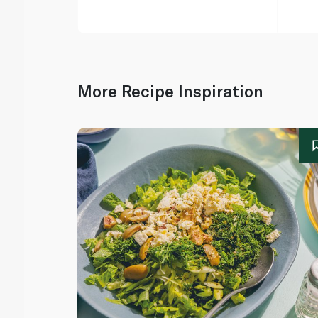
More Recipe Inspiration