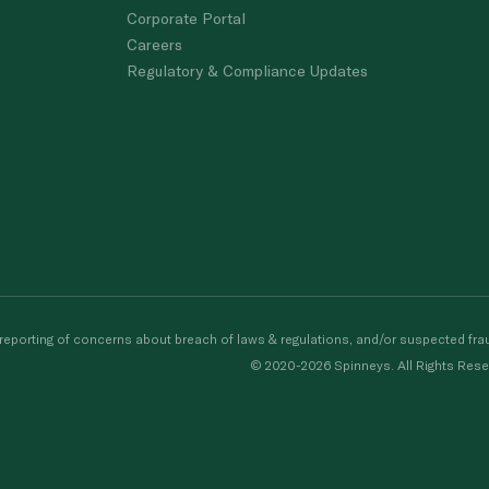
Corporate Portal
Careers
Regulatory & Compliance Updates
porting of concerns about breach of laws & regulations, and/or suspected frau
© 2020-2026 Spinneys. All Rights Rese