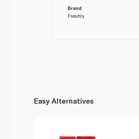
Brand
Freshly
Easy Alternatives