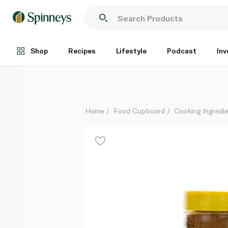
Freshly Kabsa Seasoning 184g
Each
Shop
Recipes
Lifestyle
Podcast
Inv
Home
Food Cupboard
Cooking Ingredie