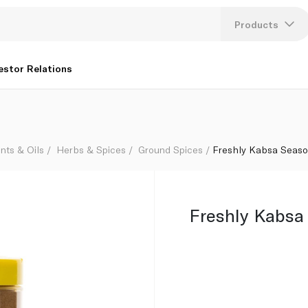
Products
Lang
estor Relations
U
K
nts & Oils
Herbs & Spices
Ground Spices
Freshly Kabsa Seaso
Freshly Kabsa