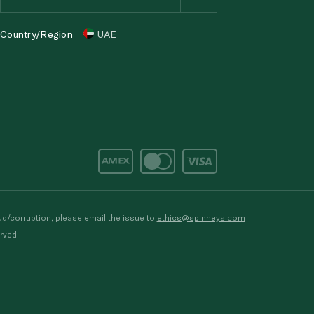
Country/Region
UAE
d/corruption, please email the issue to
ethics@spinneys.com
rved.