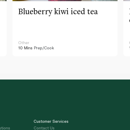
Blueberry kiwi iced tea
Other
10 Mins
Prep/Cook
Customer Services
stions
Contact Us