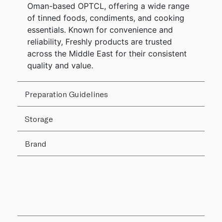
Oman-based OPTCL, offering a wide range
of tinned foods, condiments, and cooking
essentials. Known for convenience and
reliability, Freshly products are trusted
across the Middle East for their consistent
quality and value.
Preparation Guidelines
Storage
Brand