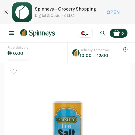
Spinneys - Grocery Shopping
OPEN
Digital & Code FZ LLC
عر
0
Free delivery
EN
عر
Language
Delivery tomorrow
0.00
10:00 – 12:00
UAE
KSA