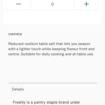
0
OVERVIEW
Reduced-sodium table salt that lets you season
with a lighter touch while keeping flavour front and
centre. Suitable for daily cooking and at-table use.
Details
Freshly is a pantry staple brand under