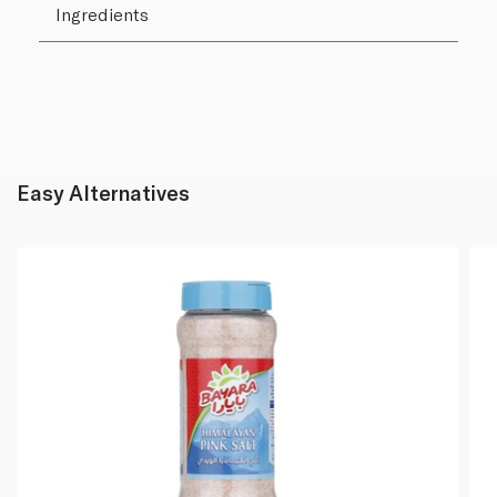
Ingredients
Easy Alternatives