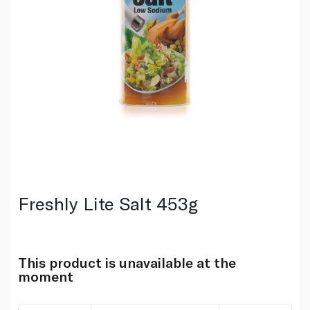
Freshly Lite Salt 453g
This product is unavailable at the
moment