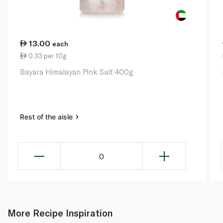
13.00
each
0.33 per 10g
Bayara Himalayan Pink Salt 400g
Rest of the aisle
0
More Recipe Inspiration