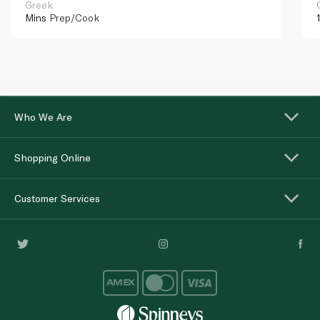
Greek
Mins
Prep/Cook
Who We Are
Shopping Online
Customer Services