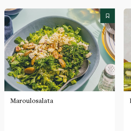
Maroulosalata