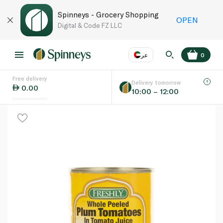
Spinneys - Grocery Shopping
OPEN
Digital & Code FZ LLC
عر
0
Free delivery
EN
عر
Language
Delivery tomorrow
0.00
10:00 – 12:00
UAE
KSA