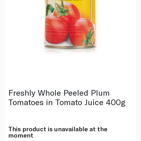
Freshly Whole Peeled Plum
Tomatoes in Tomato Juice 400g
This product is unavailable at the
moment