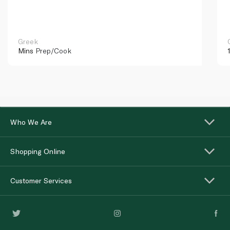
Greek
Mins
Prep/Cook
Who We Are
Shopping Online
Customer Services