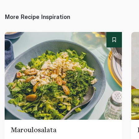
More Recipe Inspiration
Maroulosalata