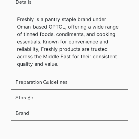
Details
Freshly is a pantry staple brand under
Oman-based OPTCL, offering a wide range
of tinned foods, condiments, and cooking
essentials. Known for convenience and
reliability, Freshly products are trusted
across the Middle East for their consistent
quality and value.
Preparation Guidelines
Storage
Brand