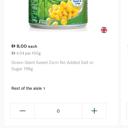
8.00
each
4.04 per 100g
Green Giant Sweet Corn No Added Salt or
Sugar 198g
Rest of the aisle
0