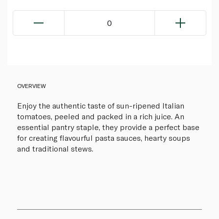
0
OVERVIEW
Enjoy the authentic taste of sun-ripened Italian
tomatoes, peeled and packed in a rich juice. An
essential pantry staple, they provide a perfect base
for creating flavourful pasta sauces, hearty soups
and traditional stews.