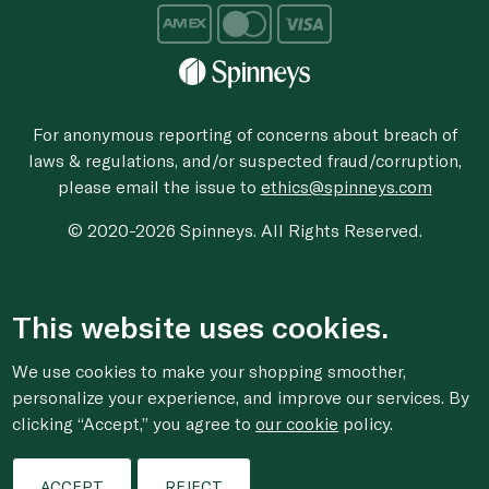
For anonymous reporting of concerns about breach of
laws & regulations, and/or suspected fraud/corruption,
please email the issue to
ethics@spinneys.com
© 2020-2026 Spinneys. All Rights Reserved.
This website uses cookies.
We use cookies to make your shopping smoother,
personalize your experience, and improve our services. By
clicking “Accept,” you agree to
our cookie
policy.
ACCEPT
REJECT