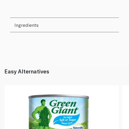
Ingredients
Easy Alternatives