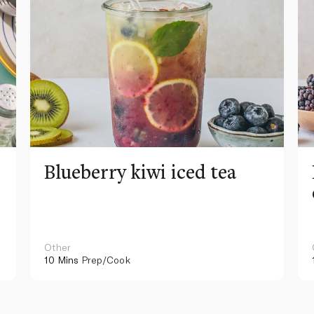
Blueberry kiwi iced tea
Other
10 Mins
Prep/Cook