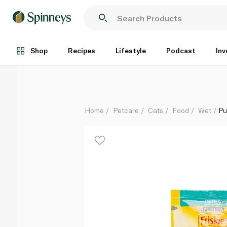
Purina Friskies Duck in Gravy Pouch Cat Food 85g
Each
Shop
Recipes
Lifestyle
Podcast
Inv
Home
Petcare
Cats
Food
Wet
Pu