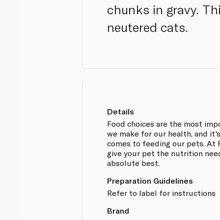
chunks in gravy. Th
neutered cats.
Details
Food choices are the most impo
we make for our health, and it'
comes to feeding our pets. At P
give your pet the nutrition nee
absolute best.
Preparation Guidelines
Refer to label for instructions
Brand