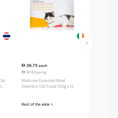
36.75
5.50
each
eac
30.63 per kg
0.35 per 1
Cat
Waitrose Essential Meat
Purina Fris
h
Selection Cat Food 100g x 12
Whitefish &
Rest of the aisle
Rest of the a