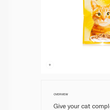
OVERVIEW
Give your cat compl