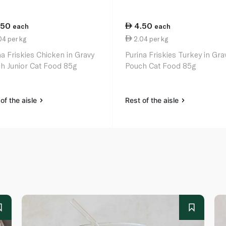
.50
4.50
each
each
4 per kg
2.04 per kg
na Friskies Chicken in Gravy
Purina Friskies Turkey in Gra
h Junior Cat Food 85g
Pouch Cat Food 85g
of the aisle
Rest of the aisle