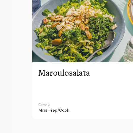
Maroulosalata
Greek
Mins
Prep/Cook