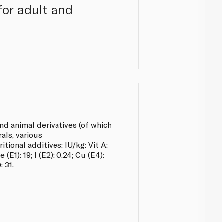
for adult and
 animal derivatives (of which
als, various
ional additives: IU/kg: Vit A:
 (E1): 19; l (E2): 0.24; Cu (E4):
: 31.