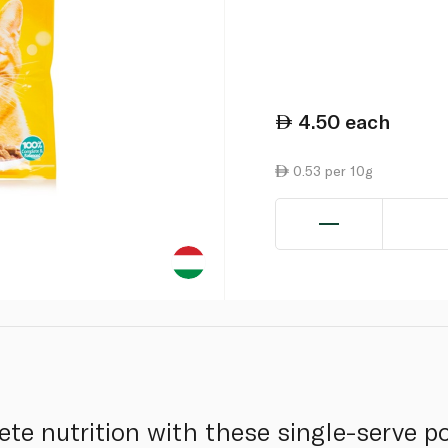
4.50
each
0.53 per 10g
ete nutrition with these single-serve 