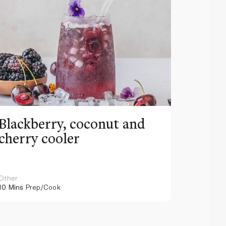
Blackberry, coconut and
Pinea
cherry cooler
lemo
Other
Other
10 Mins
Prep/Cook
10 Mins
Pr