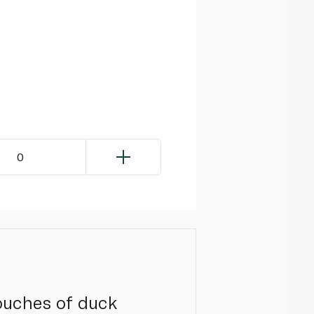
0
pouches of duck