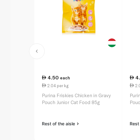
4.50
4
each
2.04 per kg
2.0
Purina Friskies Chicken in Gravy
Puri
Pouch Junior Cat Food 85g
Pouc
Rest of the aisle
Rest 