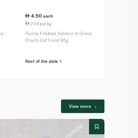
4.50
4.50
each
eac
2.04 per kg
2.04 per k
vy
Purina Friskies Salmon in Gravy
Purina Frisk
Pouch Cat Food 85g
Pouch Cat 
Rest of the aisle
Rest of the a
View more