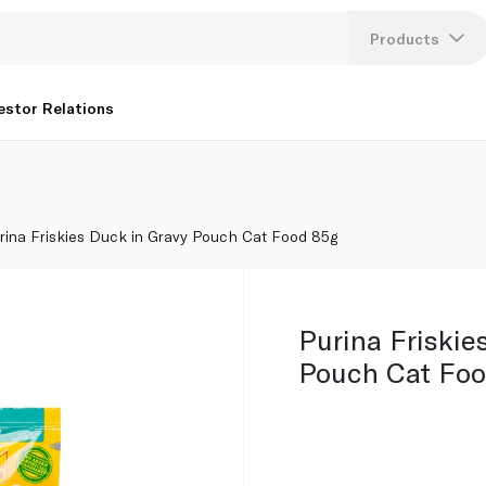
Products
Lang
estor Relations
U
K
rina Friskies Duck in Gravy Pouch Cat Food 85g
Purina Friskie
Pouch Cat Foo