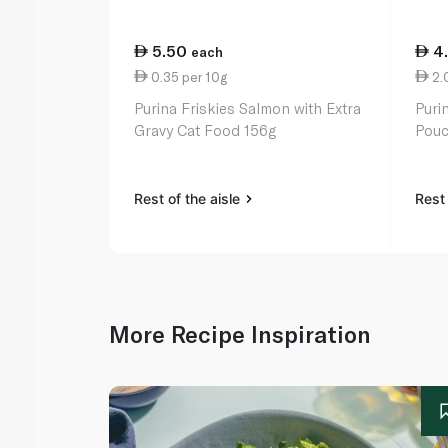
5.50
4
each
0.35 per 10g
2.0
Purina Friskies Salmon with Extra
Puri
Gravy Cat Food 156g
Pouc
Rest of the aisle
Rest 
More Recipe Inspiration