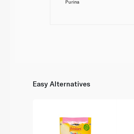
Purina
Easy Alternatives