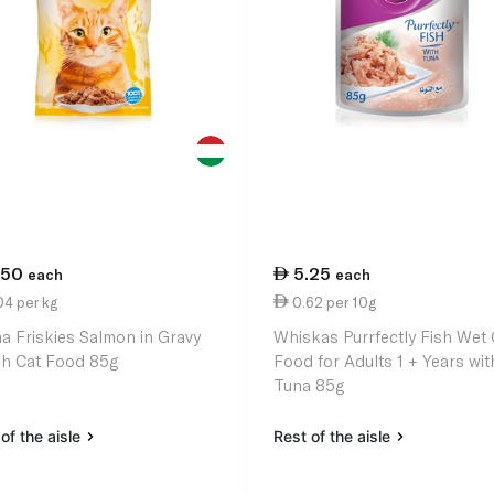
.50
5.25
each
each
4 per kg
0.62 per 10g
na Friskies Salmon in Gravy
Whiskas Purrfectly Fish Wet 
h Cat Food 85g
Food for Adults 1 + Years wit
Tuna 85g
of the aisle
Rest of the aisle