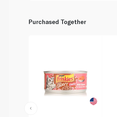
Purchased Together