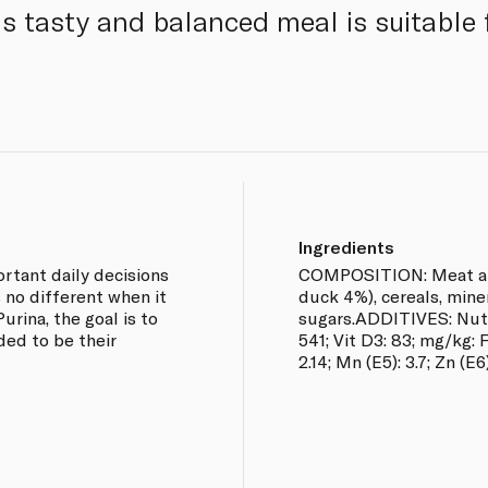
is tasty and balanced meal is suitable 
Ingredients
rtant daily decisions
COMPOSITION: Meat and
s no different when it
duck 4%), cereals, miner
urina, the goal is to
sugars.ADDITIVES: Nutrit
ded to be their
541; Vit D3: 83; mg/kg: Fe
2.14; Mn (E5): 3.7; Zn (E6)