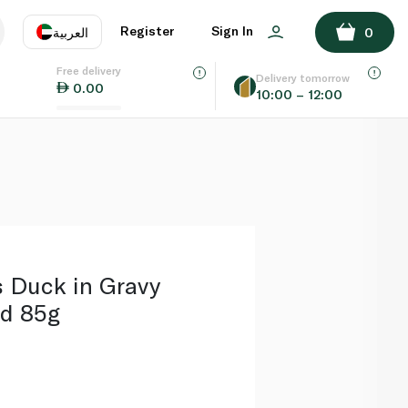
ADD TO BASKET
Register
Sign In
العربية
0
Free delivery
uage
EN
عر
Delivery tomorrow
0.00
10:00 – 12:00
AE
SA
s Duck in Gravy
d 85g