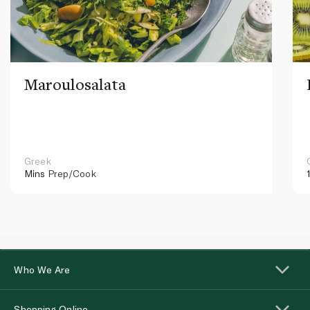
Maroulosalata
Greek
Mins
Prep/Cook
Who We Are
Shopping Online