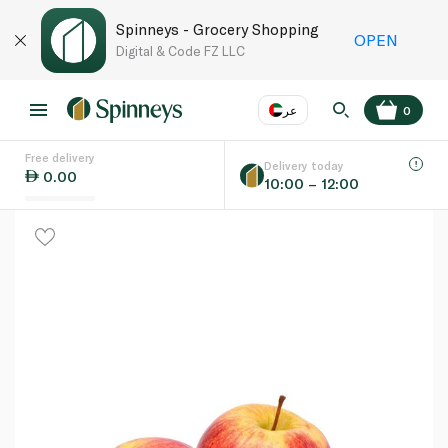
Spinneys - Grocery Shopping
OPEN
Digital & Code FZ LLC
عر
0
Free delivery
EN
عر
Language
Delivery today
0.00
10:00 – 12:00
UAE
KSA