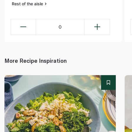
Rest of the aisle
0
More Recipe Inspiration