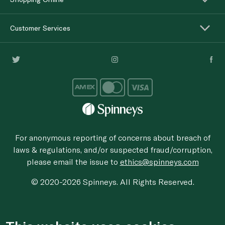
Customer Services
For anonymous reporting of concerns about breach of
laws & regulations, and/or suspected fraud/corruption,
please email the issue to
ethics@spinneys.com
© 2020-2026 Spinneys. All Rights Reserved.