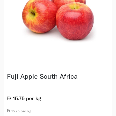
Fuji Apple South Africa
15.75
per kg
15.75 per kg