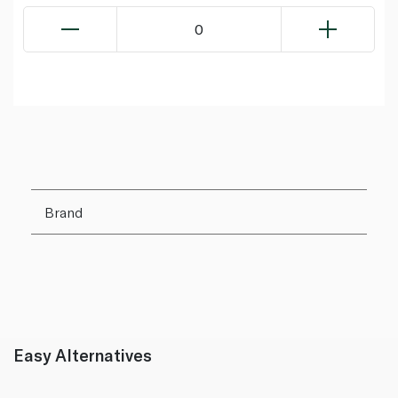
0
Brand
Easy Alternatives