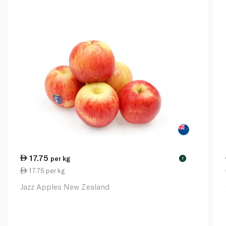
17.75
per kg
!
17.75 per kg
Jazz Apples New Zealand