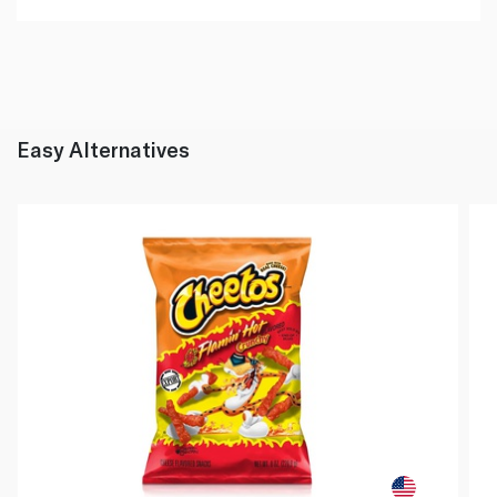
Easy Alternatives