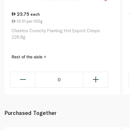
23.75
each
10.51 per 100g
Cheetos Crunchy Flaming Hot Export Crisps
226.8g
Rest of the aisle
0
Purchased Together