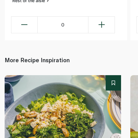
Rest of the aisle
0
More Recipe Inspiration