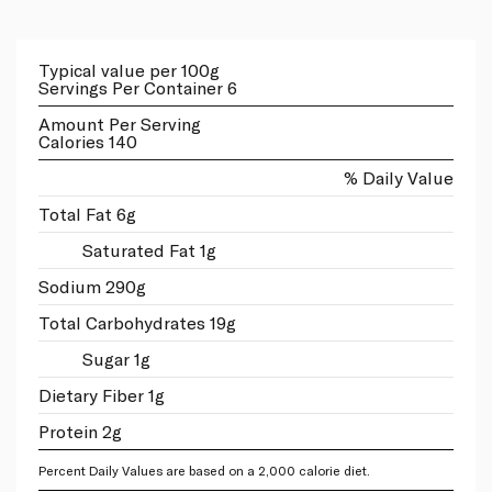
Typical value per 100g
Servings Per Container 6
Amount Per Serving
Calories 140
% Daily Value
Total Fat 6g
Saturated Fat 1g
Sodium 290g
Total Carbohydrates 19g
Sugar 1g
Dietary Fiber 1g
Protein 2g
Percent Daily Values are based on a 2,000 calorie diet.