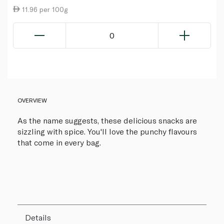
11.96 per 100g
0
OVERVIEW
As the name suggests, these delicious snacks are
sizzling with spice. You'll love the punchy flavours
that come in every bag.
Details