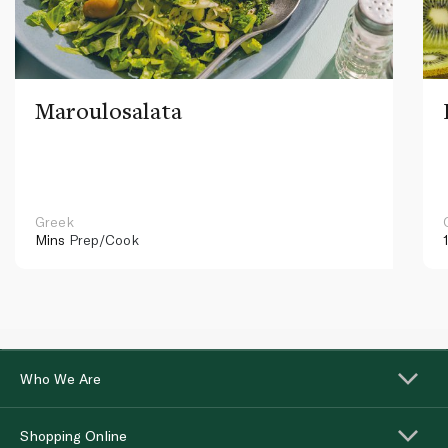
Maroulosalata
Greek
Mins
Prep/Cook
Who We Are
Shopping Online