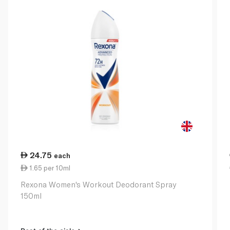
24.75
each
1.65 per 10ml
Rexona Women's Workout Deodorant Spray
150ml