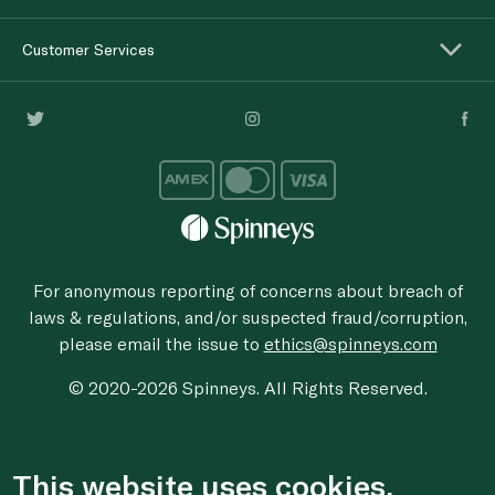
Customer Services
For anonymous reporting of concerns about breach of
laws & regulations, and/or suspected fraud/corruption,
please email the issue to
ethics@spinneys.com
© 2020-2026 Spinneys. All Rights Reserved.
This website uses cookies.