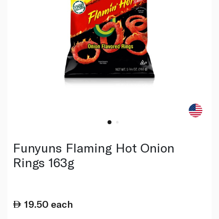
Funyuns Flaming Hot Onion
Rings 163g
19.50
each