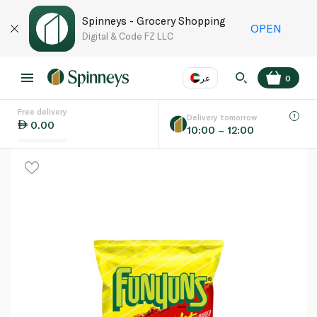
Spinneys - Grocery Shopping
OPEN
Digital & Code FZ LLC
عر
0
Free delivery
EN
عر
Language
Delivery tomorrow
0.00
10:00 – 12:00
UAE
KSA