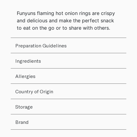
Funyuns flaming hot onion rings are crispy
and delicious and make the perfect snack
to eat on the go or to share with others.
Preparation Guidelines
Ingredients
Allergies
Country of Origin
Storage
Brand