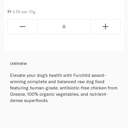
0.55 per 10g
0
OVERVIEW
Elevate your dog's health with Furchild award-
winning complete and balanced raw dog food
featuring human-grade, antibiotic-free chicken from
Greece, 100% organic vegetables, and nutrient-
dense superfoods.