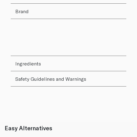
Brand
Ingredients
Safety Guidelines and Warnings
Easy Alternatives