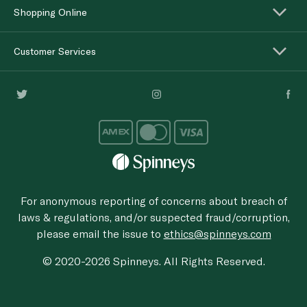
Shopping Online
Customer Services
For anonymous reporting of concerns about breach of
laws & regulations, and/or suspected fraud/corruption,
please email the issue to
ethics@spinneys.com
© 2020-2026 Spinneys. All Rights Reserved.