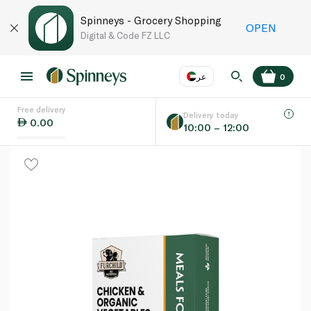
Spinneys - Grocery Shopping
OPEN
Digital & Code FZ LLC
عر
0
Free delivery
EN
عر
Language
Delivery today
0.00
10:00 – 12:00
UAE
KSA