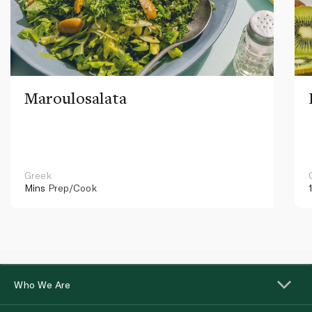
Maroulosalata
Greek
Mins
Prep/Cook
Who We Are