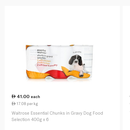
41.00
each
17.08 per kg
Waitrose Essential Chunks in Gravy Dog Food
Selection 400g x 6