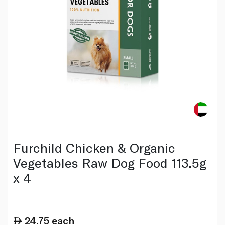
Furchild Chicken & Organic
Vegetables Raw Dog Food 113.5g
x 4
24.75
each