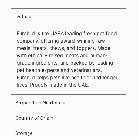
Details
Furchild is the UAE’s leading fresh pet food
company, offering award-winning raw
meals, treats, chews, and toppers. Made
with ethically raised meats and human-
grade ingredients, and backed by leading
pet health experts and veterinarians,
Furchild helps pets live healthier and longer
lives. Proudly made in the UAE.
Preparation Guidelines
Country of Origin
Storage