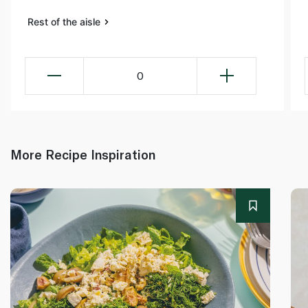
Rest of the aisle
0
More Recipe Inspiration