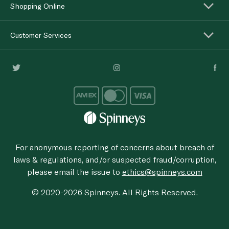
Shopping Online
Customer Services
For anonymous reporting of concerns about breach of
laws & regulations, and/or suspected fraud/corruption,
please email the issue to
ethics@spinneys.com
© 2020-2026 Spinneys. All Rights Reserved.