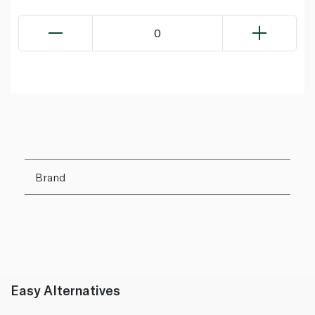
0
Brand
Easy Alternatives