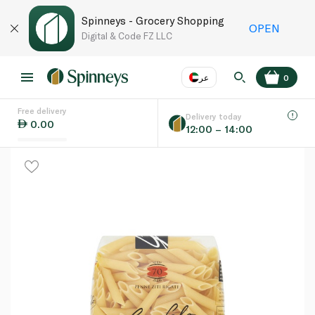
Spinneys - Grocery Shopping
OPEN
Digital & Code FZ LLC
عر
0
Free delivery
EN
عر
Language
Delivery today
0.00
12:00 – 14:00
UAE
KSA