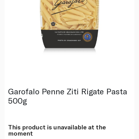
Garofalo Penne Ziti Rigate Pasta
500g
This product is unavailable at the
moment