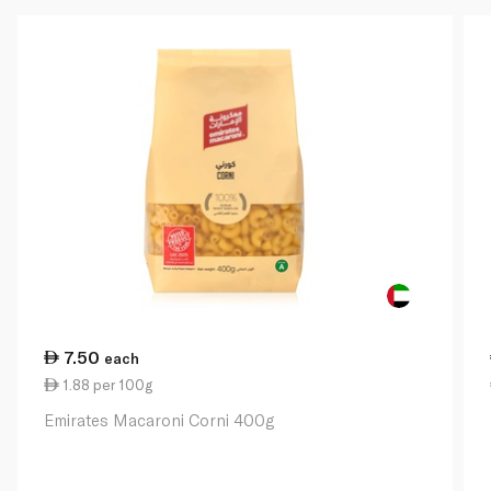
7.50
each
1.88 per 100g
Emirates Macaroni Corni 400g