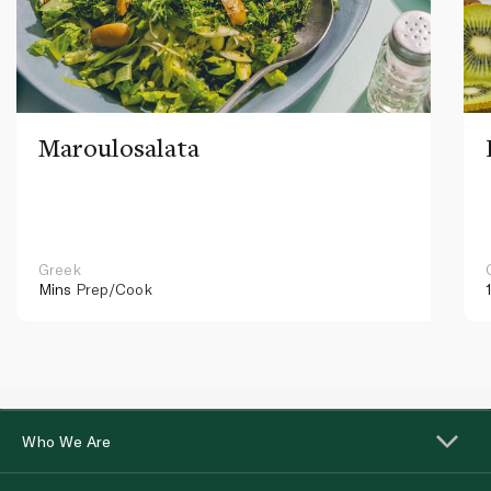
Maroulosalata
Greek
Mins
Prep/Cook
Who We Are