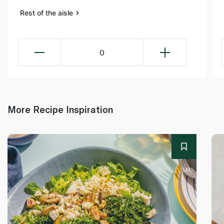
Rest of the aisle
0
More Recipe Inspiration