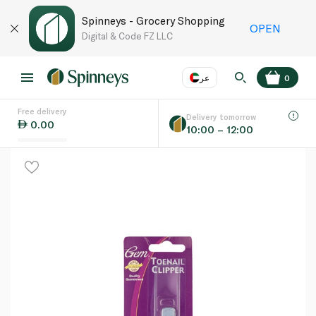
Spinneys - Grocery Shopping
OPEN
Digital & Code FZ LLC
عر
0
Free delivery
EN
عر
Language
Delivery tomorrow
0.00
10:00 – 12:00
UAE
KSA