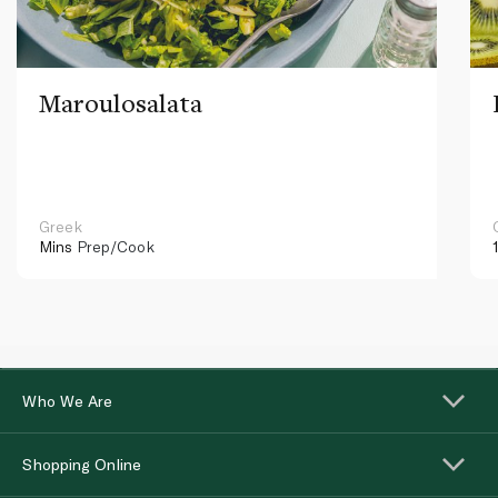
Maroulosalata
Greek
Mins
Prep/Cook
Who We Are
Shopping Online