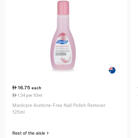
16.75
each
1.34 per 10ml
Manicare Acetone-Free Nail Polish Remover
125ml
Rest of the aisle