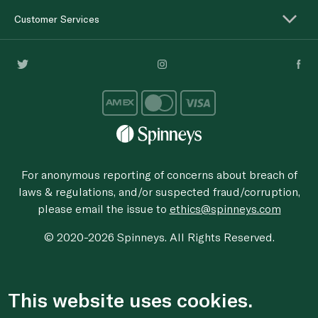
Customer Services
For anonymous reporting of concerns about breach of
laws & regulations, and/or suspected fraud/corruption,
please email the issue to
ethics@spinneys.com
© 2020-2026 Spinneys. All Rights Reserved.
This website uses cookies.