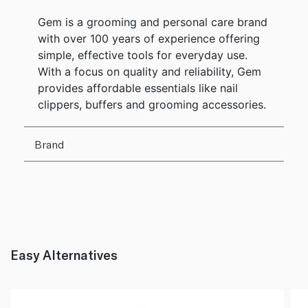
Gem is a grooming and personal care brand
with over 100 years of experience offering
simple, effective tools for everyday use.
With a focus on quality and reliability, Gem
provides affordable essentials like nail
clippers, buffers and grooming accessories.
Brand
Easy Alternatives