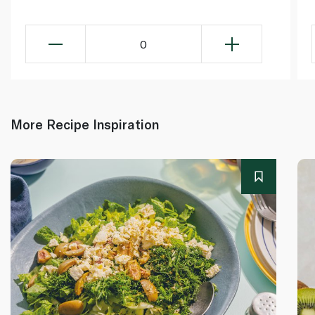
0
More Recipe Inspiration