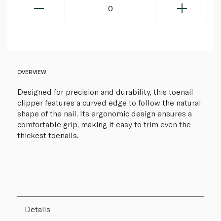
0
OVERVIEW
Designed for precision and durability, this toenail
clipper features a curved edge to follow the natural
shape of the nail. Its ergonomic design ensures a
comfortable grip, making it easy to trim even the
thickest toenails.
Details