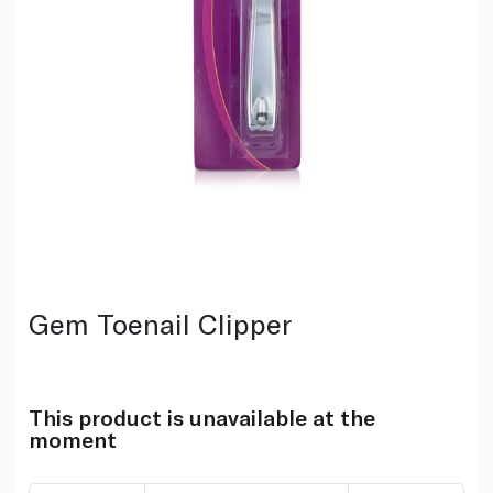
Gem Toenail Clipper
This product is unavailable at the
moment