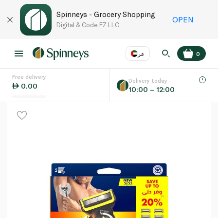
Spinneys - Grocery Shopping
OPEN
Digital & Code FZ LLC
عر
0
Free delivery
EN
عر
Language
Delivery today
0.00
10:00 – 12:00
UAE
KSA