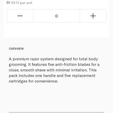
59.13 per unit
0
OVERVIEW
A premium razor system designed for total body
grooming. It features five anti-friction blades for a
close, smooth shave with minimal irritation. This
pack includes one handle and five replacement
cartridges for convenience.