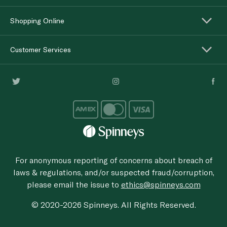
Shopping Online
Customer Services
For anonymous reporting of concerns about breach of
laws & regulations, and/or suspected fraud/corruption,
please email the issue to
ethics@spinneys.com
© 2020-2026 Spinneys. All Rights Reserved.