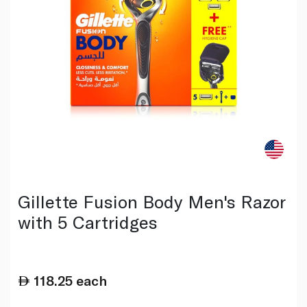
Gillette Fusion Body Men's Razor
with 5 Cartridges
118.25
each