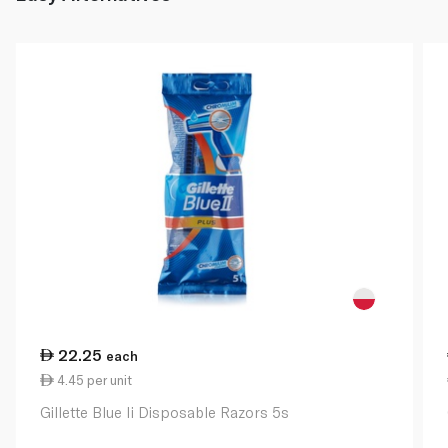
22.25
each
4.45 per unit
Gillette Blue Ii Disposable Razors 5s