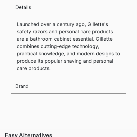
Details
Launched over a century ago, Gillette's
safety razors and personal care products
are a bathroom cabinet essential. Gillette
combines cutting-edge technology,
practical knowledge, and modern designs to
produce its popular shaving and personal
care products.
Brand
Easy Alternatives