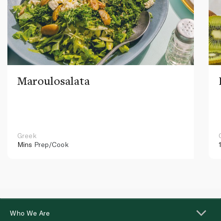
Maroulosalata
Greek
Mins
Prep/Cook
Who We Are