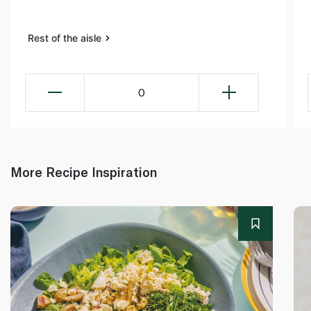
Rest of the aisle
0
More Recipe Inspiration