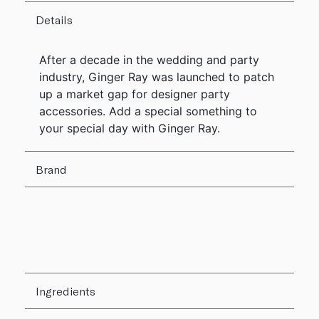
Details
After a decade in the wedding and party
industry, Ginger Ray was launched to patch
up a market gap for designer party
accessories. Add a special something to
your special day with Ginger Ray.
Brand
Ingredients