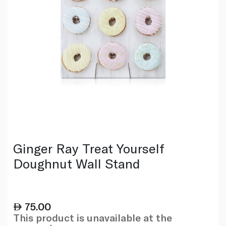
Ginger Ray Treat Yourself
Doughnut Wall Stand
75.00
This product is unavailable at the