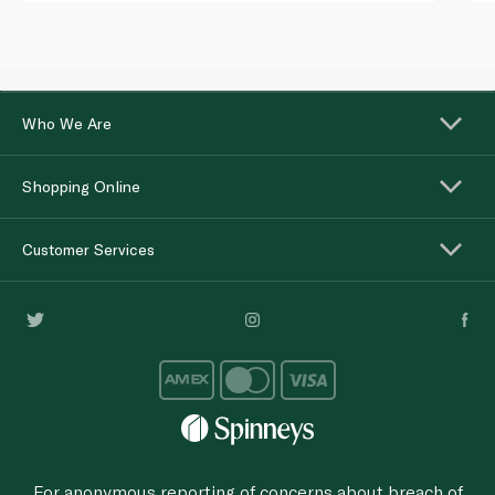
Who We Are
Shopping Online
Customer Services
For anonymous reporting of concerns about breach of