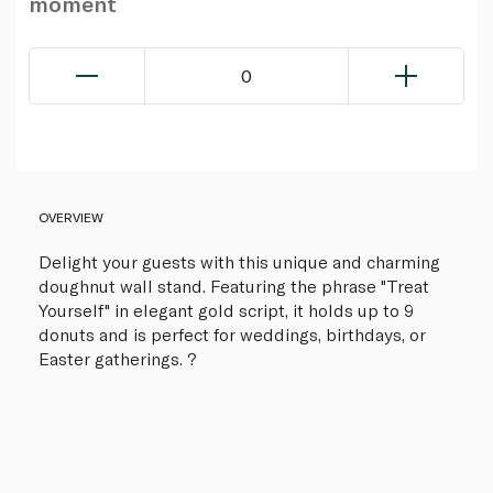
moment
0
OVERVIEW
Delight your guests with this unique and charming
doughnut wall stand. Featuring the phrase "Treat
Yourself" in elegant gold script, it holds up to 9
donuts and is perfect for weddings, birthdays, or
Easter gatherings. ?