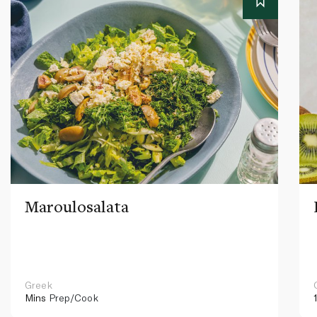
Maroulosalata
Greek
Mins
Prep/Cook