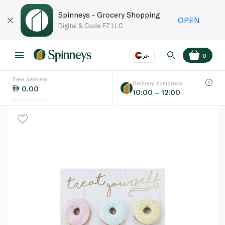
Spinneys - Grocery Shopping
OPEN
Digital & Code FZ LLC
عر
0
Free delivery
EN
عر
Language
Delivery tomorrow
0.00
10:00 – 12:00
UAE
KSA