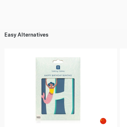
Easy Alternatives