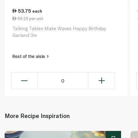
53.75
each
59.25 per unit
Talking Tables Make Waves Happy Birthday
Garland 3m
Rest of the aisle
0
More Recipe Inspiration