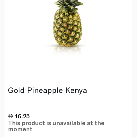
Gold Pineapple Kenya
16.25
This product is unavailable at the
moment