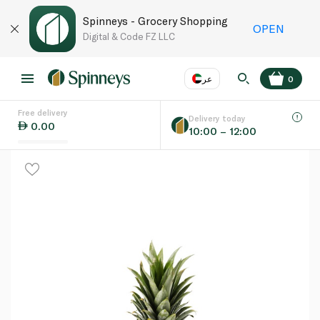
Spinneys - Grocery Shopping
OPEN
Digital & Code FZ LLC
عر
0
Free delivery
EN
عر
Language
Delivery today
0.00
10:00 – 12:00
UAE
KSA