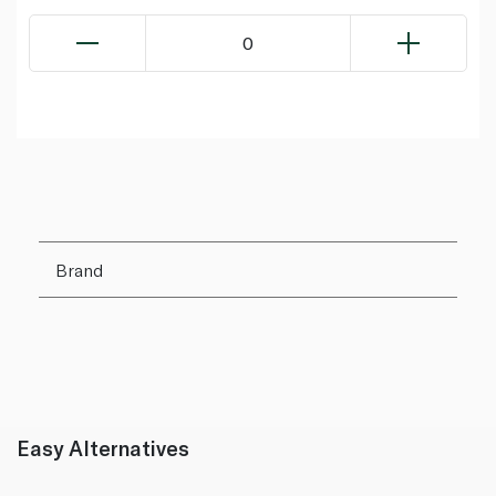
0
Brand
Easy Alternatives