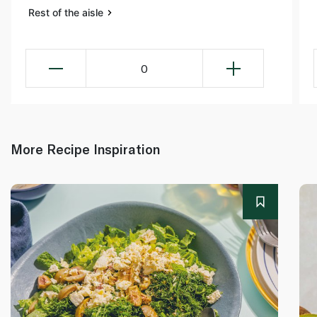
Rest of the aisle
0
More Recipe Inspiration