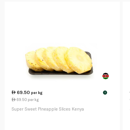
69.50
per kg
!
69.50 per kg
Super Sweet Pineapple Slices Kenya