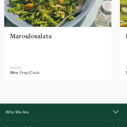
Maroulosalata
Greek
Mins
Prep/Cook
Who We Are