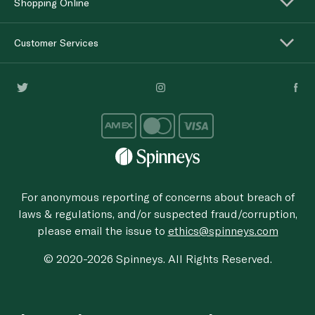
Shopping Online
Customer Services
For anonymous reporting of concerns about breach of
laws & regulations, and/or suspected fraud/corruption,
please email the issue to
ethics@spinneys.com
© 2020-2026 Spinneys. All Rights Reserved.