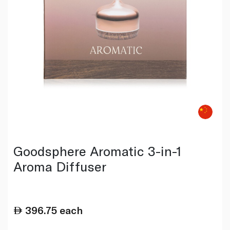
Goodsphere Aromatic 3-in-1
Aroma Diffuser
396.75
each