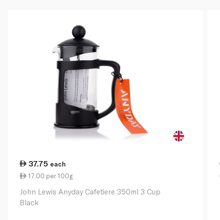
37.75
each
17.00 per 100g
John Lewis Anyday Cafetiere 350ml 3 Cup
Black