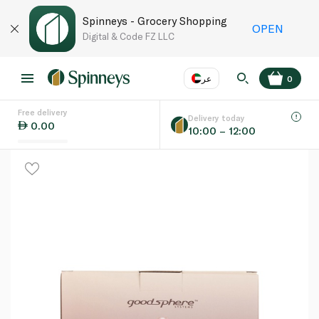
Spinneys - Grocery Shopping
OPEN
Digital & Code FZ LLC
عر
0
Free delivery
EN
عر
Language
Delivery today
0.00
10:00 – 12:00
UAE
KSA