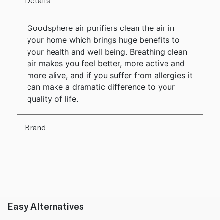
Details
Goodsphere air purifiers clean the air in
your home which brings huge benefits to
your health and well being. Breathing clean
air makes you feel better, more active and
more alive, and if you suffer from allergies it
can make a dramatic difference to your
quality of life.
Brand
Easy Alternatives