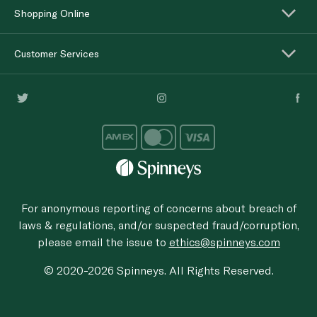
Shopping Online
Customer Services
For anonymous reporting of concerns about breach of
laws & regulations, and/or suspected fraud/corruption,
please email the issue to
ethics@spinneys.com
© 2020-2026 Spinneys. All Rights Reserved.