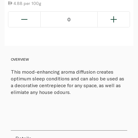
4.88 per 100g
0
OVERVIEW
This mood-enhancing aroma diffusion creates
optimum sleep conditions and can also be used as
a decorative centrepiece for any space, as well as
elimiate any house odours.