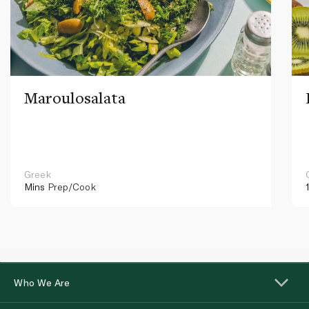
Maroulosalata
Greek
Mins
Prep/Cook
Who We Are