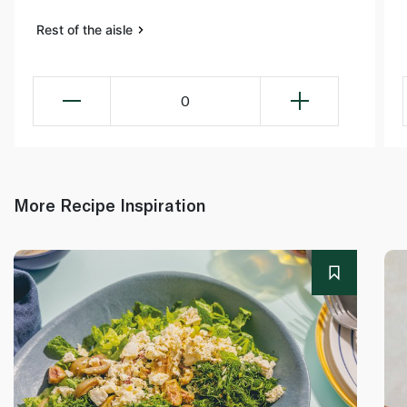
Rest of the aisle
0
More Recipe Inspiration