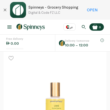
Spinneys - Grocery Shopping
OPEN
Digital & Code FZ LLC
عر
0
Free delivery
EN
عر
Language
Delivery tomorrow
0.00
10:00 – 12:00
UAE
KSA