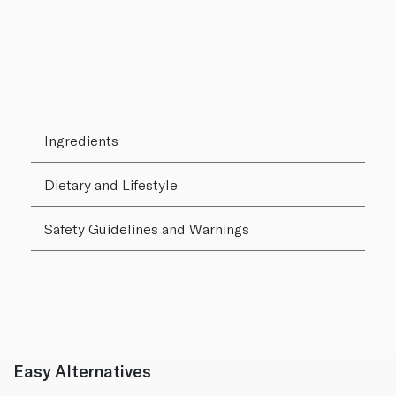
Ingredients
Dietary and Lifestyle
Safety Guidelines and Warnings
Easy Alternatives