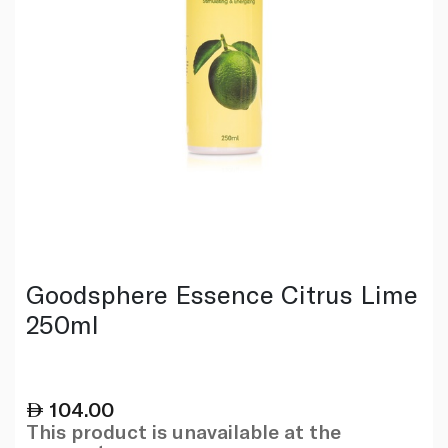
Goodsphere Essence Citrus Lime
250ml
104.00
This product is unavailable at the