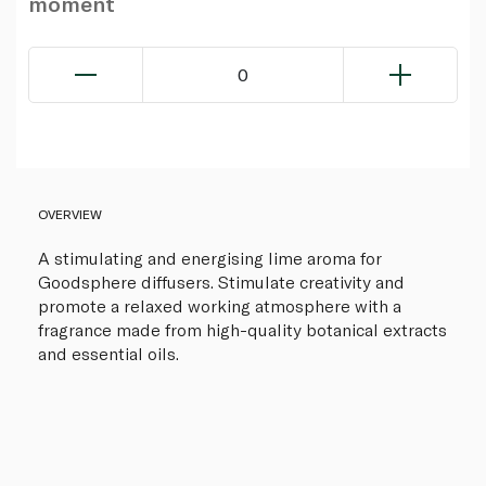
moment
0
OVERVIEW
A stimulating and energising lime aroma for
Goodsphere diffusers. Stimulate creativity and
promote a relaxed working atmosphere with a
fragrance made from high-quality botanical extracts
and essential oils.