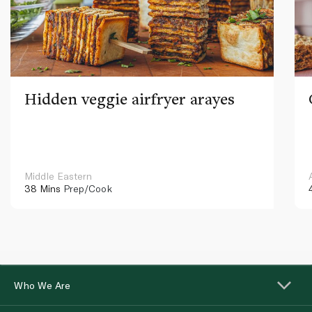
Hidden veggie airfryer arayes
Middle Eastern
38 Mins
Prep/Cook
Who We Are