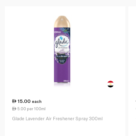
15.00
each
5.00 per 100ml
Glade Lavender Air Freshener Spray 300ml