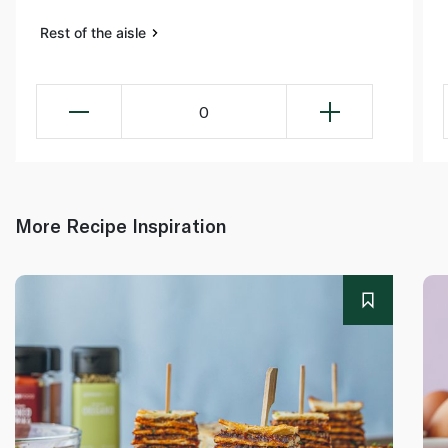
Rest of the aisle
0
More Recipe Inspiration