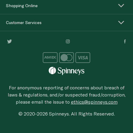
Shopping Online
Customer Services
For anonymous reporting of concerns about breach of
laws & regulations, and/or suspected fraud/corruption,
please email the issue to
ethics@spinneys.com
© 2020-2026 Spinneys. All Rights Reserved.