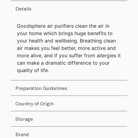
Details
Goodsphere air purifiers clean the air in
your home which brings huge benefits to
your health and wellbeing. Breathing clean
air makes you feel better, more active and
more alive, and if you suffer from allergies it
can make a dramatic difference to your
quality of life.
Preparation Guidelines
Country of Origin
Storage
Brand