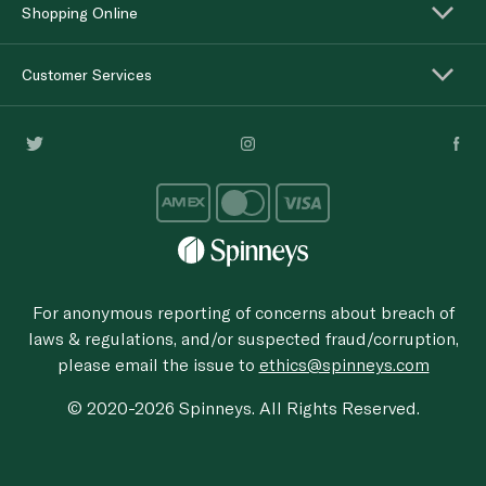
Shopping Online
Customer Services
For anonymous reporting of concerns about breach of
laws & regulations, and/or suspected fraud/corruption,
please email the issue to
ethics@spinneys.com
© 2020-2026 Spinneys. All Rights Reserved.