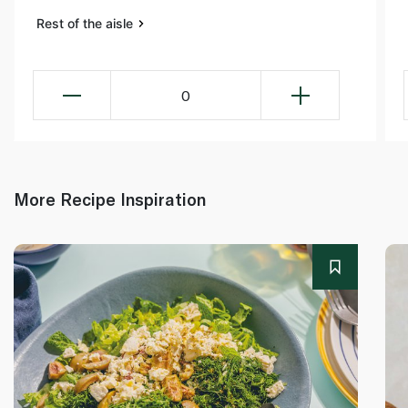
Rest of the aisle
0
More Recipe Inspiration