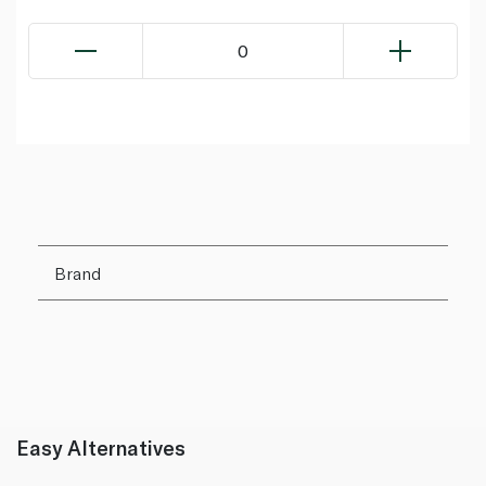
0
Brand
Easy Alternatives