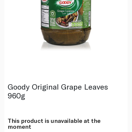
Goody Original Grape Leaves
960g
This product is unavailable at the
moment