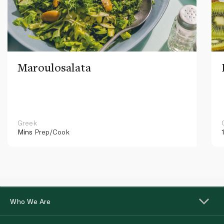
Maroulosalata
Greek
Mins
Prep/Cook
Who We Are