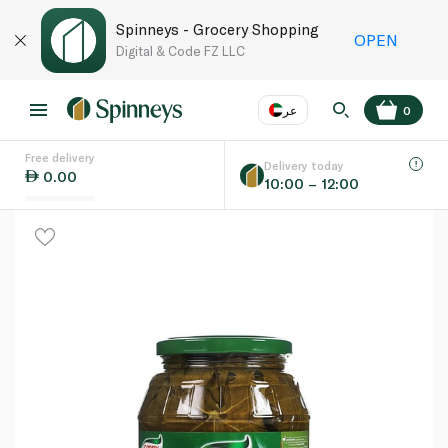
Spinneys - Grocery Shopping
OPEN
Digital & Code FZ LLC
عر
0
Free delivery
EN
عر
Language
Delivery today
0.00
10:00 – 12:00
UAE
KSA