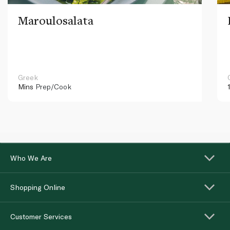
Maroulosalata
Greek
Mins
Prep/Cook
Who We Are
Shopping Online
Customer Services