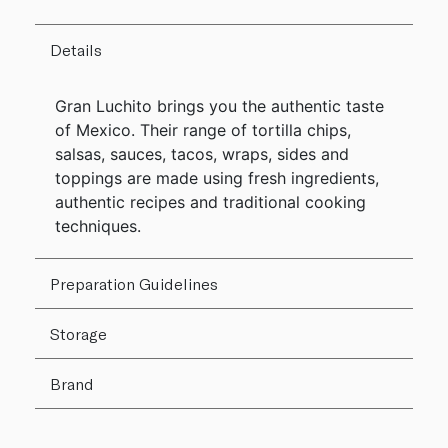
Details
Gran Luchito brings you the authentic taste
of Mexico. Their range of tortilla chips,
salsas, sauces, tacos, wraps, sides and
toppings are made using fresh ingredients,
authentic recipes and traditional cooking
techniques.
Preparation Guidelines
Storage
Brand