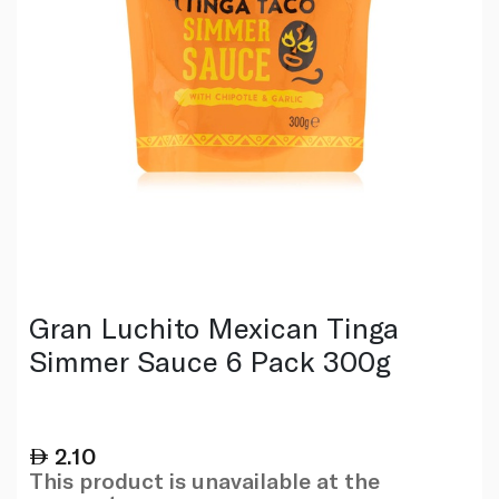
Gran Luchito Mexican Tinga
Simmer Sauce 6 Pack 300g
2.10
This product is unavailable at the