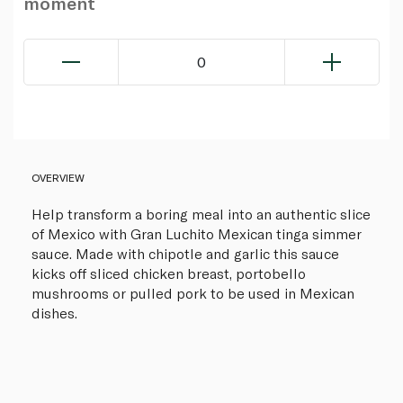
moment
0
OVERVIEW
Help transform a boring meal into an authentic slice
of Mexico with Gran Luchito Mexican tinga simmer
sauce. Made with chipotle and garlic this sauce
kicks off sliced chicken breast, portobello
mushrooms or pulled pork to be used in Mexican
dishes.