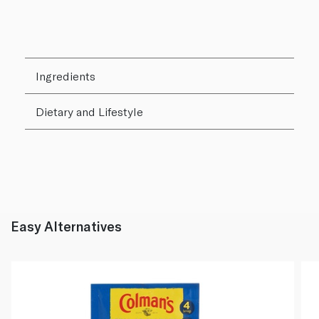
Ingredients
Dietary and Lifestyle
Easy Alternatives