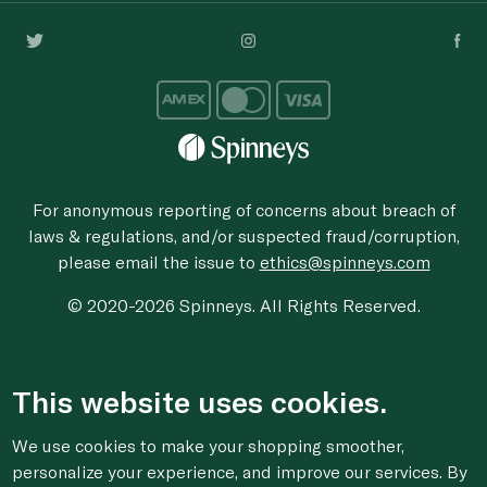
For anonymous reporting of concerns about breach of
laws & regulations, and/or suspected fraud/corruption,
please email the issue to
ethics@spinneys.com
© 2020-2026 Spinneys. All Rights Reserved.
This website uses cookies.
We use cookies to make your shopping smoother,
personalize your experience, and improve our services. By