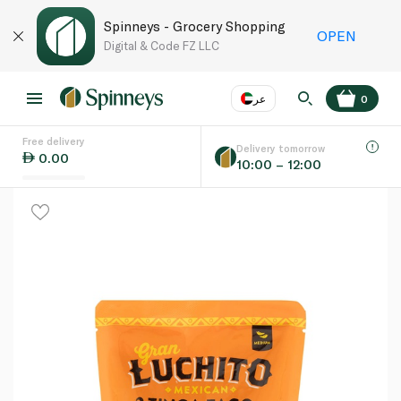
Spinneys - Grocery Shopping
OPEN
Digital & Code FZ LLC
عر
0
Free delivery
EN
عر
Language
Delivery tomorrow
0.00
10:00 – 12:00
UAE
KSA