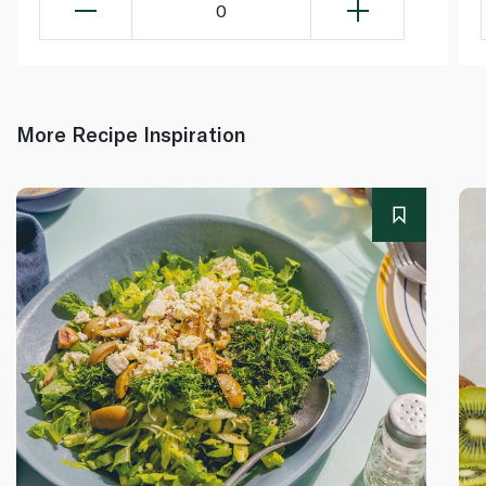
0
More Recipe Inspiration