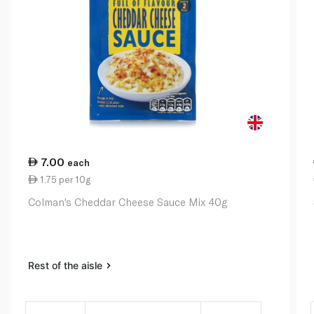
7.00
each
1.75 per 10g
Colman's Cheddar Cheese Sauce Mix 40g
Rest of the aisle