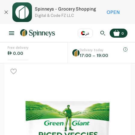
Spinneys - Grocery Shopping
OPEN
Digital & Code FZ LLC
عر
0
Free delivery
EN
عر
Language
Delivery today
0.00
17:00 – 19:00
UAE
KSA