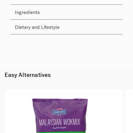
Ingredients
Dietary and Lifestyle
Easy Alternatives