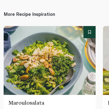
More Recipe Inspiration
Maroulosalata