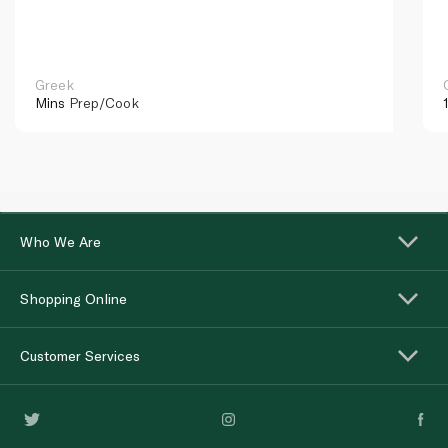
Greek
Mins
Prep/Cook
Who We Are
Shopping Online
Customer Services