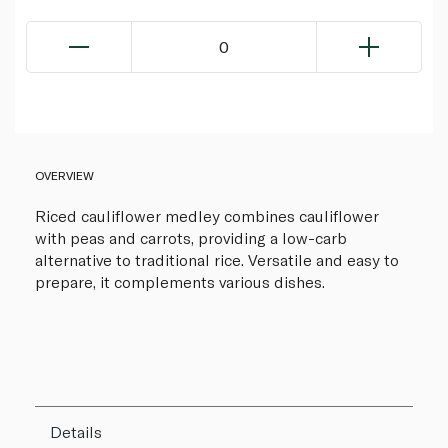
0
OVERVIEW
Riced cauliflower medley combines cauliflower
with peas and carrots, providing a low-carb
alternative to traditional rice. Versatile and easy to
prepare, it complements various dishes.
Details