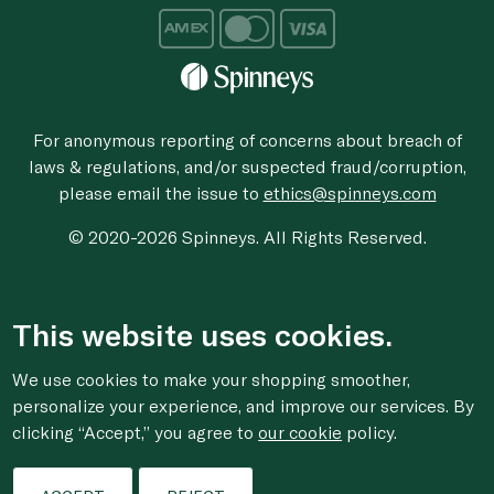
For anonymous reporting of concerns about breach of
laws & regulations, and/or suspected fraud/corruption,
please email the issue to
ethics@spinneys.com
© 2020-2026 Spinneys. All Rights Reserved.
This website uses cookies.
We use cookies to make your shopping smoother,
personalize your experience, and improve our services. By
clicking “Accept,” you agree to
our cookie
policy.