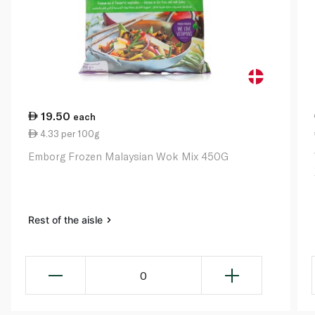
19.50
each
4.33 per 100g
Emborg Frozen Malaysian Wok Mix 450G
Rest of the aisle
0