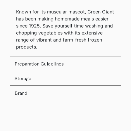
Known for its muscular mascot, Green Giant
has been making homemade meals easier
since 1925. Save yourself time washing and
chopping vegetables with its extensive
range of vibrant and farm-fresh frozen
products.
Preparation Guidelines
Storage
Brand