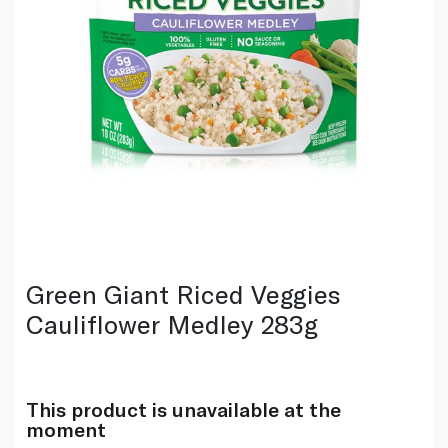
Green Giant Riced Veggies
Cauliflower Medley 283g
This product is unavailable at the
moment