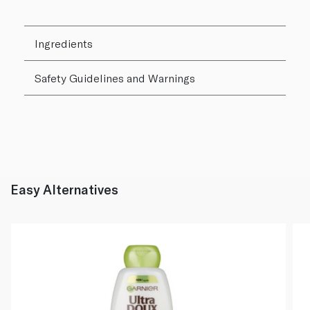
Ingredients
Safety Guidelines and Warnings
Easy Alternatives