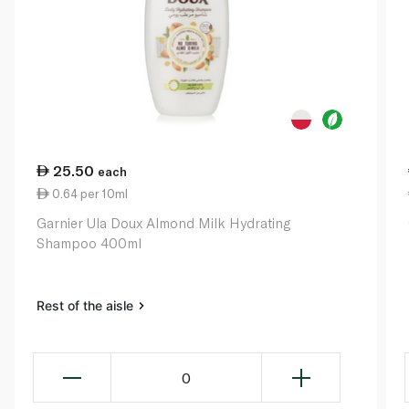
25.50
each
0.64 per 10ml
Garnier Ula Doux Almond Milk Hydrating
Shampoo 400ml
Rest of the aisle
0