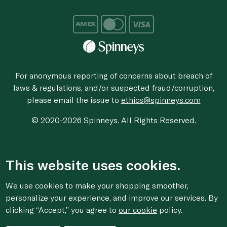
For anonymous reporting of concerns about breach of
laws & regulations, and/or suspected fraud/corruption,
please email the issue to
ethics@spinneys.com
© 2020-2026 Spinneys. All Rights Reserved.
This website uses cookies.
We use cookies to make your shopping smoother,
personalize your experience, and improve our services. By
clicking “Accept,” you agree to
our cookie
policy.