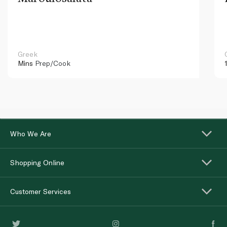
Greek
Mins
Prep/Cook
Who We Are
Shopping Online
Customer Services