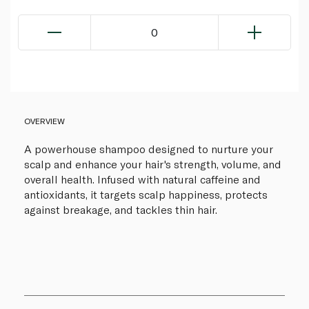
0
OVERVIEW
A powerhouse shampoo designed to nurture your
scalp and enhance your hair's strength, volume, and
overall health. Infused with natural caffeine and
antioxidants, it targets scalp happiness, protects
against breakage, and tackles thin hair.