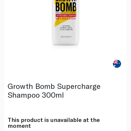
Growth Bomb Supercharge
Shampoo 300ml
This product is unavailable at the
moment