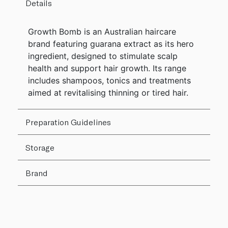
Details
Growth Bomb is an Australian haircare
brand featuring guarana extract as its hero
ingredient, designed to stimulate scalp
health and support hair growth. Its range
includes shampoos, tonics and treatments
aimed at revitalising thinning or tired hair.
Preparation Guidelines
Storage
Brand