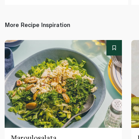
More Recipe Inspiration
Maroulosalata