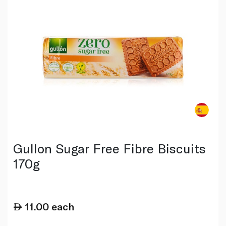
Gullon Sugar Free Fibre Biscuits
170g
11.00
each