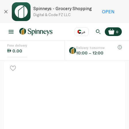
Spinneys - Grocery Shopping
OPEN
Digital & Code FZ LLC
عر
0
Free delivery
EN
عر
Language
Delivery tomorrow
0.00
10:00 – 12:00
UAE
KSA