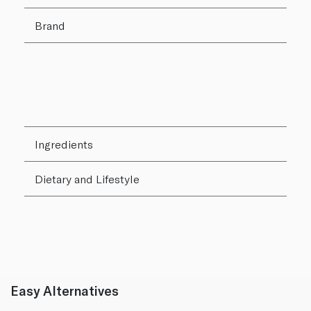
Brand
Ingredients
Dietary and Lifestyle
Easy Alternatives