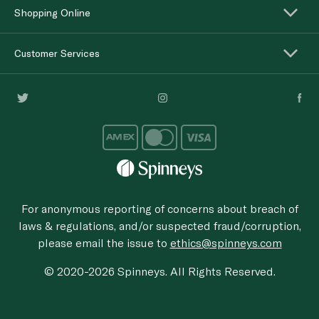
Shopping Online
Customer Services
For anonymous reporting of concerns about breach of
laws & regulations, and/or suspected fraud/corruption,
please email the issue to
ethics@spinneys.com
© 2020-2026 Spinneys. All Rights Reserved.