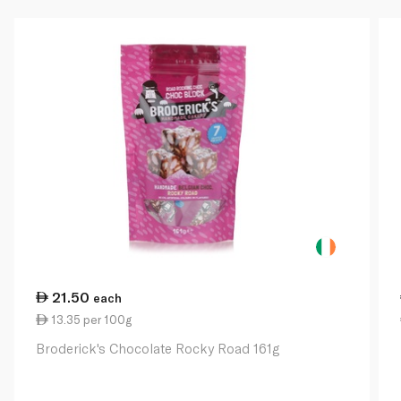
21.50
each
13.35 per 100g
Broderick's Chocolate Rocky Road 161g