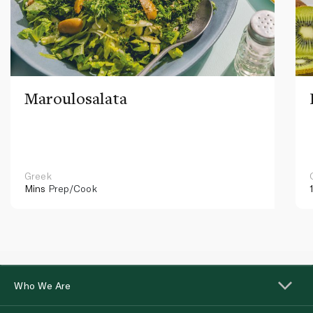
Maroulosalata
Greek
Mins
Prep/Cook
Who We Are