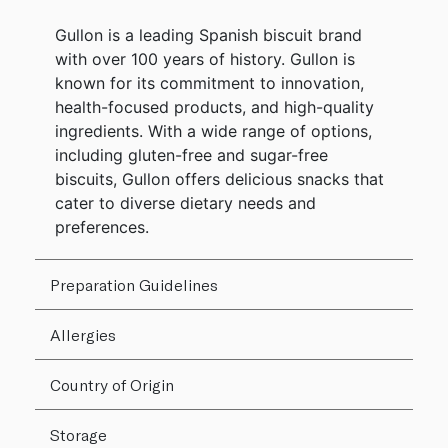
Gullon is a leading Spanish biscuit brand
with over 100 years of history. Gullon is
known for its commitment to innovation,
health-focused products, and high-quality
ingredients. With a wide range of options,
including gluten-free and sugar-free
biscuits, Gullon offers delicious snacks that
cater to diverse dietary needs and
preferences.
Preparation Guidelines
Allergies
Country of Origin
Storage