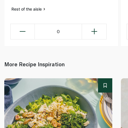
Rest of the aisle
0
More Recipe Inspiration