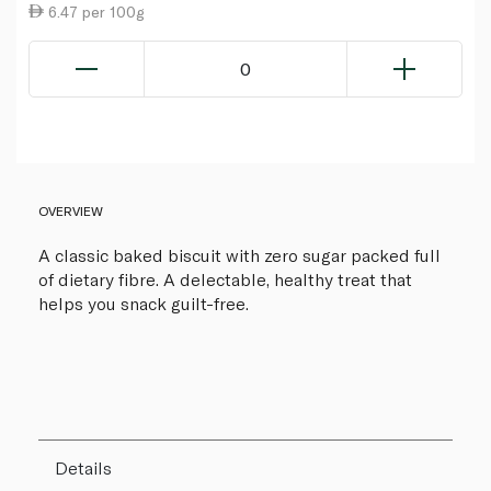
6.47 per 100g
0
OVERVIEW
A classic baked biscuit with zero sugar packed full
of dietary fibre. A delectable, healthy treat that
helps you snack guilt-free.
Details