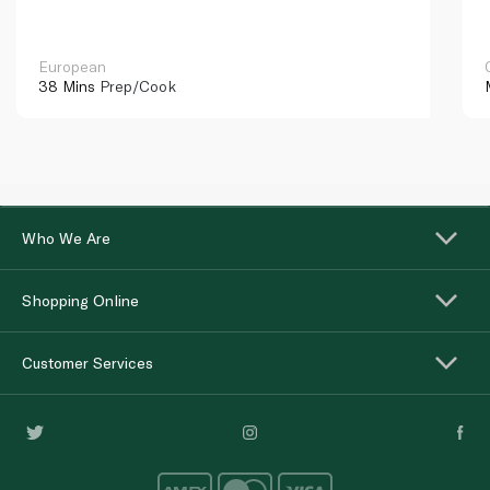
European
38 Mins
Prep/Cook
Who We Are
Shopping Online
Customer Services