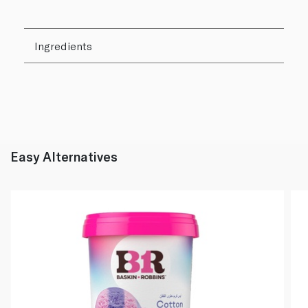
Ingredients
Easy Alternatives