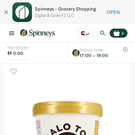
Spinneys - Grocery Shopping
OPEN
Digital & Code FZ LLC
عر
0
Free delivery
EN
عر
Language
Delivery today
0.00
17:00 – 19:00
UAE
KSA