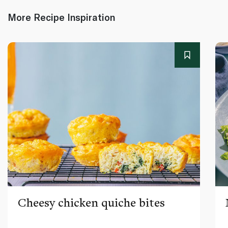
More Recipe Inspiration
Cheesy chicken quiche bites