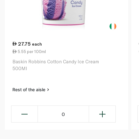
27.75
each
5.55 per 100ml
Baskin Robbins Cotton Candy Ice Cream
500Ml
Rest of the aisle
0