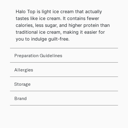
Halo Top is light ice cream that actually
tastes like ice cream. It contains fewer
calories, less sugar, and higher protein than
traditional ice cream, making it easier for
you to indulge guilt-free.
Preparation Guidelines
Allergies
Storage
Brand