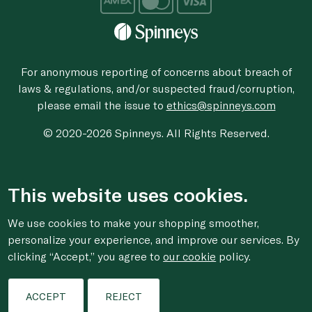
For anonymous reporting of concerns about breach of
laws & regulations, and/or suspected fraud/corruption,
please email the issue to
ethics@spinneys.com
© 2020-2026 Spinneys. All Rights Reserved.
This website uses cookies.
We use cookies to make your shopping smoother,
personalize your experience, and improve our services. By
clicking “Accept,” you agree to
our cookie
policy.
ACCEPT
REJECT