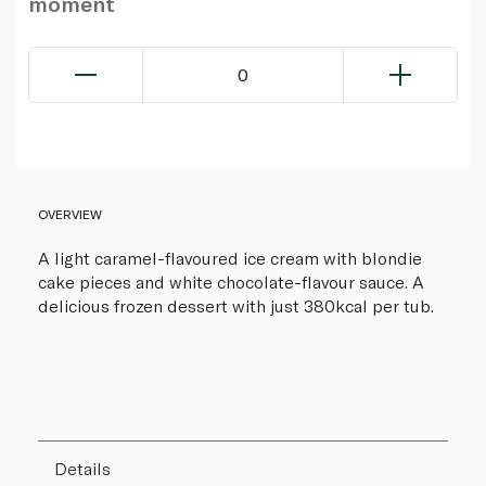
moment
0
OVERVIEW
A light caramel-flavoured ice cream with blondie
cake pieces and white chocolate-flavour sauce. A
delicious frozen dessert with just 380kcal per tub.
Details