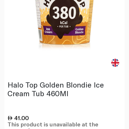
Halo Top Golden Blondie Ice
Cream Tub 460Ml
41.00
This product is unavailable at the