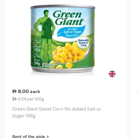
8.00
each
4.04 per 100g
Green Giant Sweet Corn No Added Salt or
Sugar 198g
Rest of the aisle