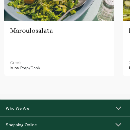
Maroulosalata
Greek
Mins
Prep/Cook
Who We Are
Shopping Online