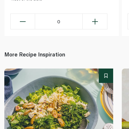
0
More Recipe Inspiration