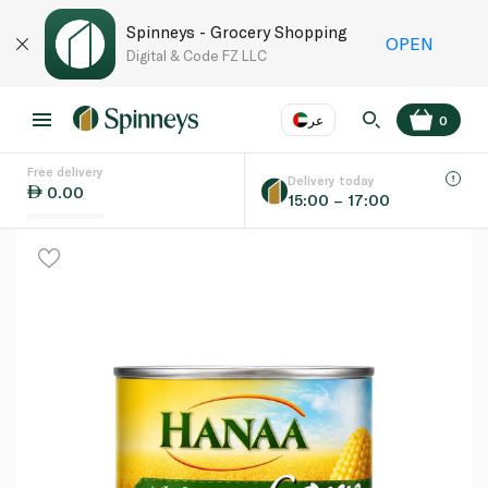
Spinneys - Grocery Shopping
OPEN
Digital & Code FZ LLC
عر
0
Free delivery
EN
عر
Language
Delivery today
0.00
15:00 – 17:00
UAE
KSA