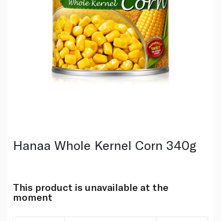
Hanaa Whole Kernel Corn 340g
This product is unavailable at the
moment