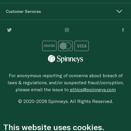
Customer Services
For anonymous reporting of concerns about breach of
laws & regulations, and/or suspected fraud/corruption,
please email the issue to
ethics@spinneys.com
© 2020-2026 Spinneys. All Rights Reserved.
This website uses cookies.