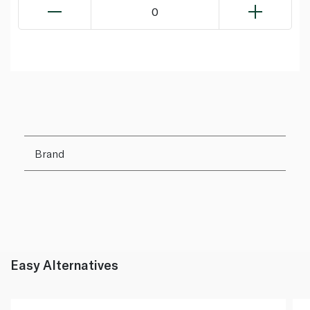
0
Brand
Easy Alternatives