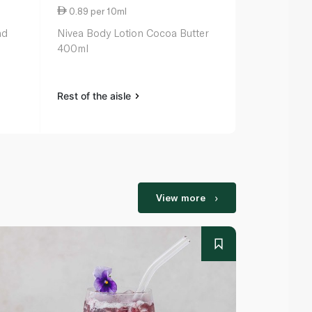
0.89 per 10ml
1.27 per 10
nd
Nivea Body Lotion Cocoa Butter
Palmer’s Co
400ml
Lotion 250m
Rest of the aisle
Rest of the a
View more