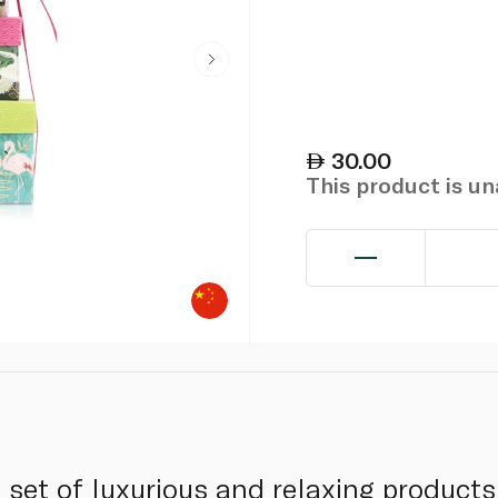
30.00
This product is u
t set of luxurious and relaxing products 