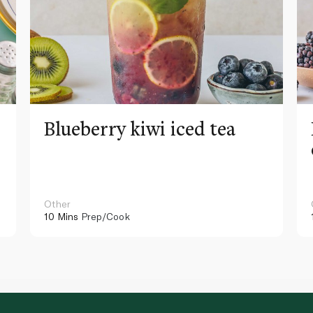
Blueberry kiwi iced tea
Other
10 Mins
Prep/Cook