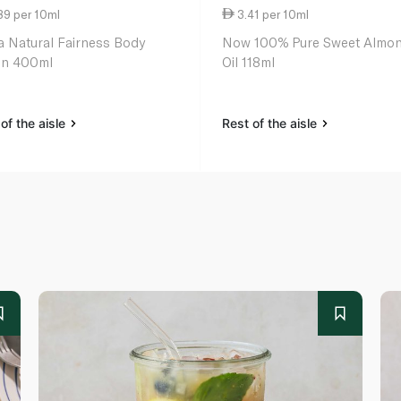
89 per 10ml
3.41 per 10ml
a Natural Fairness Body
Now 100% Pure Sweet Almo
on 400ml
Oil 118ml
of the aisle
Rest of the aisle