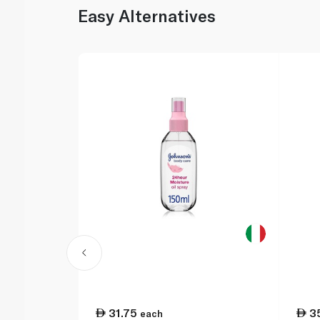
Easy Alternatives
31.75
3
each