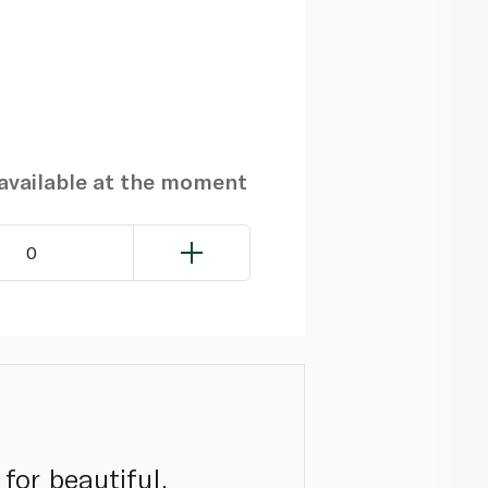
navailable at the moment
0
for beautiful,