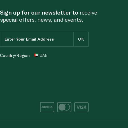
Sign up for our newsletter to
receive
special offers, news, and events.
Country/Region
UAE