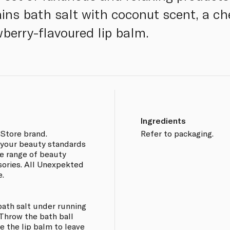
ains bath salt with coconut scent, a c
wberry-flavoured lip balm.
Ingredients
Store brand.
Refer to packaging.
 your beauty standards
de range of beauty
sories. All Unexpekted
e.
bath salt under running
. Throw the bath ball
e the lip balm to leave