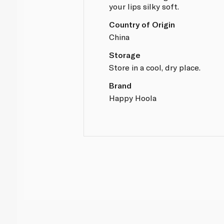
your lips silky soft.
Country of Origin
China
Storage
Store in a cool, dry place.
Brand
Happy Hoola