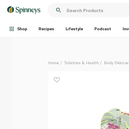
Happy Hoola All Wrapped Up Treats Trio Gift Set
Each
Shop
Recipes
Lifestyle
Podcast
Inv
Home
Toiletries & Health
Body Skinca