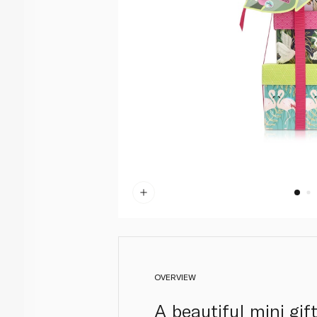
OVERVIEW
A beautiful mini gif