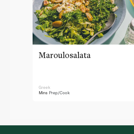
Maroulosalata
Greek
Mins
Prep/Cook