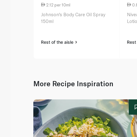
2.12 per 10ml
0.
Johnson's Body Care Oil Spray
Nive
150ml
Loti
Rest of the aisle
Rest 
More Recipe Inspiration