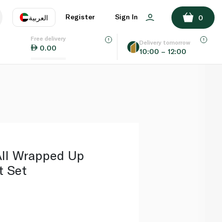
ADD TO BASKET
Register
Sign In
العربية
0
Free delivery
uage
EN
عر
Delivery tomorrow
0.00
10:00 – 12:00
AE
SA
ll Wrapped Up
t Set