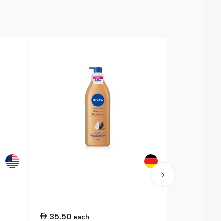
35.50
31.75
each
ea