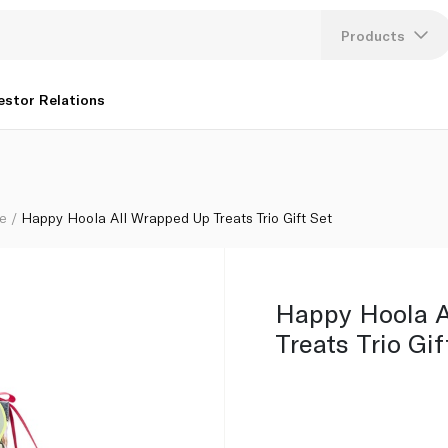
Products
Lang
estor Relations
U
K
re
Happy Hoola All Wrapped Up Treats Trio Gift Set
Happy Hoola A
Treats Trio Gif