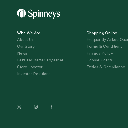
Who We Are
Shopping Online
About Us
Frequently Asked Que
Our Story
Terms & Conditions
News
Privacy Policy
Let's Do Better Together
Cookie Policy
Store Locator
Ethics & Compliance
Investor Relations