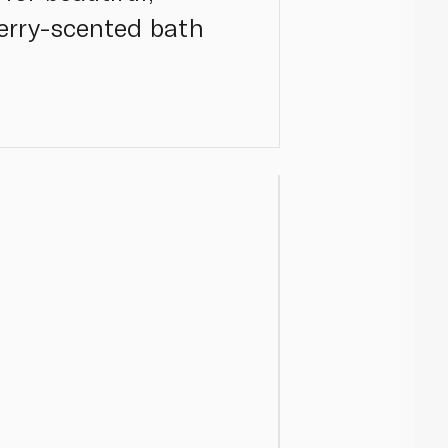
herry-scented bath