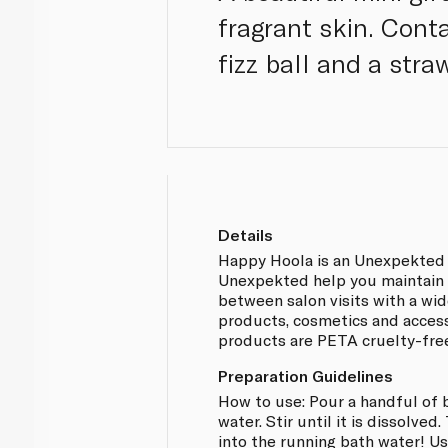
fragrant skin. Cont
fizz ball and a stra
Details
Happy Hoola is an Unexpekted 
Unexpekted help you maintain
between salon visits with a wi
products, cosmetics and acces
products are PETA cruelty-fre
Preparation Guidelines
How to use: Pour a handful of 
water. Stir until it is dissolved
into the running bath water! Us