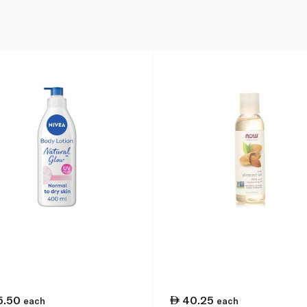
5.50
40.25
each
each