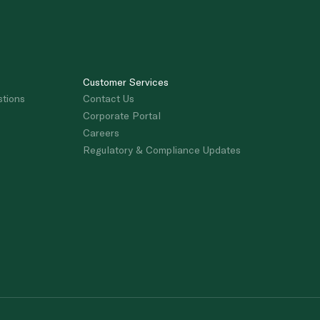
Customer Services
stions
Contact Us
Corporate Portal
Careers
Regulatory & Compliance Updates