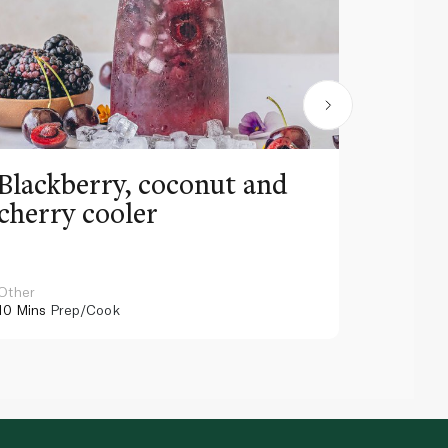
Blackberry, coconut and
Pinea
cherry cooler
lemo
Other
Other
10 Mins
Prep/Cook
10 Mins
Pr