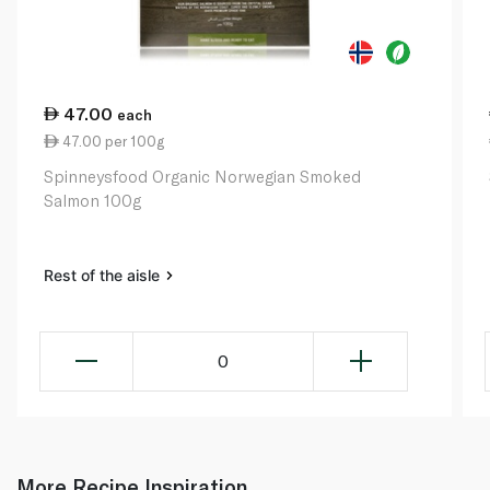
47.00
each
47.00 per 100g
Spinneysfood Organic Norwegian Smoked
Salmon 100g
Rest of the aisle
0
More Recipe Inspiration