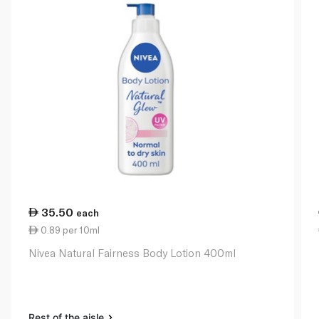
35.50
each
0.89 per 10ml
Nivea Natural Fairness Body Lotion 400ml
Rest of the aisle