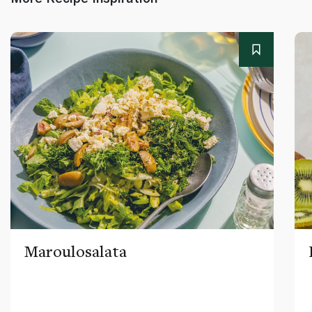
Maroulosalata