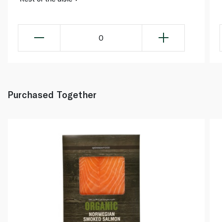
0
Purchased Together