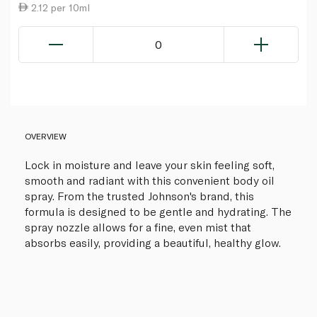
2.12 per 10ml
0
OVERVIEW
Lock in moisture and leave your skin feeling soft,
smooth and radiant with this convenient body oil
spray. From the trusted Johnson's brand, this
formula is designed to be gentle and hydrating. The
spray nozzle allows for a fine, even mist that
absorbs easily, providing a beautiful, healthy glow.