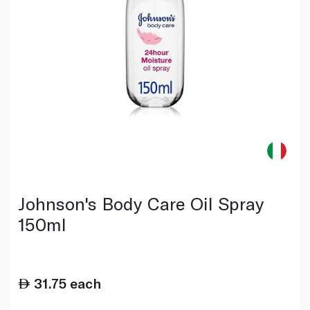
Johnson's Body Care Oil Spray
150ml
31.75
each