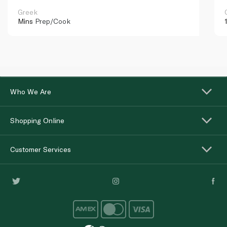
Greek
Mins
Prep/Cook
Who We Are
Shopping Online
Customer Services