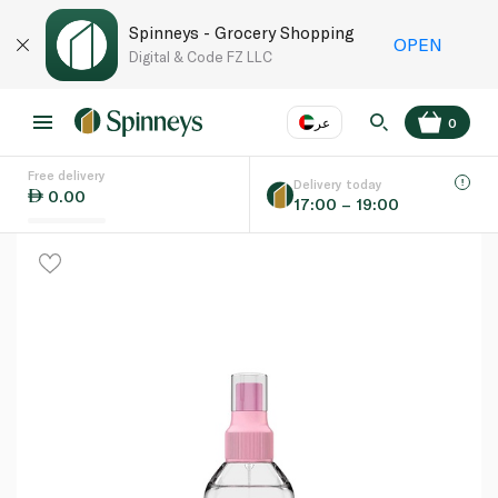
Spinneys - Grocery Shopping
OPEN
Digital & Code FZ LLC
عر
0
Free delivery
EN
عر
Language
Delivery today
0.00
17:00 – 19:00
UAE
KSA