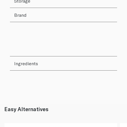
Storage
Brand
Ingredients
Easy Alternatives