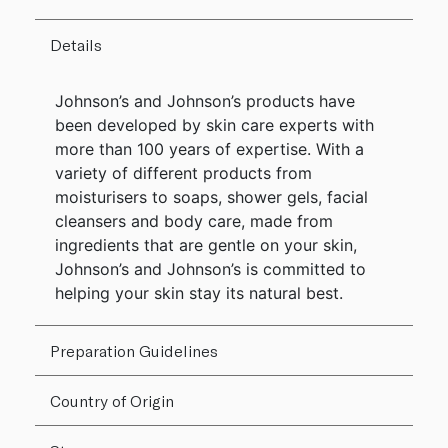
Details
Johnson’s and Johnson’s products have
been developed by skin care experts with
more than 100 years of expertise. With a
variety of different products from
moisturisers to soaps, shower gels, facial
cleansers and body care, made from
ingredients that are gentle on your skin,
Johnson’s and Johnson’s is committed to
helping your skin stay its natural best.
Preparation Guidelines
Country of Origin