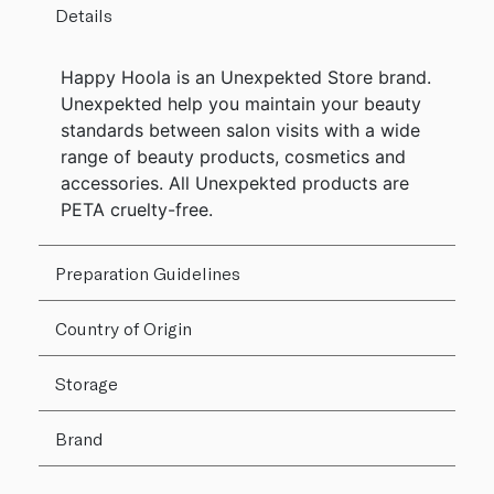
Details
Happy Hoola is an Unexpekted Store brand.
Unexpekted help you maintain your beauty
standards between salon visits with a wide
range of beauty products, cosmetics and
accessories. All Unexpekted products are
PETA cruelty-free.
Preparation Guidelines
Country of Origin
Storage
Brand