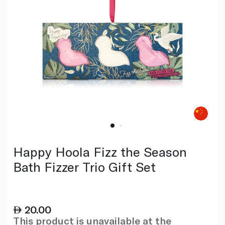
Happy Hoola Fizz the Season
Bath Fizzer Trio Gift Set
20.00
This product is unavailable at the