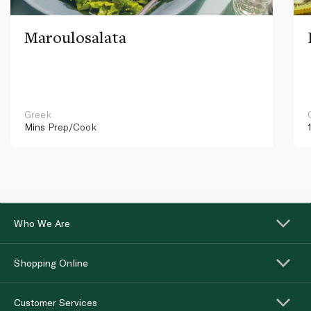
Maroulosalata
Greek
Mins
Prep/Cook
Who We Are
Shopping Online
Customer Services