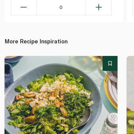
0
More Recipe Inspiration