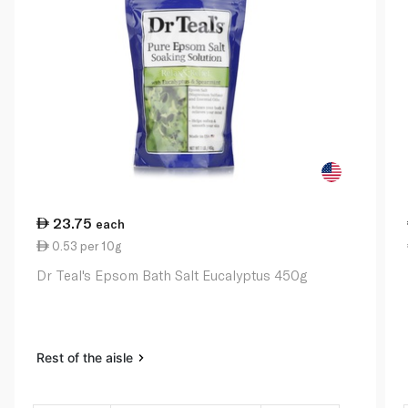
23.75
each
0.53 per 10g
Dr Teal's Epsom Bath Salt Eucalyptus 450g
Rest of the aisle