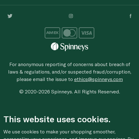
For anonymous reporting of concerns about breach of
laws & regulations, and/or suspected fraud/corruption,
please email the issue to
ethics@spinneys.com
© 2020-2026 Spinneys. All Rights Reserved.
This website uses cookies.
We use cookies to make your shopping smoother,
personalize your experience, and improve our services. By