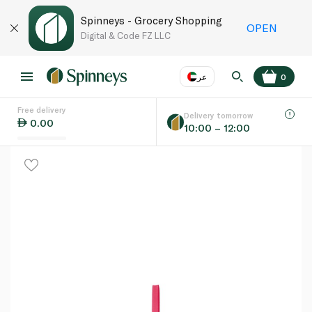
Spinneys - Grocery Shopping
OPEN
Digital & Code FZ LLC
عر
0
Free delivery
EN
عر
Language
Delivery tomorrow
0.00
10:00 – 12:00
UAE
KSA