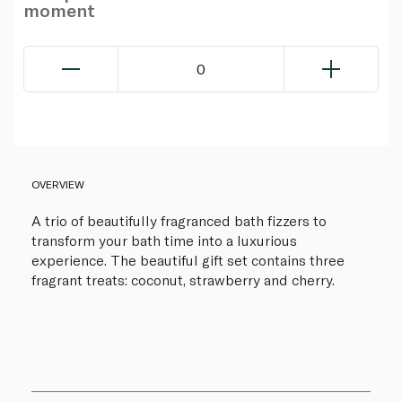
moment
0
OVERVIEW
A trio of beautifully fragranced bath fizzers to
transform your bath time into a luxurious
experience. The beautiful gift set contains three
fragrant treats: coconut, strawberry and cherry.