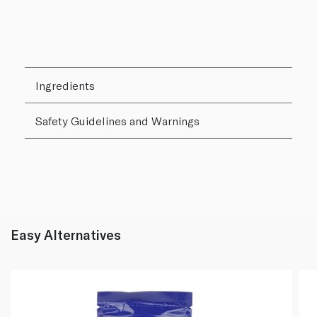
Ingredients
Safety Guidelines and Warnings
Easy Alternatives