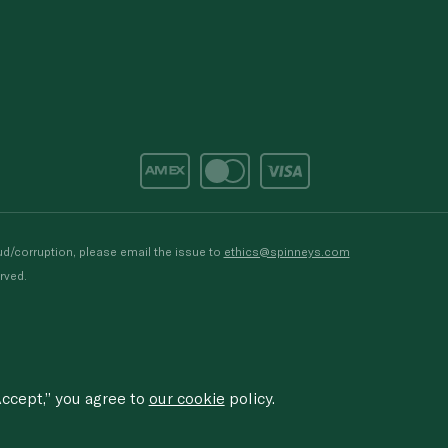
d/corruption, please email the issue to
ethics@spinneys.com
rved.
ccept,” you agree to
our cookie
policy.