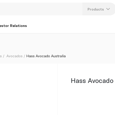
Products
Lang
estor Relations
U
K
bs
Avocados
Hass Avocado Australia
Hass Avocado 