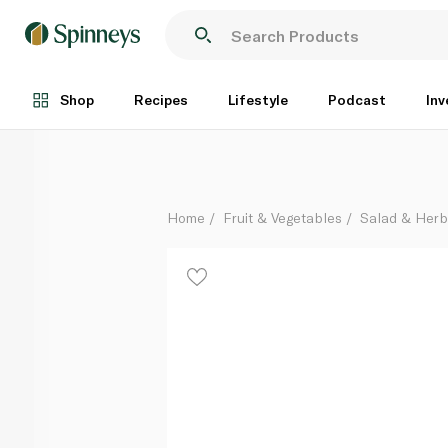
Hass Avocado Australia
Per Kg
Shop
Recipes
Lifestyle
Podcast
Inv
Home
Fruit & Vegetables
Salad & Her