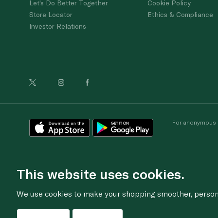
Let's Do Better Together
Cookie Policy
Store Locator
Ethics & Compliance
Investor Relations
For anonymous re
This website uses cookies.
We use cookies to make your shopping smoother, personal