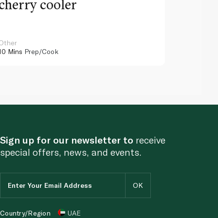
cherry cooler
lemo
Other
Other
10 Mins
Prep/Cook
10 Mins
Pr
Sign up for our newsletter to
receive
special offers, news, and events.
Country/Region
UAE