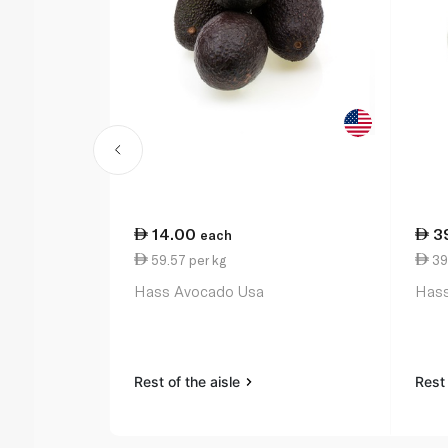
14.00
3
each
59.57 per kg
39
Hass Avocado Usa
Hass
Rest of the aisle
Rest 