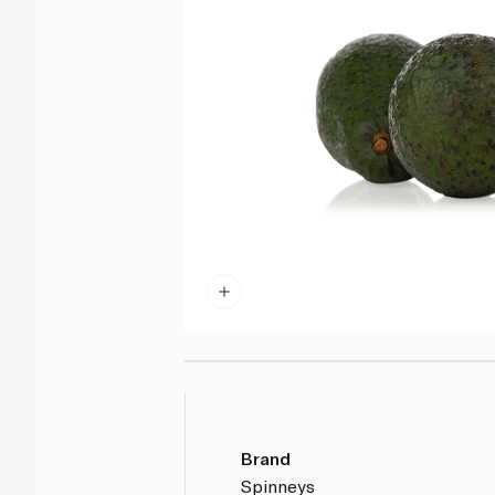
Brand
Spinneys