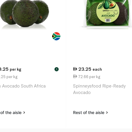
9.25
23.25
per kg
each
!
.25 per kg
72.66 per kg
 Avocado South Africa
Spinneysfood Ripe-Ready
Avocado
of the aisle
Rest of the aisle