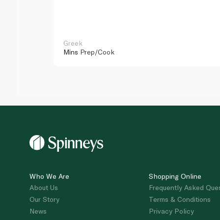
Greek
Mins
Prep/Cook
Who We Are
Shopping Online
About Us
Frequently Asked Que
Our Story
Terms & Conditions
News
Privacy Policy