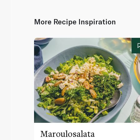
More Recipe Inspiration
Maroulosalata