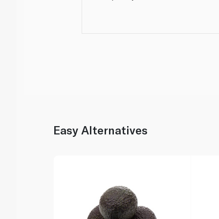
Easy Alternatives