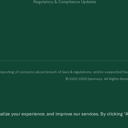
Regulatory & Compliance Updates
porting of concerns about breach of laws & regulations, and/or suspected frau
© 2020-2026 Spinneys. All Rights Rese
ize your experience, and improve our services. By clicking “A