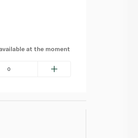
navailable at the moment
0