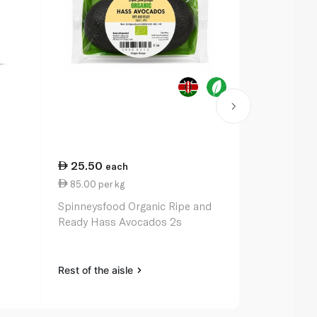
25.50
17.25
each
ea
85.00 per kg
53.91 per k
Spinneysfood Organic Ripe and
Jumbo Avoca
Ready Hass Avocados 2s
Rest of the aisle
Rest of the a