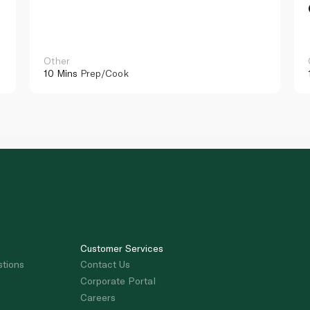
Other
10 Mins
Prep/Cook
Customer Services
stions
Contact Us
Corporate Portal
Careers