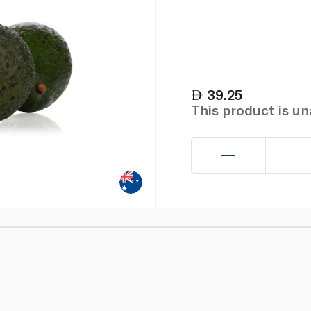
39.25
This product is u