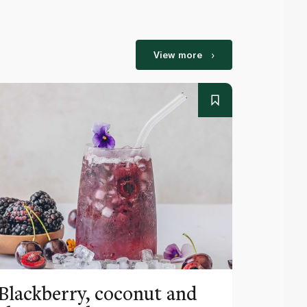
View more
Blackberry, coconut and
Pinea