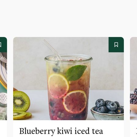
Blueberry kiwi iced tea