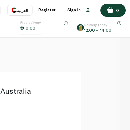
ADD TO BASKET
Register
Sign In
العربية
0
Free delivery
uage
EN
عر
Delivery today
0.00
12:00 – 14:00
AE
SA
Australia