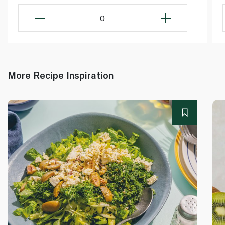
0
More Recipe Inspiration