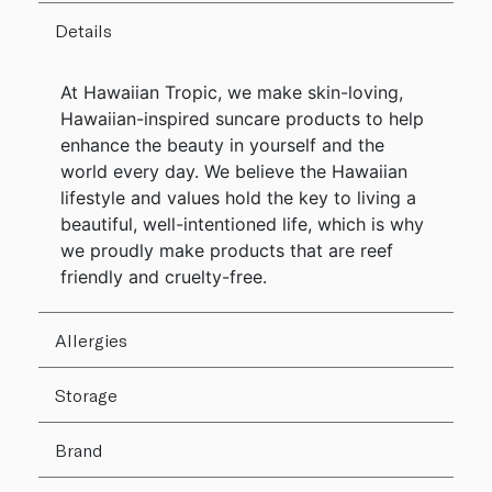
Details
At Hawaiian Tropic, we make skin-loving,
Hawaiian-inspired suncare products to help
enhance the beauty in yourself and the
world every day. We believe the Hawaiian
lifestyle and values hold the key to living a
beautiful, well-intentioned life, which is why
we proudly make products that are reef
friendly and cruelty-free.
Allergies
Storage
Brand