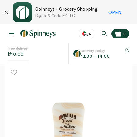
Spinneys - Grocery Shopping
OPEN
Digital & Code FZ LLC
عر
0
Free delivery
EN
عر
Language
Delivery today
0.00
12:00 – 14:00
UAE
KSA