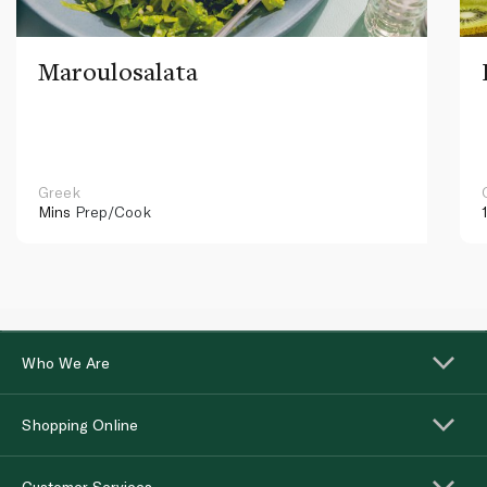
Maroulosalata
Greek
Mins
Prep/Cook
Who We Are
Shopping Online
Customer Services