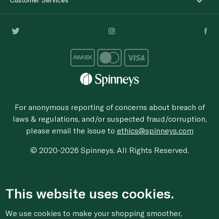
For anonymous reporting of concerns about breach of
laws & regulations, and/or suspected fraud/corruption,
please email the issue to
ethics@spinneys.com
© 2020-2026 Spinneys. All Rights Reserved.
This website uses cookies.
We use cookies to make your shopping smoother,