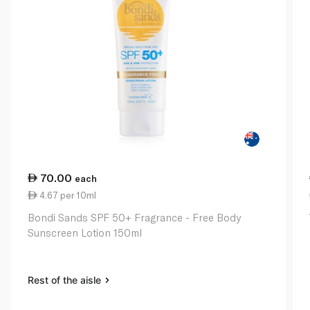
70.00
each
4.67 per 10ml
Bondi Sands SPF 50+ Fragrance - Free Body
Sunscreen Lotion 150ml
Rest of the aisle