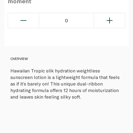
moment
0
OVERVIEW
Hawaiian Tropic silk hydration weightless
sunscreen lotion is a lightweight formula that feels
as if it’s barely on! This unique dual-ribbon
hydrating formula offers 12 hours of moisturization
and leaves skin feeling silky soft.