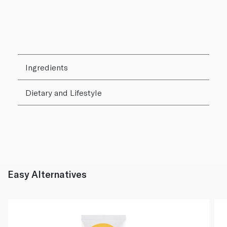
Ingredients
Dietary and Lifestyle
Easy Alternatives