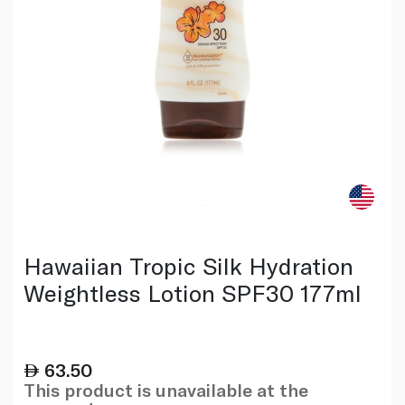
Hawaiian Tropic Silk Hydration
Weightless Lotion SPF30 177ml
63.50
This product is unavailable at the