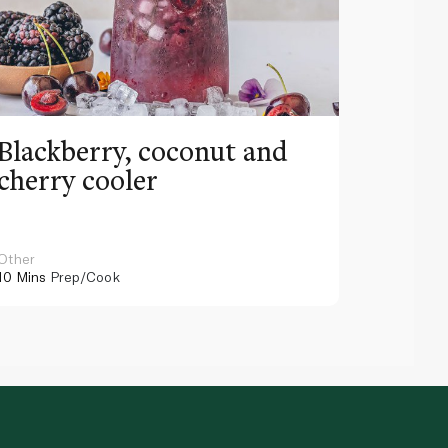
Blackberry, coconut and
Pinea
cherry cooler
lemo
Other
Other
10 Mins
Prep/Cook
10 Mins
Pr