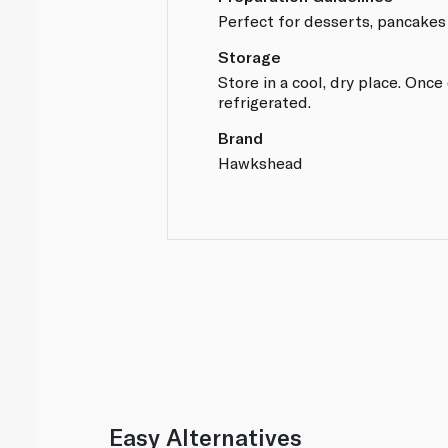
Perfect for desserts, pancakes
Storage
Store in a cool, dry place. Onc
refrigerated.
Brand
Hawkshead
Easy Alternatives