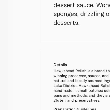
dessert sauce. Wonde
sponges, drizzling 
desserts.
Details
Hawkshead Relish is a brand t
winning preserves, sauces, an
natural and locally sourced ing
Lake District. Hawkshead Relis
handmade in small batches usin
pans and methods, and they are
gluten, and preservatives.
Preparation Guidelines