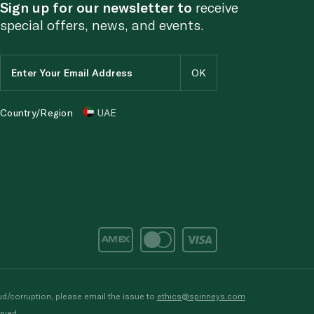
Sign up for our newsletter to
receive
special offers, news, and events.
Country/Region
UAE
d/corruption, please email the issue to
ethics@spinneys.com
rved.