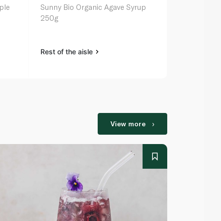
ple
Sunny Bio Organic Agave Syrup
Grandmas M
250g
Rest of the aisle
Rest of the a
View more