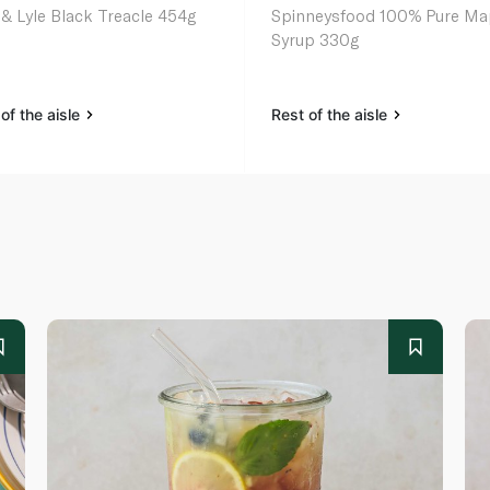
 & Lyle Black Treacle 454g
Spinneysfood 100% Pure Ma
Syrup 330g
of the aisle
Rest of the aisle