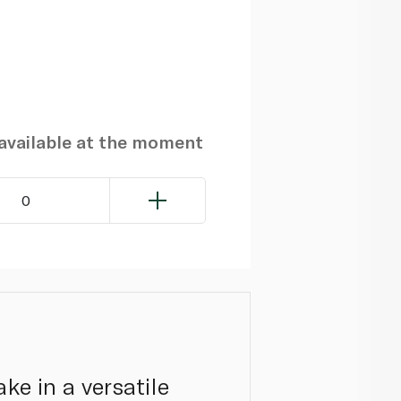
navailable at the moment
0
ke in a versatile