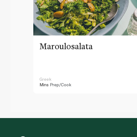
Maroulosalata
Greek
Mins
Prep/Cook