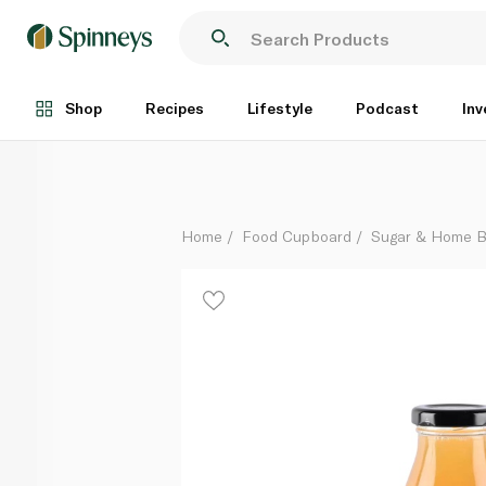
Hawkshead Relish Lemon Drizzle Sauce 320g
Each
Shop
Recipes
Lifestyle
Podcast
Inv
Home
Food Cupboard
Sugar & Home B