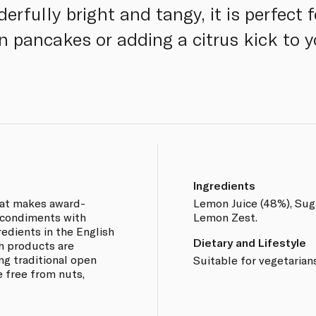
rfully bright and tangy, it is perfect f
on pancakes or adding a citrus kick to 
Ingredients
hat makes award-
Lemon Juice (48%), Suga
d condiments with
Lemon Zest.
redients in the English
Dietary and Lifestyle
h products are
g traditional open
Suitable for vegetarian
 free from nuts,