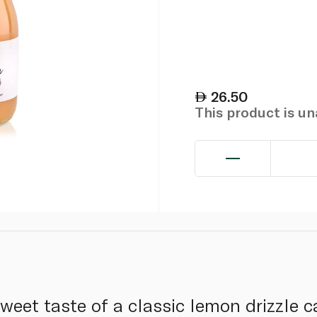
26.50
This product is u
weet taste of a classic lemon drizzle ca