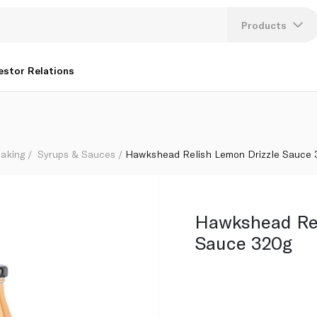
Products
Lang
estor Relations
U
K
aking
Syrups & Sauces
Hawkshead Relish Lemon Drizzle Sauce
Hawkshead Rel
Sauce 320g