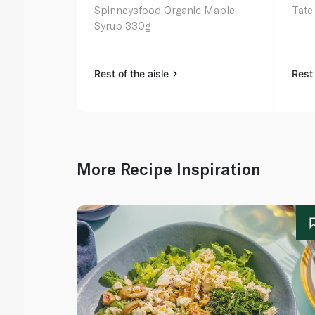
Spinneysfood Organic Maple
Tate
Syrup 330g
Rest of the aisle
Rest 
More Recipe Inspiration