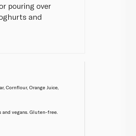
or pouring over
yoghurts and
r, Cornflour, Orange Juice,
s and vegans. Gluten-free.