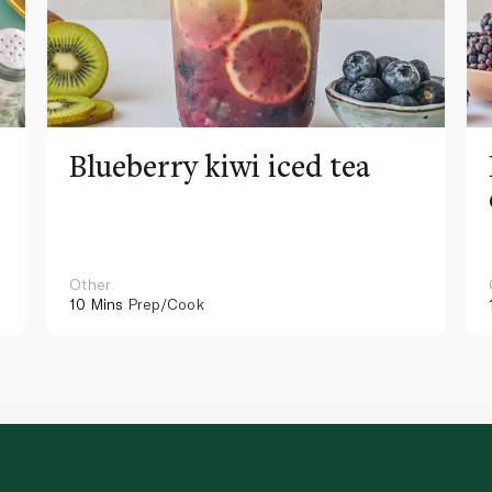
Blueberry kiwi iced tea
Other
10 Mins
Prep/Cook