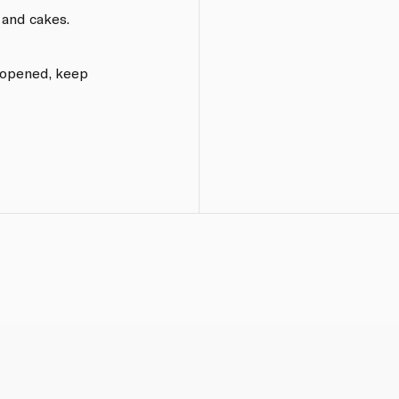
 and cakes.
e opened, keep