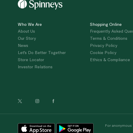
Who We Are
Shopping Online
About Us
Frequently Asked Que
Our Story
Terms & Conditions
News
Privacy Policy
Let's Do Better Together
Cookie Policy
Store Locator
Ethics & Compliance
Investor Relations
For anonymous re