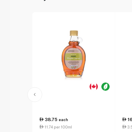
38.75
1
each
11.74 per 100ml
3.