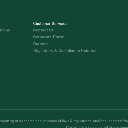
Customer Services
stions
Contact Us
Corporate Portal
Careers
Regulatory & Compliance Updates
porting of concerns about breach of laws & regulations, and/or suspected frau
© 2020-2026 Spinneys. All Rights Rese