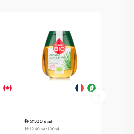
31.00
31.25
each
ea
12.40 per 100ml
9.19 per 1