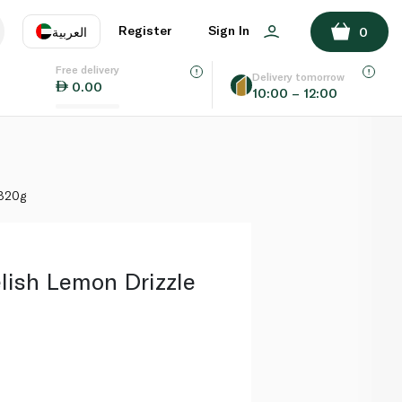
ADD TO BASKET
Register
Sign In
العربية
0
Free delivery
uage
EN
عر
Delivery tomorrow
0.00
10:00 – 12:00
AE
SA
 320g
ish Lemon Drizzle