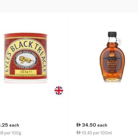
6.25
34.50
each
each
58 per 100g
10.45 per 100ml