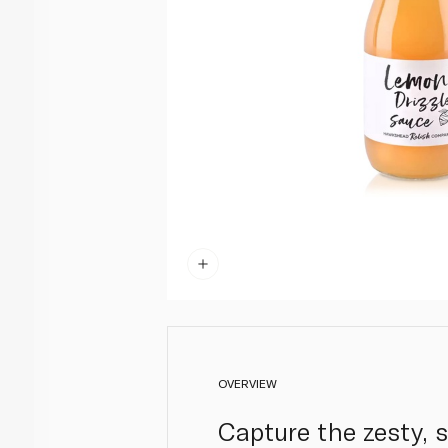
OVERVIEW
Capture the zesty, s