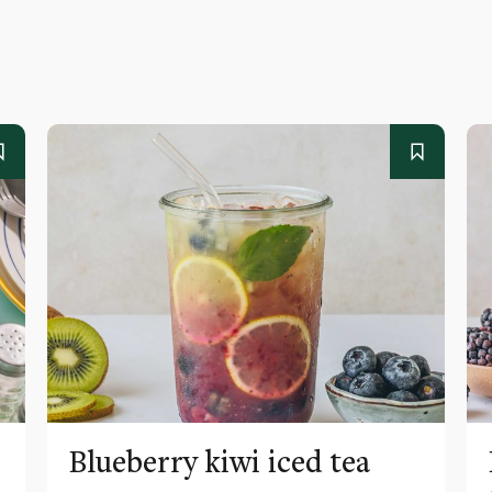
Blueberry kiwi iced tea