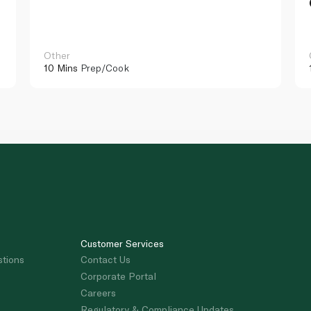
Other
10 Mins
Prep/Cook
Customer Services
stions
Contact Us
Corporate Portal
Careers
Regulatory & Compliance Updates