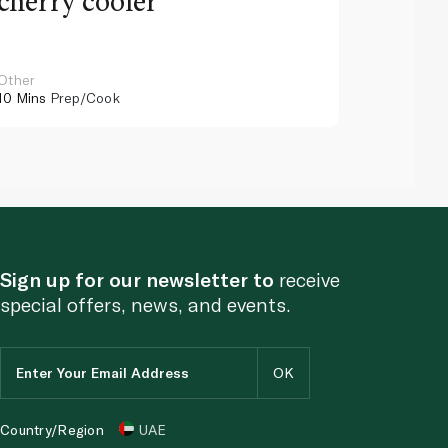
cherry cooler
lemo
Other
Other
10 Mins
Prep/Cook
10 Mins
Pr
Sign up for our newsletter to
receive
special offers, news, and events.
Country/Region
UAE