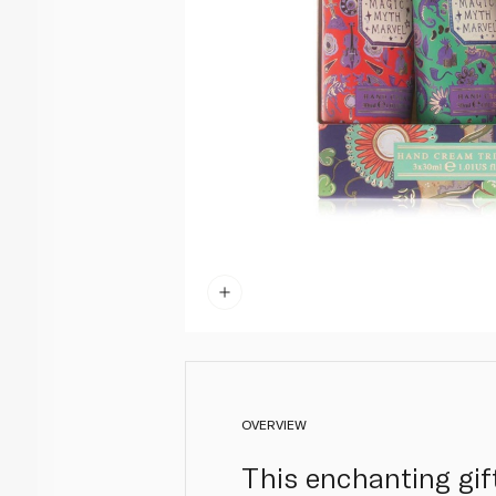
OVERVIEW
This enchanting gif