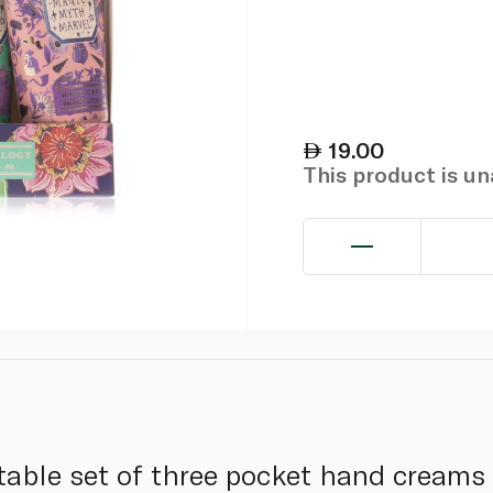
19.00
This product is u
table set of three pocket hand creams 