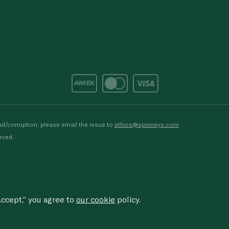
d/corruption, please email the issue to
ethics@spinneys.com
rved.
ccept,” you agree to
our cookie
policy.