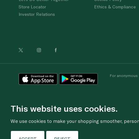
Store Locator
Ethics & Compliance
Investor Relations
For anonymous re
This website uses cookies.
We use cookies to make your shopping smoother, personal
ACCEPT
REJECT