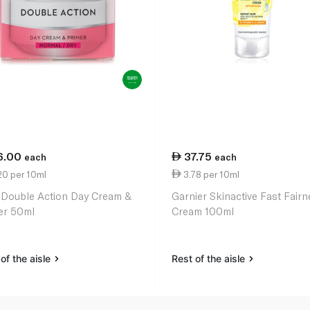
6.00
37.75
each
each
20 per 10ml
3.78 per 10ml
 Double Action Day Cream &
Garnier Skinactive Fast Fair
er 50ml
Cream 100ml
of the aisle
Rest of the aisle