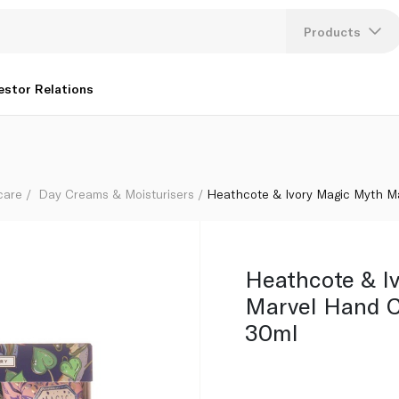
ilogy 3 x 30ml
Products
Lang
estor Relations
U
K
care
Day Creams & Moisturisers
Heathcote & Ivory Magic Myth Ma
Heathcote & I
Marvel Hand C
30ml