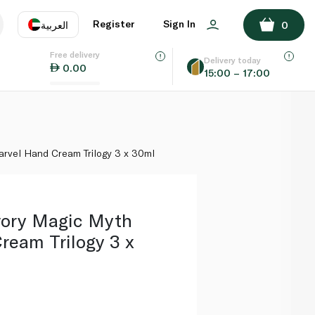
ADD TO BASKET
Register
Sign In
العربية
0
Free delivery
uage
EN
عر
Delivery today
0.00
15:00 – 17:00
AE
SA
rvel Hand Cream Trilogy 3 x 30ml
vory Magic Myth
ream Trilogy 3 x