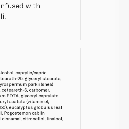
Infused with
i.
lcohol, caprylic/capric
eteareth-25, glyceryl stearate,
tyrospermum parkii (shea)
 ceteareth-6, carbomer,
um EDTA, glyceryl caprylate,
eryl acetate (vitamin e),
b5), eucalyptus globulus leaf
oil, Pogostemon cablin
 cinnamal, citronellol, linalool,