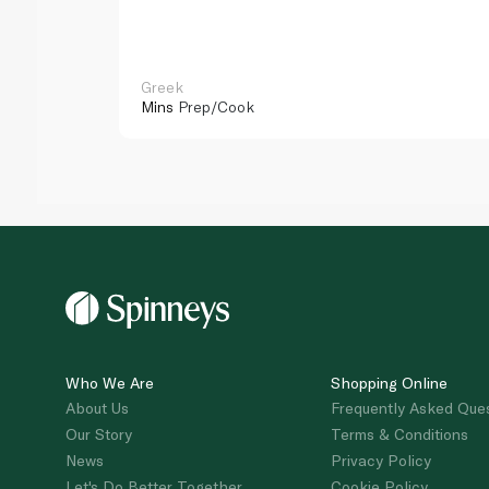
Greek
Mins
Prep/Cook
Who We Are
Shopping Online
About Us
Frequently Asked Que
Our Story
Terms & Conditions
News
Privacy Policy
Let's Do Better Together
Cookie Policy