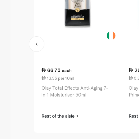
66.75
2
each
13.35 per 10ml
5.
Olay Total Effects Anti-Aging 7-
Olay
in-1 Moisturiser 50ml
Prim
Rest of the aisle
Rest 