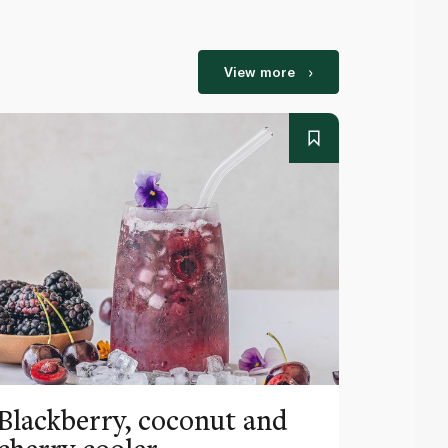
View more
Blackberry, coconut and
Pinea