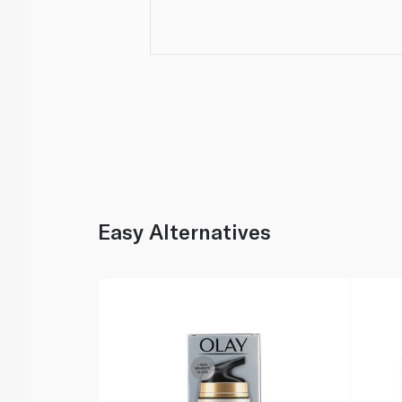
Easy Alternatives