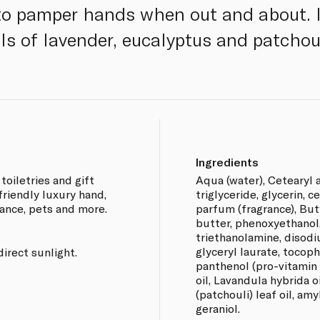
 to pamper hands when out and about. 
ls of lavender, eucalyptus and patchoul
Ingredients
toiletries and gift
Aqua (water), Cetearyl a
friendly luxury hand,
triglyceride, glycerin, c
ance, pets and more.
parfum (fragrance), Bu
butter, phenoxyethanol,
triethanolamine, disodi
glyceryl laurate, tocoph
direct sunlight.
panthenol (pro-vitamin 
oil, Lavandula hybrida 
(patchouli) leaf oil, amyl
geraniol.