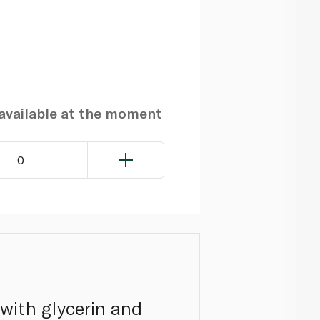
navailable at the moment
0
with glycerin and