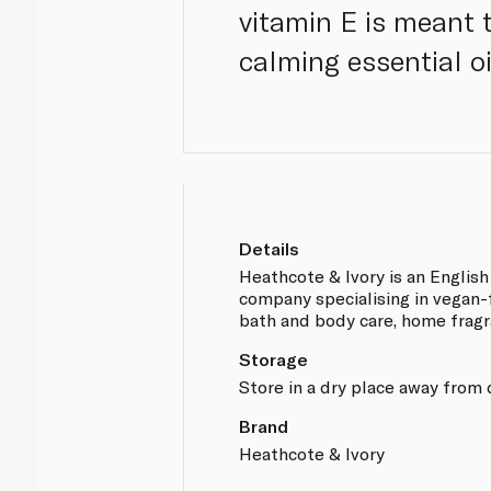
vitamin E is meant
calming essential oi
Details
Heathcote & Ivory is an English 
company specialising in vegan-
bath and body care, home fragr
Storage
Store in a dry place away from 
Brand
Heathcote & Ivory