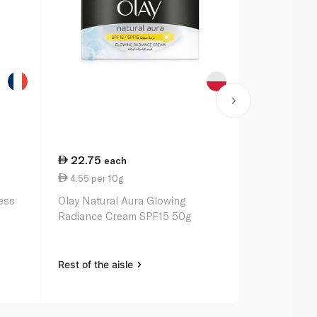
22.75
106.50
each
e
4.55 per 10g
21.30 per 
ness
Olay Natural Aura Glowing
Olay Regene
Radiance Cream SPF15 50g
50ml
Rest of the aisle
Rest of the a