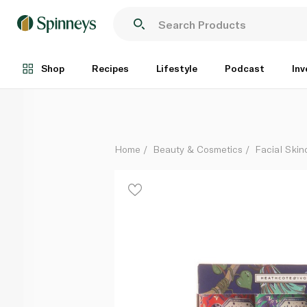
Heathcote & Ivory Magic Myth Marvel Hand Cream Tr
Each
Shop
Recipes
Lifestyle
Podcast
Inv
Home
Beauty & Cosmetics
Facial Skin