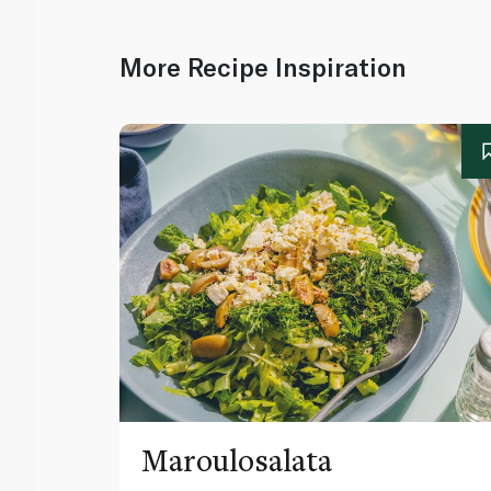
More Recipe Inspiration
Maroulosalata