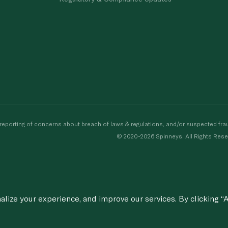
porting of concerns about breach of laws & regulations, and/or suspected frau
© 2020-2026 Spinneys. All Rights Rese
ize your experience, and improve our services. By clicking “A