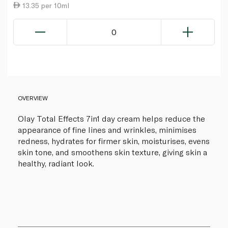
13.35 per 10ml
0
OVERVIEW
Olay Total Effects 7in1 day cream helps reduce the
appearance of fine lines and wrinkles, minimises
redness, hydrates for firmer skin, moisturises, evens
skin tone, and smoothens skin texture, giving skin a
healthy, radiant look.