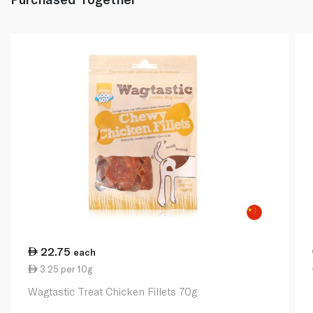
22.75
each
3.25 per 10g
Wagtastic Treat Chicken Fillets 70g