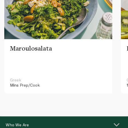
Maroulosalata
Greek
Mins
Prep/Cook
Who We Are