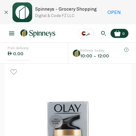
Spinneys - Grocery Shopping
OPEN
Digital & Code FZ LLC
عر
0
Free delivery
EN
عر
Language
Delivery today
0.00
10:00 – 12:00
UAE
KSA