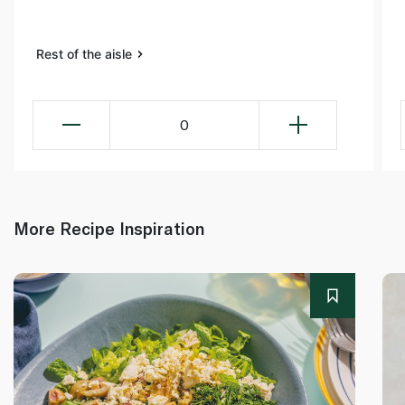
Rest of the aisle
0
More Recipe Inspiration