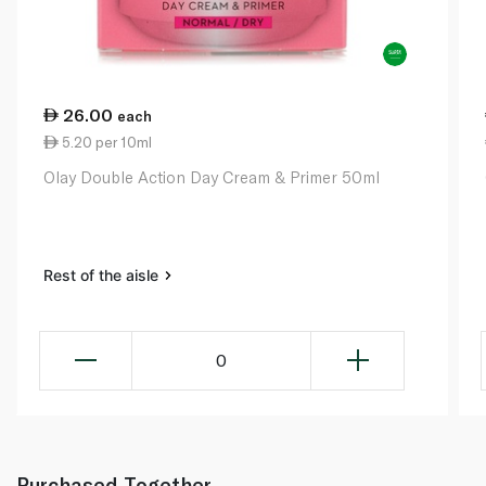
26.00
each
5.20 per 10ml
Olay Double Action Day Cream & Primer 50ml
Rest of the aisle
0
Purchased Together