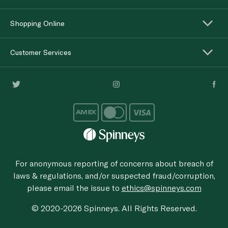
Shopping Online
Customer Services
For anonymous reporting of concerns about breach of
laws & regulations, and/or suspected fraud/corruption,
please email the issue to
ethics@spinneys.com
© 2020-2026 Spinneys. All Rights Reserved.