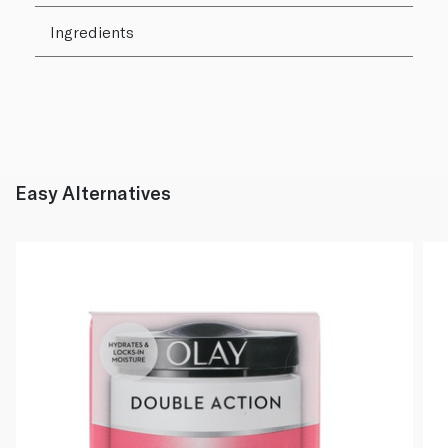
Ingredients
Easy Alternatives