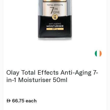
Olay Total Effects Anti-Aging 7-
in-1 Moisturiser 50ml
66.75
each