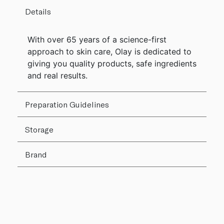
Details
With over 65 years of a science-first
approach to skin care, Olay is dedicated to
giving you quality products, safe ingredients
and real results.
Preparation Guidelines
Storage
Brand