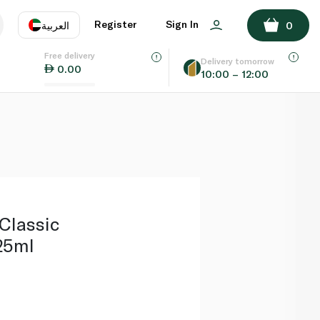
ADD TO BASKET
Register
Sign In
العربية
0
Free delivery
uage
EN
عر
Delivery tomorrow
0.00
10:00 – 12:00
AE
SA
l
Classic
25ml