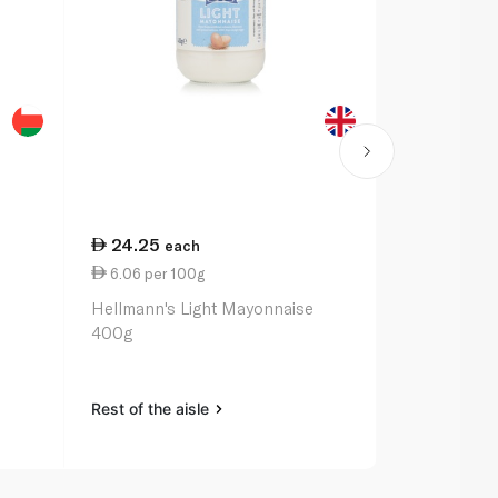
24.25
27.75
each
ea
6.06 per 100g
2.95 per 1
Hellmann's Light Mayonnaise
Heinz Class
400g
Rest of the aisle
Rest of the a