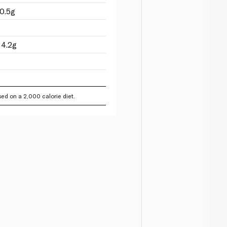
0.5g
 4.2g
ed on a 2,000 calorie diet.