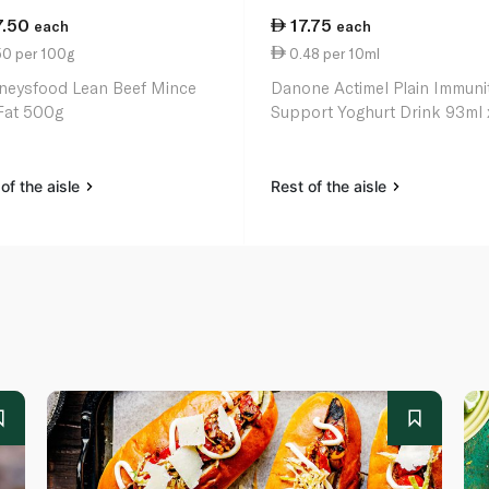
7.50
17.75
each
each
50 per 100g
0.48 per 10ml
neysfood Lean Beef Mince
Danone Actimel Plain Immuni
Fat 500g
Support Yoghurt Drink 93ml 
of the aisle
Rest of the aisle