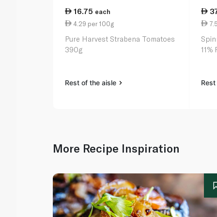
16.75
3
each
4.29 per 100g
7.
Pure Harvest Strabena Tomatoes
Spin
390g
11% 
Rest of the aisle
Rest 
More Recipe Inspiration