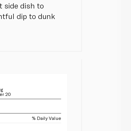
 side dish to
tful dip to dunk
0g
er 20
% Daily Value