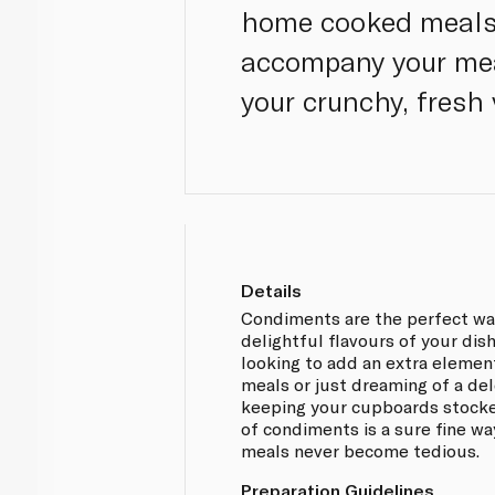
home cooked meals. 
accompany your meat
your crunchy, fresh 
Details
Condiments are the perfect way
delightful flavours of your dis
looking to add an extra element
meals or just dreaming of a de
keeping your cupboards stocke
of condiments is a sure fine w
meals never become tedious.
Preparation Guidelines