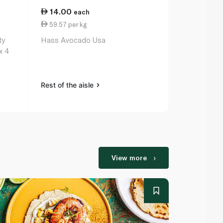
14.00
19.50
each
per
59.57 per kg
19.50 per k
ty
Hass Avocado Usa
Onion Brow
x 4
Rest of the aisle
Rest of the a
View more