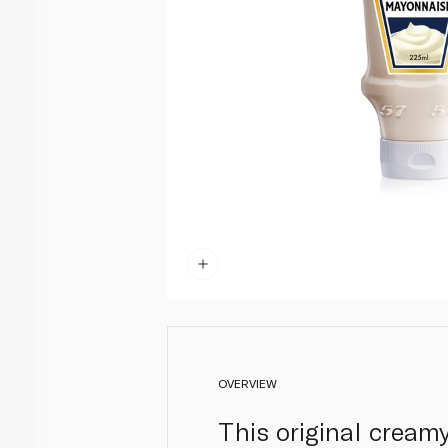
OVERVIEW
This original creamy