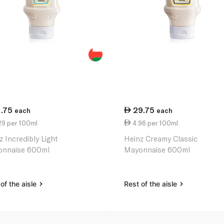
1.75
29.75
each
each
29 per 100ml
4.96 per 100ml
z Incredibly Light
Heinz Creamy Classic
nnaise 600ml
Mayonnaise 600ml
of the aisle
Rest of the aisle