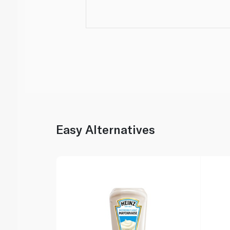
Easy Alternatives