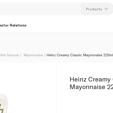
Products
Lang
estor Relations
U
K
able Sauces
Mayonnaise
Heinz Creamy Classic Mayonnaise 225m
Heinz Creamy 
Mayonnaise 2