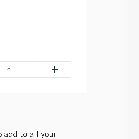
0
 add to all your