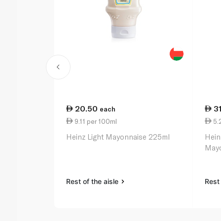
20.50
3
each
9.11 per 100ml
5.
Heinz Light Mayonnaise 225ml
Hein
Mayo
Rest of the aisle
Rest 