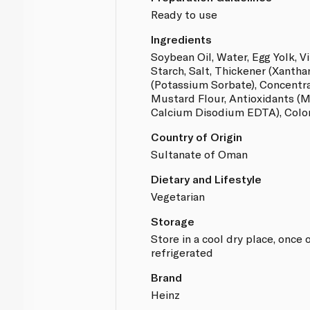
Ready to use
Ingredients
Soybean Oil, Water, Egg Yolk, V
Starch, Salt, Thickener (Xanth
(Potassium Sorbate), Concentr
Mustard Flour, Antioxidants (
Calcium Disodium EDTA), Color
Country of Origin
Sultanate of Oman
Dietary and Lifestyle
Vegetarian
Storage
Store in a cool dry place, onc
refrigerated
Brand
Heinz