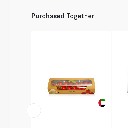
Purchased Together