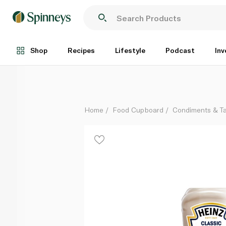
Heinz Creamy Classic Mayonnaise 225ml
Each
Shop
Recipes
Lifestyle
Podcast
Inv
Home
Food Cupboard
Condiments & T