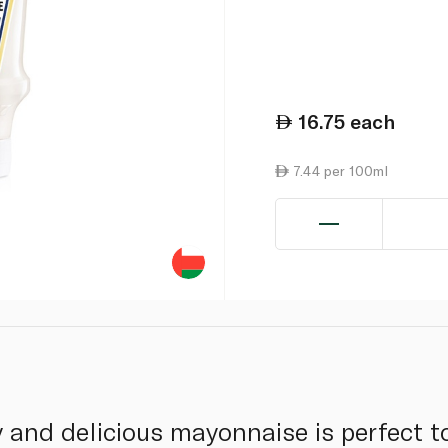
16.75
each
7.44 per 100ml
 and delicious mayonnaise is perfect to