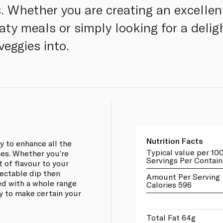
Whether you are creating an excellent
y meals or simply looking for a deligh
veggies into.
Nutrition Facts
 to enhance all the
Typical value per 10
hes. Whether you’re
Servings Per Contain
 of flavour to your
lectable dip then
Amount Per Serving
d with a whole range
Calories 596
ay to make certain your
Total Fat 64g