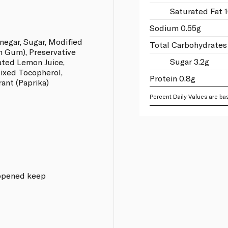
Saturated Fat 1
Sodium 0.55g
inegar, Sugar, Modified
Total Carbohydrates
an Gum), Preservative
Sugar 3.2g
ated Lemon Juice,
Mixed Tocopherol,
Protein 0.8g
ant (Paprika)
Percent Daily Values are bas
e opened keep