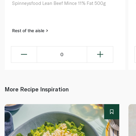
Spinneysfood Lean Beef Mince 11% Fat 500g
Rest of the aisle
0
More Recipe Inspiration