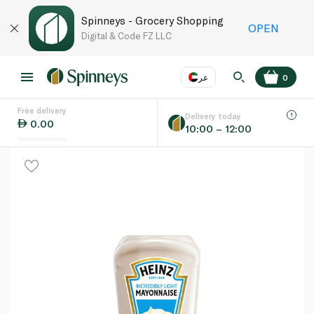
Spinneys - Grocery Shopping
OPEN
Digital & Code FZ LLC
عر
0
Free delivery
EN
عر
Language
Delivery today
0.00
10:00 – 12:00
UAE
KSA