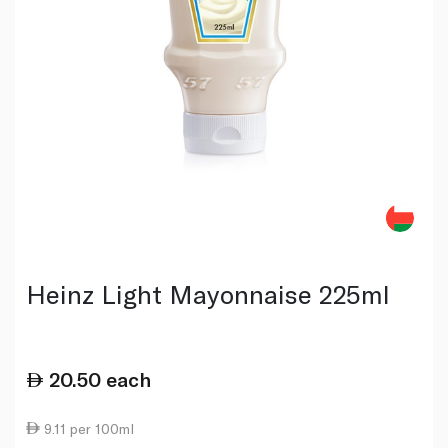
Heinz Light Mayonnaise 225ml
20.50
each
9.11 per 100ml