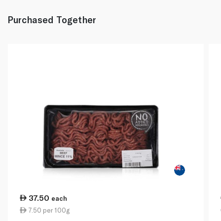
Purchased Together
37.50
each
7.50 per 100g