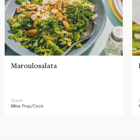
Maroulosalata
Greek
Mins
Prep/Cook