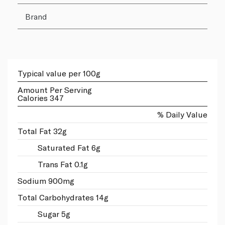
Brand
Typical value per 100g
Amount Per Serving
Calories 347
% Daily Value
Total Fat 32g
Saturated Fat 6g
Trans Fat 0.1g
Sodium 900mg
Total Carbohydrates 14g
Sugar 5g