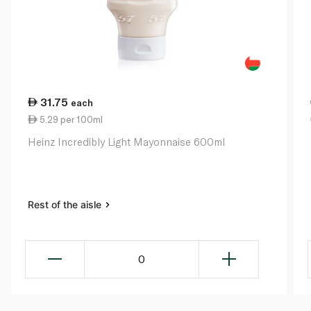
31.75
each
5.29 per 100ml
Heinz Incredibly Light Mayonnaise 600ml
Rest of the aisle
0