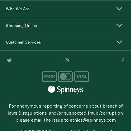
Who We Are
Shopping Online
Customer Services
For anonymous reporting of concerns about breach of
laws & regulations, and/or suspected fraud/corruption,
please email the issue to
ethics@spinneys.com