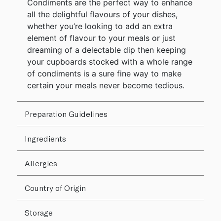
Condiments are the perfect way to enhance
all the delightful flavours of your dishes,
whether you’re looking to add an extra
element of flavour to your meals or just
dreaming of a delectable dip then keeping
your cupboards stocked with a whole range
of condiments is a sure fine way to make
certain your meals never become tedious.
Preparation Guidelines
Ingredients
Allergies
Country of Origin
Storage