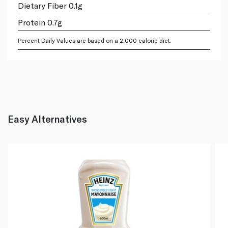
Dietary Fiber 0.1g
Protein 0.7g
Percent Daily Values are based on a 2,000 calorie diet.
Easy Alternatives