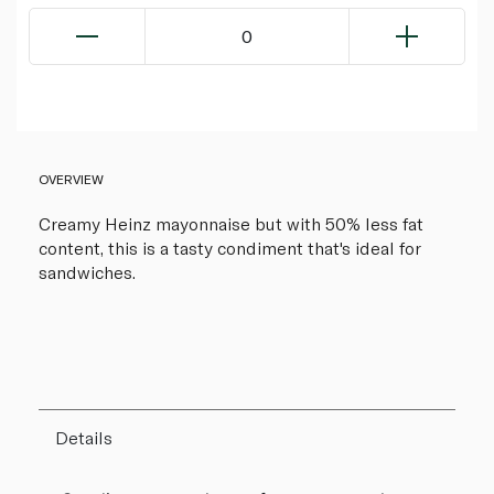
0
OVERVIEW
Creamy Heinz mayonnaise but with 50% less fat
content, this is a tasty condiment that's ideal for
sandwiches.
Details