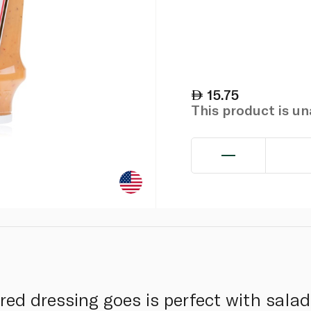
15.75
This product is u
ired dressing goes is perfect with salad