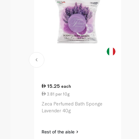
15.25
each
3.81 per 10g
Zeca Perfumed Bath Sponge
Lavender 40g
Rest of the aisle