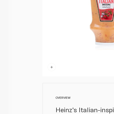
OVERVIEW
Heinz's Italian-insp