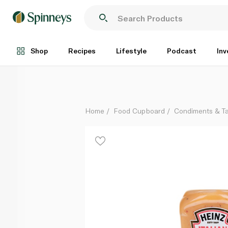
Heinz Italian Salad Dressing 400ml
Each
Shop
Recipes
Lifestyle
Podcast
Inv
Home
Food Cupboard
Condiments & T