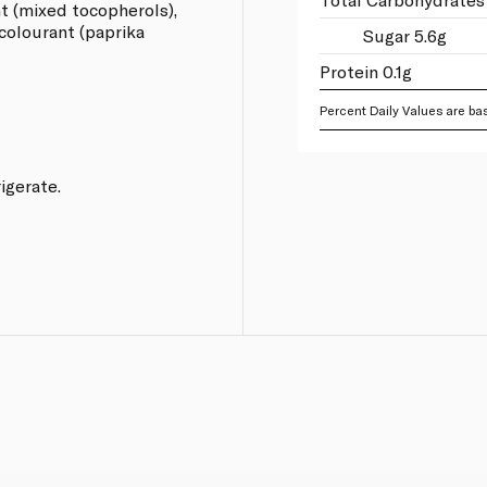
nt (mixed tocopherols),
 colourant (paprika
Sugar 5.6g
Protein 0.1g
Percent Daily Values are bas
rigerate.