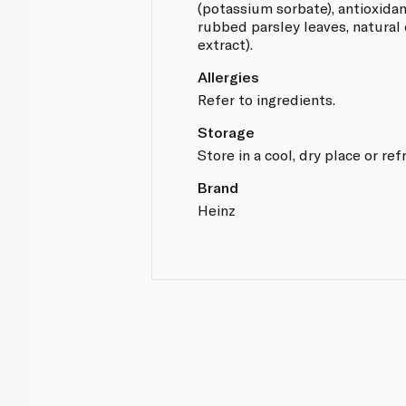
(potassium sorbate), antioxida
rubbed parsley leaves, natural
extract).
Allergies
Refer to ingredients.
Storage
Store in a cool, dry place or ref
Brand
Heinz