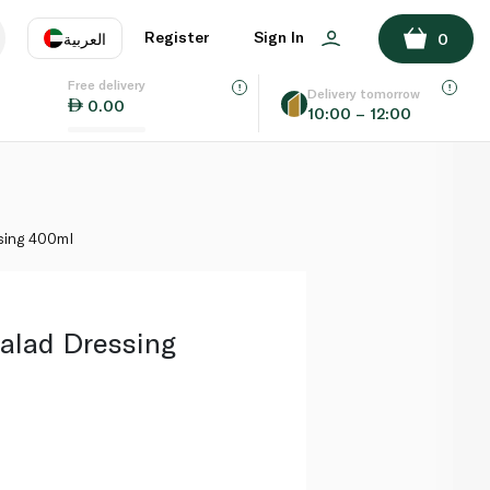
ADD TO BASKET
Register
Sign In
العربية
0
Free delivery
uage
EN
عر
Delivery tomorrow
0.00
10:00 – 12:00
AE
SA
ssing 400ml
Salad Dressing