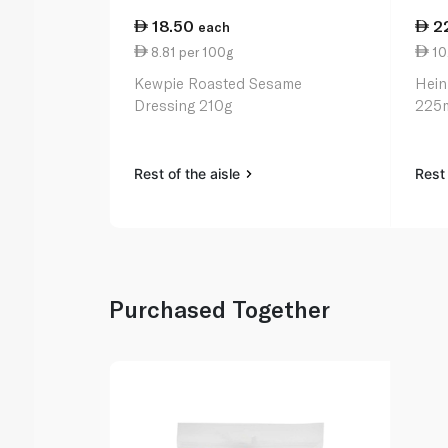
18.50
2
each
8.81 per 100g
10.
Kewpie Roasted Sesame
Hein
Dressing 210g
225
Rest of the aisle
Rest 
Purchased Together