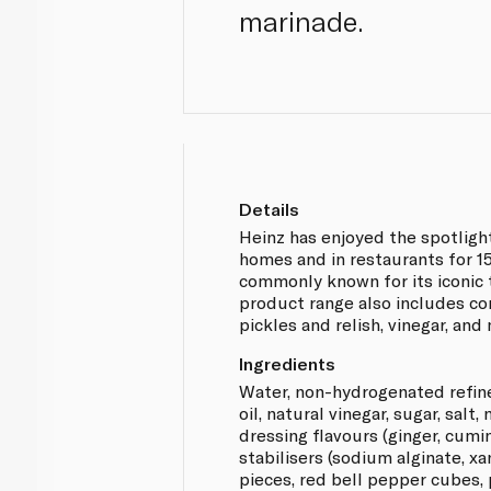
marinade.
Details
Heinz has enjoyed the spotlight
homes and in restaurants for 1
commonly known for its iconic 
product range also includes c
pickles and relish, vinegar, and
Ingredients
Water, non-hydrogenated refin
oil, natural vinegar, sugar, salt,
dressing flavours (ginger, cumi
stabilisers (sodium alginate, x
pieces, red bell pepper cubes,