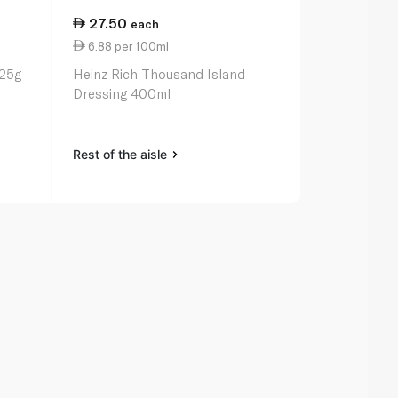
27.50
22.25
each
ea
6.88 per 100ml
9.89 per 1
425g
Heinz Rich Thousand Island
Heinz Cream
Dressing 400ml
Dressing 22
Rest of the aisle
Rest of the a