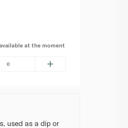
navailable at the moment
0
s, used as a dip or