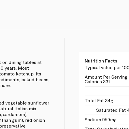
Nutrition Facts
 on dining tables at
Typical value per 10
50 years. Most
tomato ketchup, its
Amount Per Serving
ondiments, baked beans,
Calories 331
 more.
Total Fat 34g
ed vegetable sunflower
 natural Italian mix
Saturated Fat 
n, cardamom),
Sodium 959mg
anthan gum), red onion
 preservative
Total Carbohydrates 