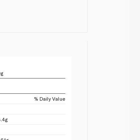
0g
% Daily Value
4.4g
6.1g