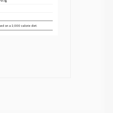
ed on a 2,000 calorie diet.