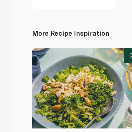
More Recipe Inspiration