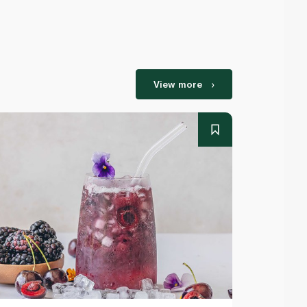
View more