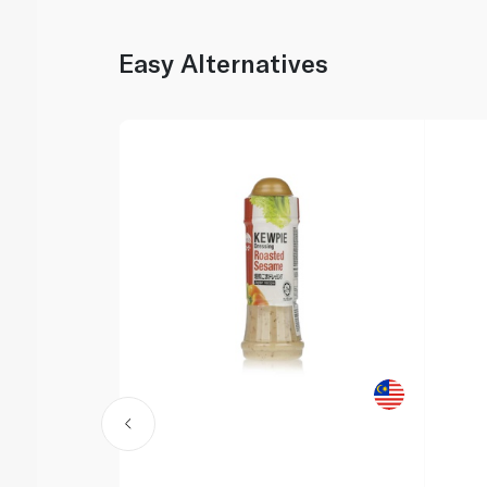
Easy Alternatives