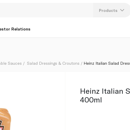
Products
Lang
estor Relations
U
K
able Sauces
Salad Dressings & Croutons
Heinz Italian Salad Dre
Heinz Italian 
400ml