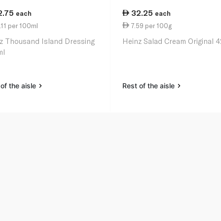
2.75
32.25
each
each
11 per 100ml
7.59 per 100g
z Thousand Island Dressing
Heinz Salad Cream Original 
ml
of the aisle
Rest of the aisle