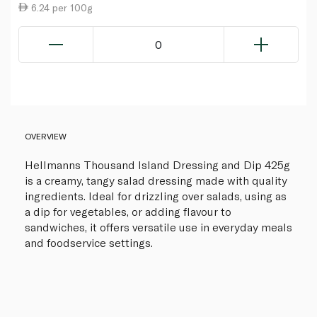
6.24 per 100g
0
OVERVIEW
Hellmanns Thousand Island Dressing and Dip 425g
is a creamy, tangy salad dressing made with quality
ingredients. Ideal for drizzling over salads, using as
a dip for vegetables, or adding flavour to
sandwiches, it offers versatile use in everyday meals
and foodservice settings.