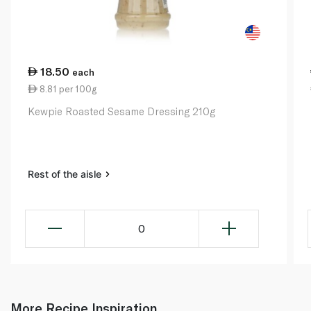
18.50
each
8.81 per 100g
Kewpie Roasted Sesame Dressing 210g
Rest of the aisle
0
More Recipe Inspiration