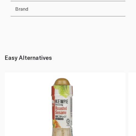
Brand
Easy Alternatives