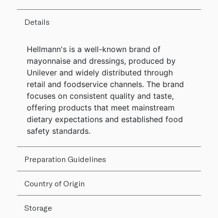
Details
Hellmann's is a well-known brand of
mayonnaise and dressings, produced by
Unilever and widely distributed through
retail and foodservice channels. The brand
focuses on consistent quality and taste,
offering products that meet mainstream
dietary expectations and established food
safety standards.
Preparation Guidelines
Country of Origin
Storage