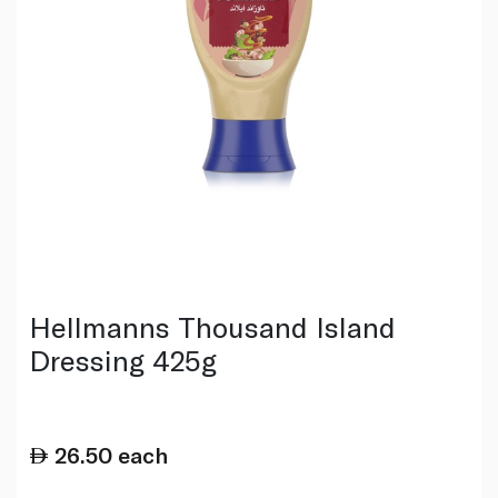
Hellmanns Thousand Island
Dressing 425g
26.50
each