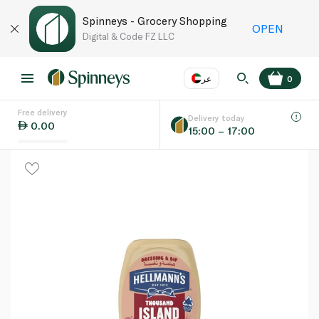
Spinneys - Grocery Shopping
OPEN
Digital & Code FZ LLC
عر
0
Free delivery
EN
عر
Language
Delivery today
0.00
15:00 – 17:00
UAE
KSA