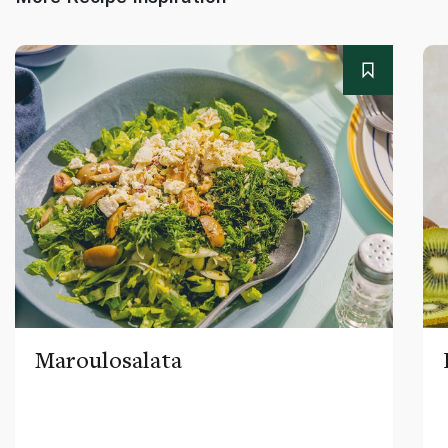
Maroulosalata