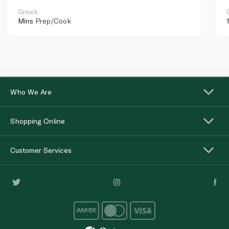
Greek
Mins
Prep/Cook
Who We Are
Shopping Online
Customer Services