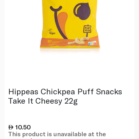
Hippeas Chickpea Puff Snacks
Take It Cheesy 22g
10.50
This product is unavailable at the