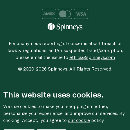
For anonymous reporting of concerns about breach of
laws & regulations, and/or suspected fraud/corruption,
please email the issue to
ethics@spinneys.com
© 2020-2026 Spinneys. All Rights Reserved.
This website uses cookies.
We use cookies to make your shopping smoother,
personalize your experience, and improve our services. By
clicking “Accept,” you agree to
our cookie
policy.