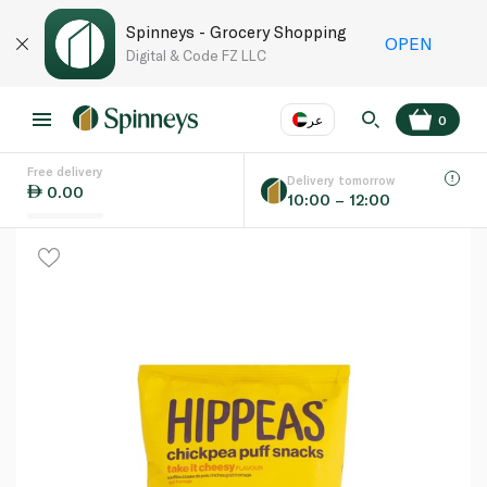
Spinneys - Grocery Shopping
OPEN
Digital & Code FZ LLC
عر
0
Free delivery
EN
عر
Language
Delivery tomorrow
0.00
10:00 – 12:00
UAE
KSA