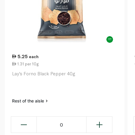
5.25
each
1.31 per 10g
Lay's Forno Black Pepper 40g
Rest of the aisle
0