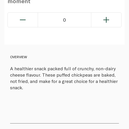
moment
0
OVERVIEW
A healthier snack packed full of crunchy, non-dairy
cheese flavour. These puffed chickpeas are baked,
not fried, and make for a great choice for a healthier
snack.