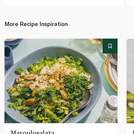
More Recipe Inspiration
Maroulosalata