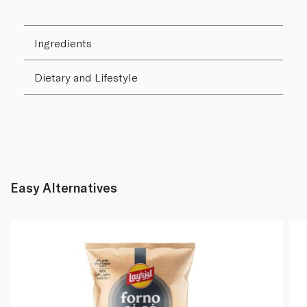
Ingredients
Dietary and Lifestyle
Easy Alternatives