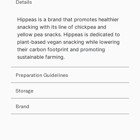
Details
Hippeas is a brand that promotes healthier
snacking with its line of chickpea and
yellow pea snacks. Hippeas is dedicated to
plant-based vegan snacking while lowering
their carbon footprint and promoting
sustainable farming.
Preparation Guidelines
Storage
Brand