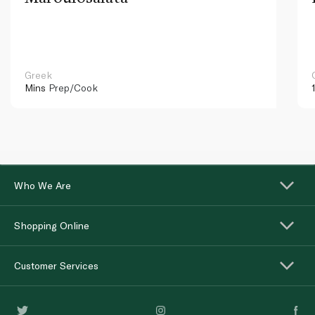
Greek
Mins
Prep/Cook
Who We Are
Shopping Online
Customer Services