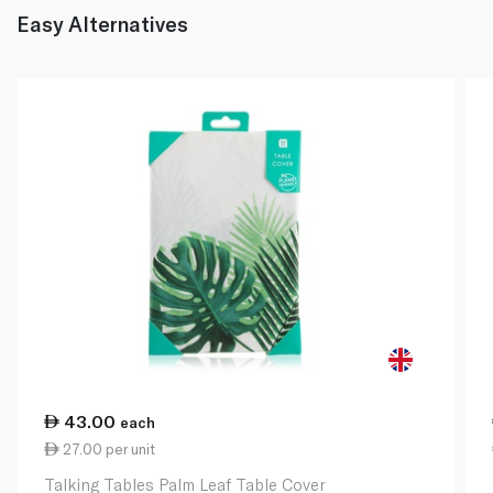
Easy Alternatives
43.00
each
27.00 per unit
Talking Tables Palm Leaf Table Cover