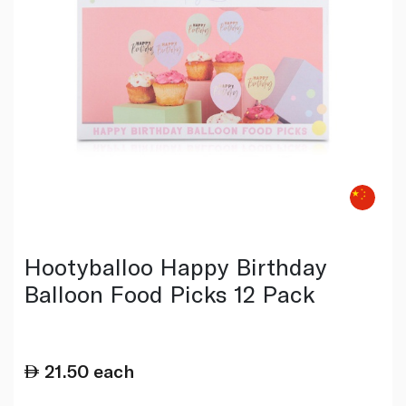
Hootyballoo Happy Birthday
Balloon Food Picks 12 Pack
21.50
each