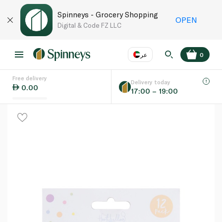
Spinneys - Grocery Shopping
OPEN
Digital & Code FZ LLC
عر
0
Free delivery
EN
عر
Language
Delivery today
0.00
17:00 – 19:00
UAE
KSA