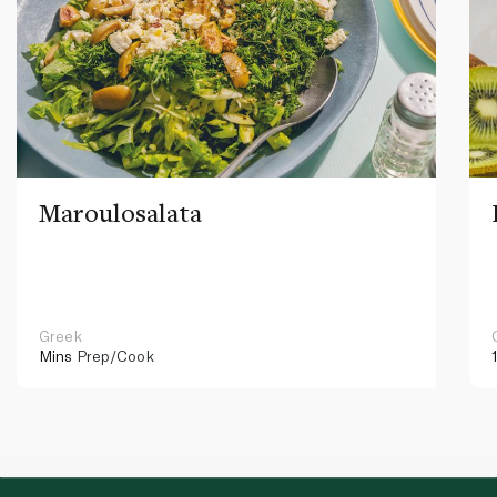
Maroulosalata
Greek
Mins
Prep/Cook