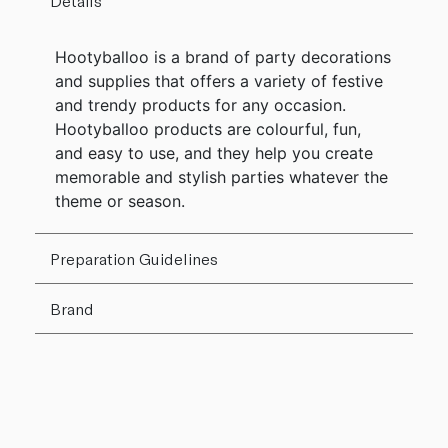
Details
Hootyballoo is a brand of party decorations
and supplies that offers a variety of festive
and trendy products for any occasion.
Hootyballoo products are colourful, fun,
and easy to use, and they help you create
memorable and stylish parties whatever the
theme or season.
Preparation Guidelines
Brand