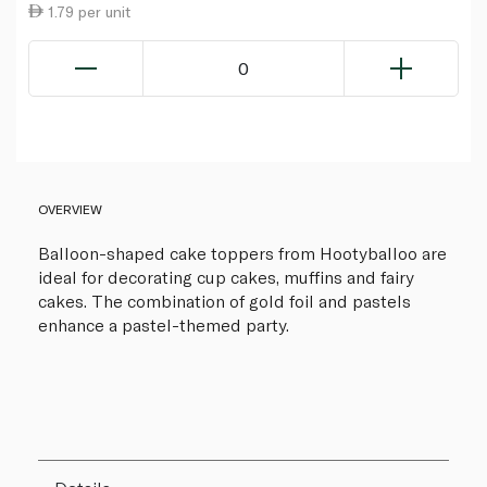
1.79 per unit
0
OVERVIEW
Balloon-shaped cake toppers from Hootyballoo are
ideal for decorating cup cakes, muffins and fairy
cakes. The combination of gold foil and pastels
enhance a pastel-themed party.