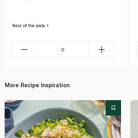
Rest of the aisle
0
More Recipe Inspiration