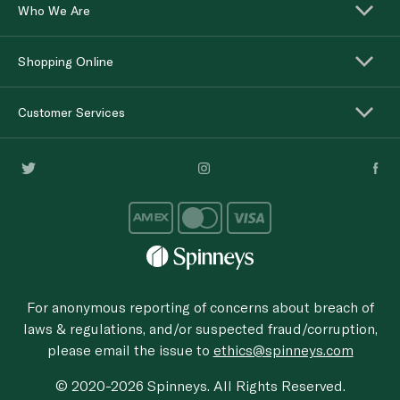
Who We Are
Shopping Online
Customer Services
For anonymous reporting of concerns about breach of
laws & regulations, and/or suspected fraud/corruption,
please email the issue to
ethics@spinneys.com
© 2020-2026 Spinneys. All Rights Reserved.