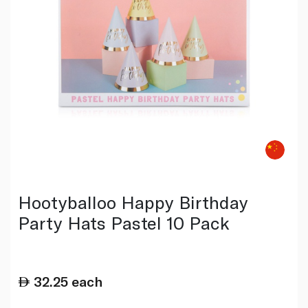
Hootyballoo Happy Birthday
Party Hats Pastel 10 Pack
32.25
each