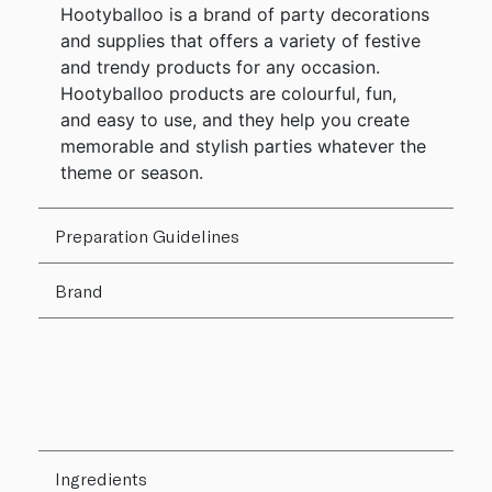
Hootyballoo is a brand of party decorations
and supplies that offers a variety of festive
and trendy products for any occasion.
Hootyballoo products are colourful, fun,
and easy to use, and they help you create
memorable and stylish parties whatever the
theme or season.
Preparation Guidelines
Brand
Ingredients