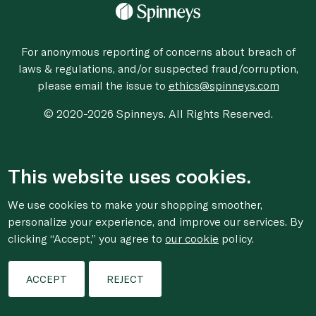
For anonymous reporting of concerns about breach of
laws & regulations, and/or suspected fraud/corruption,
please email the issue to
ethics@spinneys.com
© 2020-2026 Spinneys. All Rights Reserved.
This website uses cookies.
We use cookies to make your shopping smoother,
personalize your experience, and improve our services. By
clicking “Accept,” you agree to
our cookie
policy.
ACCEPT
REJECT