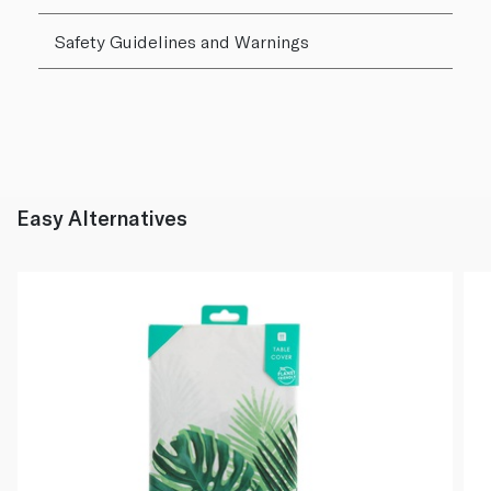
Safety Guidelines and Warnings
Easy Alternatives