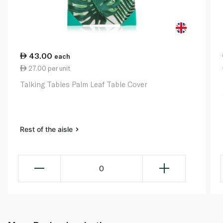
43.00
each
27.00 per unit
Talking Tables Palm Leaf Table Cover
Rest of the aisle
0