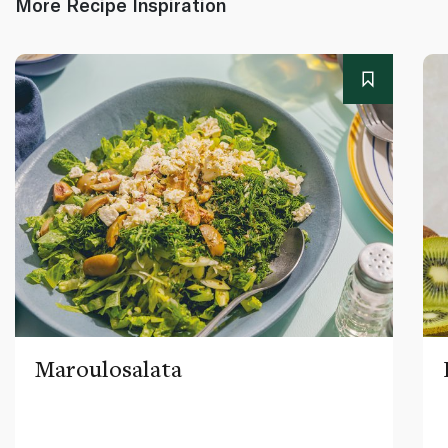
More Recipe Inspiration
Maroulosalata