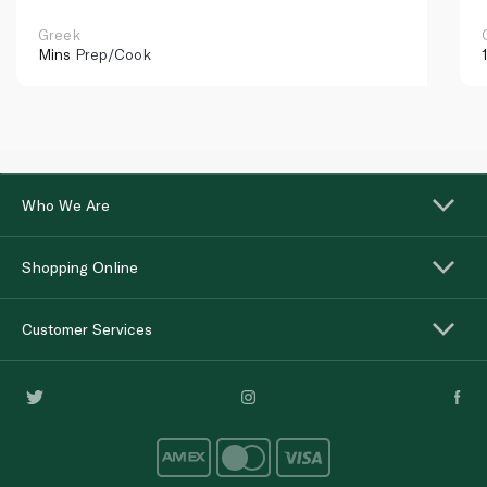
Greek
Mins
Prep/Cook
Who We Are
Shopping Online
Customer Services