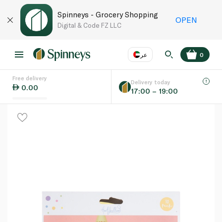
Spinneys - Grocery Shopping
OPEN
Digital & Code FZ LLC
عر
0
Free delivery
EN
عر
Language
Delivery today
0.00
17:00 – 19:00
UAE
KSA