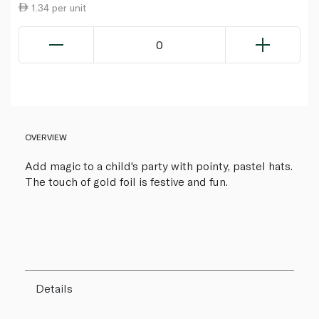
1.34 per unit
0
OVERVIEW
Add magic to a child's party with pointy, pastel hats.
The touch of gold foil is festive and fun.
Details