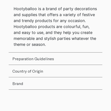
Hootyballoo is a brand of party decorations
and supplies that offers a variety of festive
and trendy products for any occasion.
Hootyballoo products are colourful, fun,
and easy to use, and they help you create
memorable and stylish parties whatever the
theme or season.
Preparation Guidelines
Country of Origin
Brand