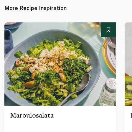
More Recipe Inspiration
Maroulosalata