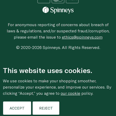
For anonymous reporting of concerns about breach of
laws & regulations, and/or suspected fraud/corruption,
please email the issue to
ethics@spinneys.com
© 2020-2026 Spinneys. All Rights Reserved.
This website uses cookies.
We use cookies to make your shopping smoother,
personalize your experience, and improve our services. By
clicking “Accept,” you agree to
our cookie
policy.
ACCEPT
REJECT