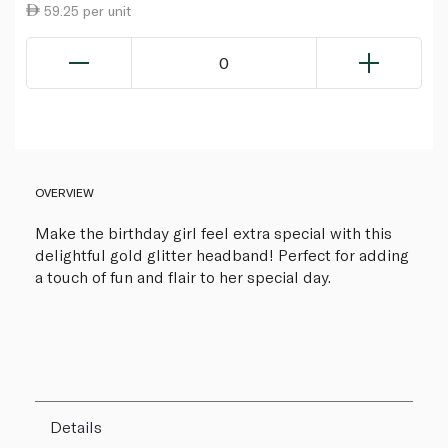
59.25 per unit
0
OVERVIEW
Make the birthday girl feel extra special with this
delightful gold glitter headband! Perfect for adding
a touch of fun and flair to her special day.
Details