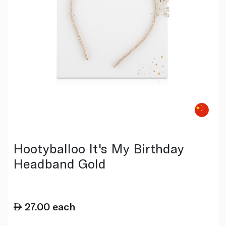
Hootyballoo It's My Birthday
Headband Gold
27.00
each