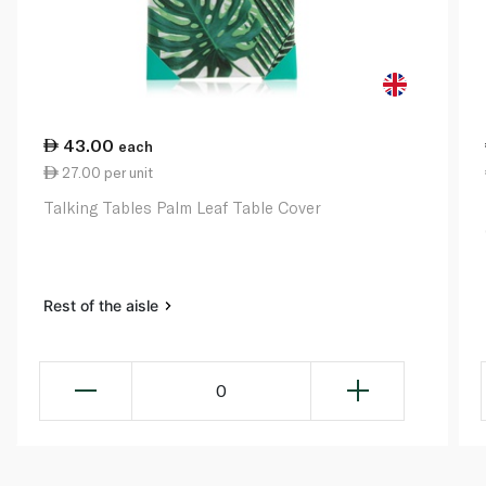
43.00
each
27.00 per unit
Talking Tables Palm Leaf Table Cover
Rest of the aisle
0