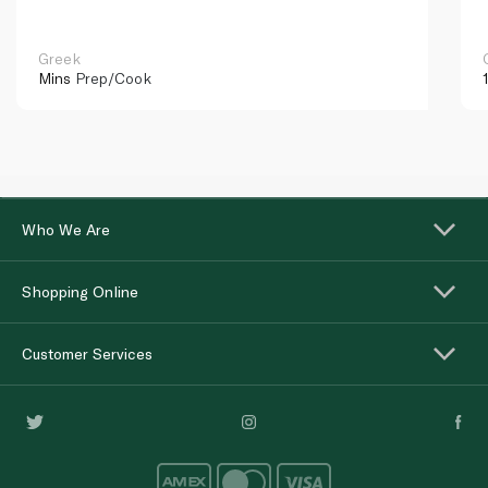
Greek
Mins
Prep/Cook
Who We Are
Shopping Online
Customer Services