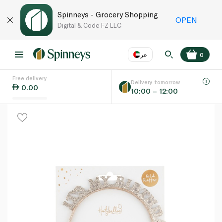
Spinneys - Grocery Shopping
OPEN
Digital & Code FZ LLC
عر
0
Free delivery
EN
عر
Language
Delivery tomorrow
0.00
10:00 – 12:00
UAE
KSA