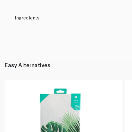
Ingredients
Easy Alternatives