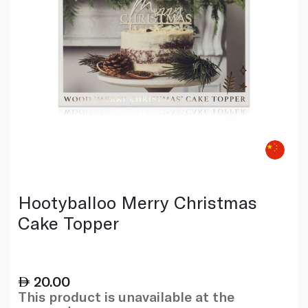
Hootyballoo Merry Christmas
Cake Topper
20.00
This product is unavailable at the