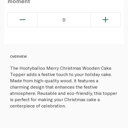
moment
0
OVERVIEW
The Hootyballoo Merry Christmas Wooden Cake
Topper adds a festive touch to your holiday cake.
Made from high-quality wood, it features a
charming design that enhances the festive
atmosphere. Reusable and eco-friendly, this topper
is perfect for making your Christmas cake a
centerpiece of celebration.