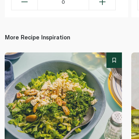
0
More Recipe Inspiration