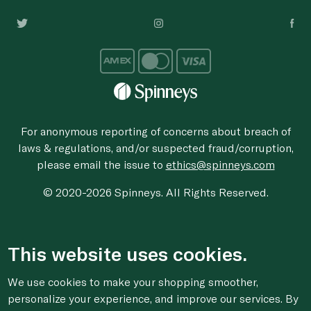
For anonymous reporting of concerns about breach of
laws & regulations, and/or suspected fraud/corruption,
please email the issue to
ethics@spinneys.com
© 2020-2026 Spinneys. All Rights Reserved.
This website uses cookies.
We use cookies to make your shopping smoother,
personalize your experience, and improve our services. By