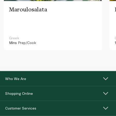
Maroulosalata
Greek
Mins
Prep/Cook
Who We Are
Shopping Online
Customer Services