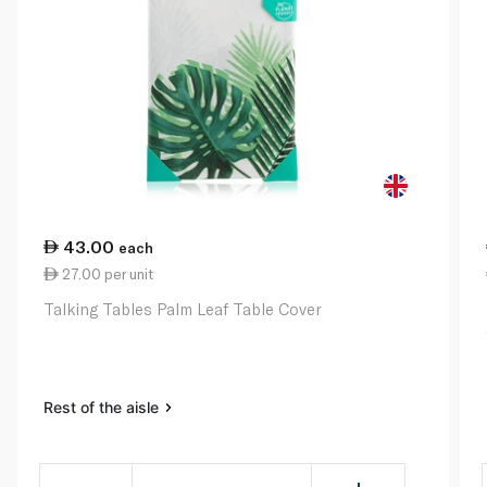
43.00
each
27.00 per unit
Talking Tables Palm Leaf Table Cover
Rest of the aisle