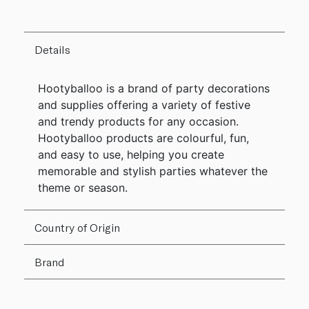
Details
Hootyballoo is a brand of party decorations
and supplies offering a variety of festive
and trendy products for any occasion.
Hootyballoo products are colourful, fun,
and easy to use, helping you create
memorable and stylish parties whatever the
theme or season.
Country of Origin
Brand