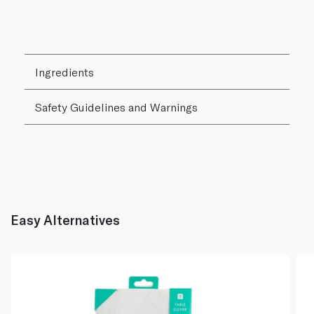
Ingredients
Safety Guidelines and Warnings
Easy Alternatives