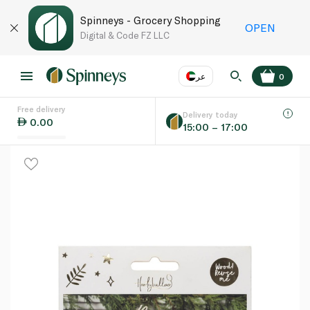
Spinneys - Grocery Shopping
OPEN
Digital & Code FZ LLC
عر
0
Free delivery
EN
عر
Language
Delivery today
0.00
15:00 – 17:00
UAE
KSA