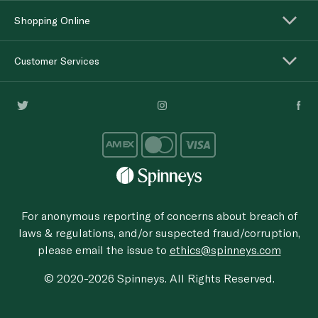
Shopping Online
Customer Services
For anonymous reporting of concerns about breach of
laws & regulations, and/or suspected fraud/corruption,
please email the issue to
ethics@spinneys.com
© 2020-2026 Spinneys. All Rights Reserved.