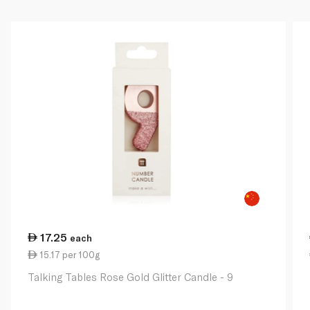
17.25
each
15.17 per 100g
Talking Tables Rose Gold Glitter Candle - 9