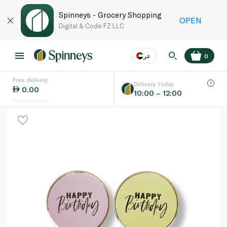
Spinneys - Grocery Shopping
OPEN
Digital & Code FZ LLC
عر
0
Free delivery
EN
عر
Language
Delivery today
0.00
10:00 – 12:00
UAE
KSA