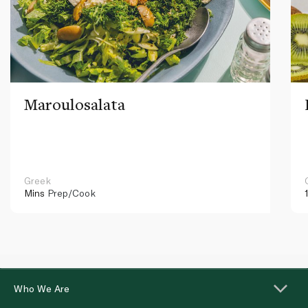
Maroulosalata
Greek
Mins
Prep/Cook
Who We Are