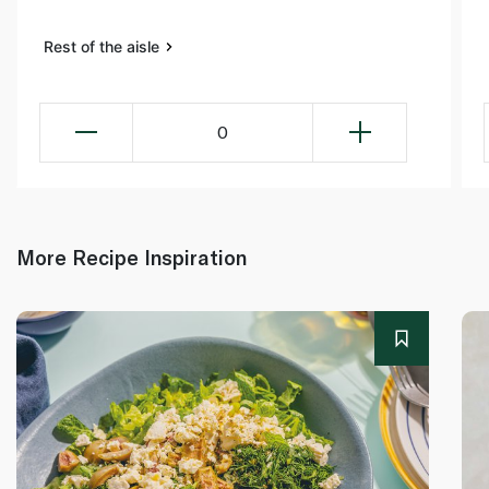
Rest of the aisle
0
More Recipe Inspiration