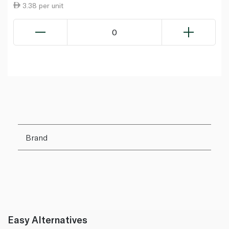
3.38 per unit
0
Brand
Easy Alternatives