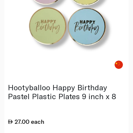
Hootyballoo Happy Birthday
Pastel Plastic Plates 9 inch x 8
27.00
each