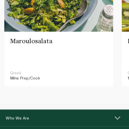
Maroulosalata
Greek
Mins
Prep/Cook
Who We Are