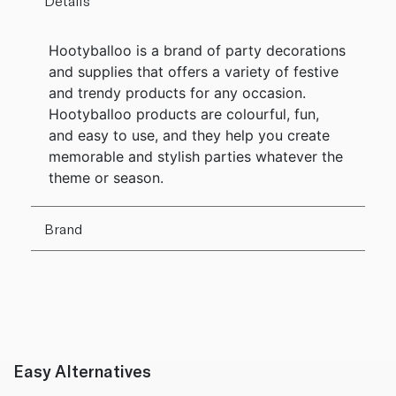
Details
Hootyballoo is a brand of party decorations
and supplies that offers a variety of festive
and trendy products for any occasion.
Hootyballoo products are colourful, fun,
and easy to use, and they help you create
memorable and stylish parties whatever the
theme or season.
Brand
Easy Alternatives