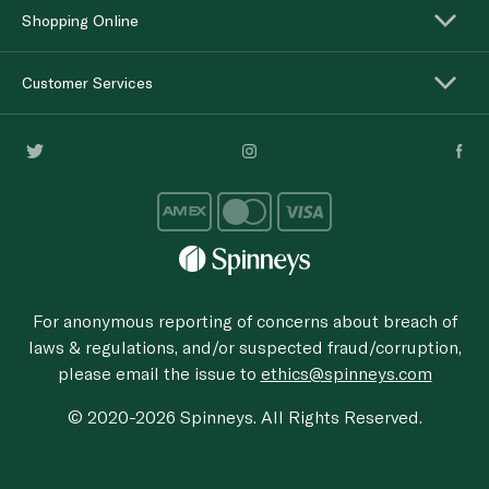
Shopping Online
Customer Services
For anonymous reporting of concerns about breach of
laws & regulations, and/or suspected fraud/corruption,
please email the issue to
ethics@spinneys.com
© 2020-2026 Spinneys. All Rights Reserved.