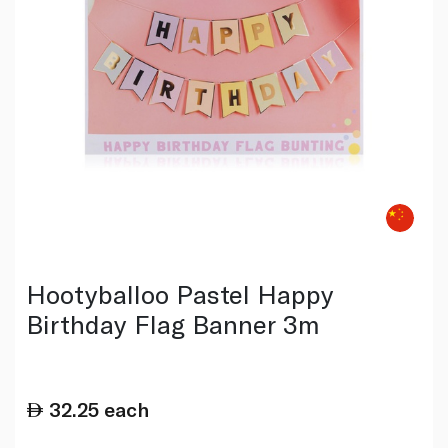
Hootyballoo Pastel Happy
Birthday Flag Banner 3m
32.25
each