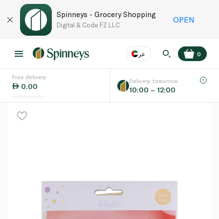
Spinneys - Grocery Shopping
OPEN
Digital & Code FZ LLC
عر
0
Free delivery
EN
عر
Language
Delivery tomorrow
0.00
10:00 – 12:00
UAE
KSA