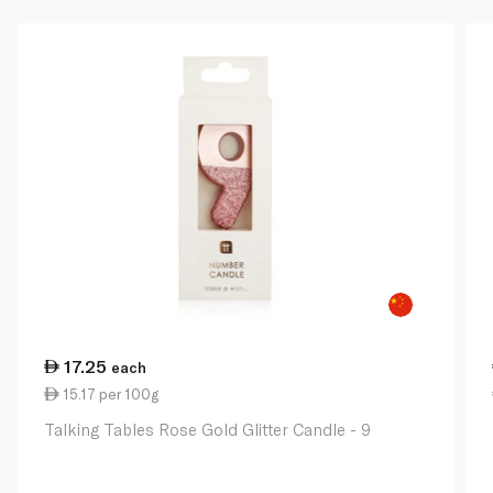
17.25
each
15.17 per 100g
Talking Tables Rose Gold Glitter Candle - 9