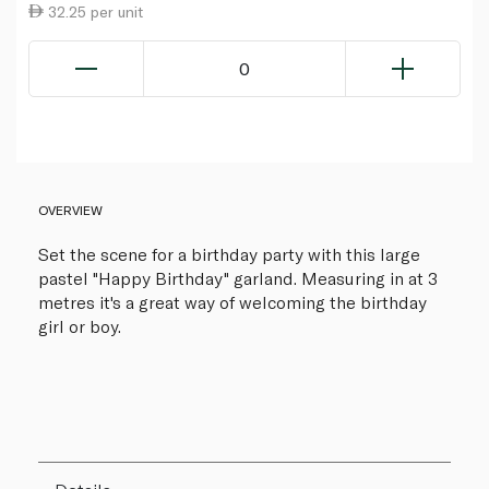
32.25 per unit
0
OVERVIEW
Set the scene for a birthday party with this large
pastel "Happy Birthday" garland. Measuring in at 3
metres it's a great way of welcoming the birthday
girl or boy.