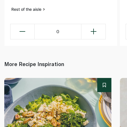
Rest of the aisle
0
More Recipe Inspiration