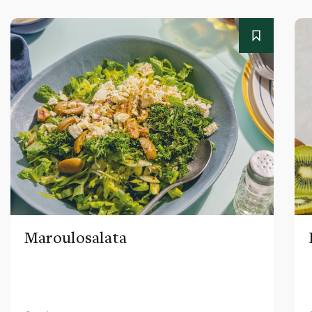
Maroulosalata