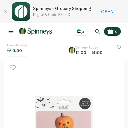
Spinneys - Grocery Shopping
OPEN
Digital & Code FZ LLC
عر
0
Free delivery
EN
عر
Language
Delivery today
0.00
12:00 – 14:00
UAE
KSA