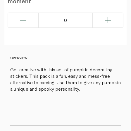
moment
0
OVERVIEW
Get creative with this set of pumpkin decorating
stickers. This pack is a fun, easy and mess-free
alternative to carving. Use them to give any pumpkin
a unique and spooky personality.