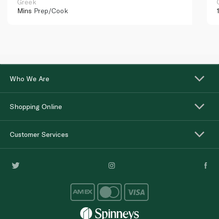
Greek
Mins
Prep/Cook
Who We Are
Shopping Online
Customer Services