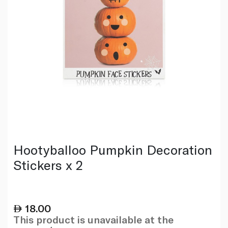
Hootyballoo Pumpkin Decoration
Stickers x 2
18.00
This product is unavailable at the