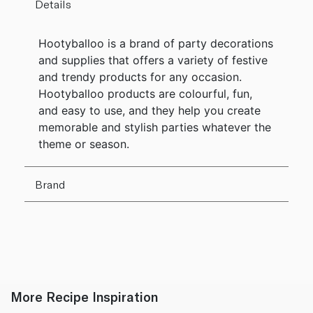
Details
Hootyballoo is a brand of party decorations
and supplies that offers a variety of festive
and trendy products for any occasion.
Hootyballoo products are colourful, fun,
and easy to use, and they help you create
memorable and stylish parties whatever the
theme or season.
Brand
More Recipe Inspiration