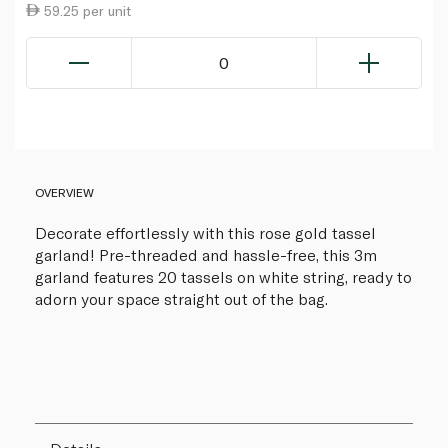
59.25 per unit
0
OVERVIEW
Decorate effortlessly with this rose gold tassel
garland! Pre-threaded and hassle-free, this 3m
garland features 20 tassels on white string, ready to
adorn your space straight out of the bag.