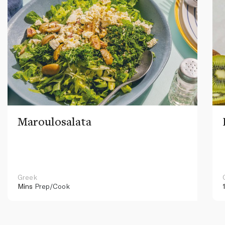
Maroulosalata
Greek
Mins
Prep/Cook