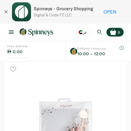
Spinneys - Grocery Shopping
OPEN
Digital & Code FZ LLC
عر
0
Free delivery
EN
عر
Language
Delivery tomorrow
0.00
10:00 – 12:00
UAE
KSA