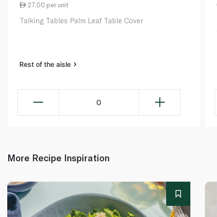
27.00 per unit
Talking Tables Palm Leaf Table Cover
Rest of the aisle
0
More Recipe Inspiration