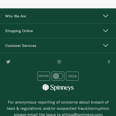
Who We Are
Shopping Online
Customer Services
For anonymous reporting of concerns about breach of
laws & regulations, and/or suspected fraud/corruption,
please email the issue to
ethics@spinneys.com