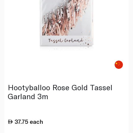
Hootyballoo Rose Gold Tassel
Garland 3m
37.75
each