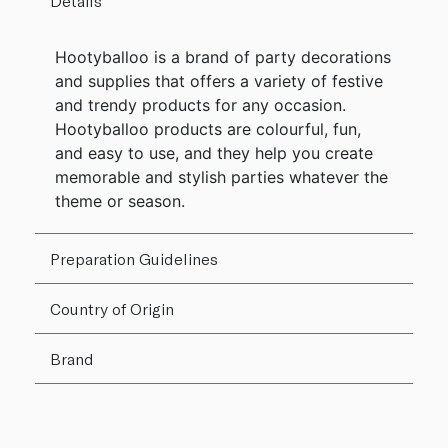
Details
Hootyballoo is a brand of party decorations
and supplies that offers a variety of festive
and trendy products for any occasion.
Hootyballoo products are colourful, fun,
and easy to use, and they help you create
memorable and stylish parties whatever the
theme or season.
Preparation Guidelines
Country of Origin
Brand