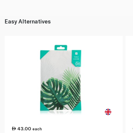
Easy Alternatives
43.00
each