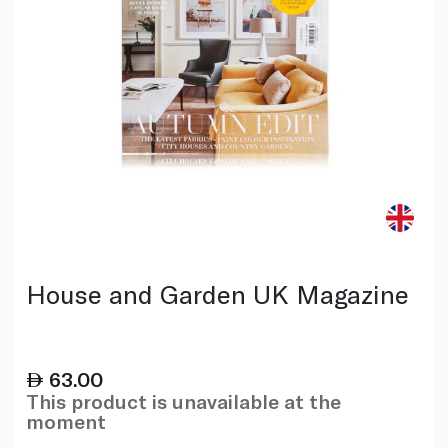
House and Garden UK Magazine
63.00
This product is unavailable at the
moment