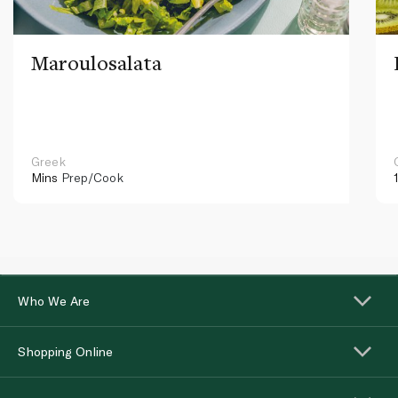
Maroulosalata
Greek
Mins
Prep/Cook
Who We Are
Shopping Online