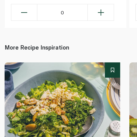
0
More Recipe Inspiration