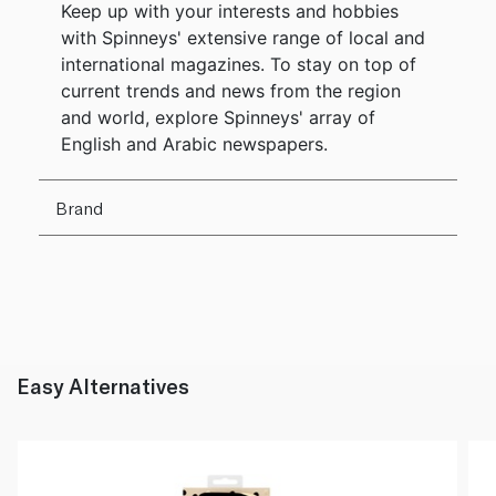
Keep up with your interests and hobbies
with Spinneys' extensive range of local and
international magazines. To stay on top of
current trends and news from the region
and world, explore Spinneys' array of
English and Arabic newspapers.
Brand
Easy Alternatives