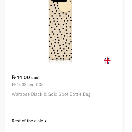
14.00
each
14.38 per 100ml
Waitrose Black & Gold Spot Bottle Bag
Rest of the aisle