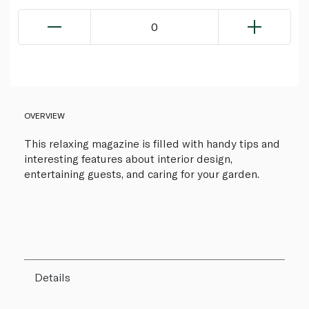
0
OVERVIEW
This relaxing magazine is filled with handy tips and
interesting features about interior design,
entertaining guests, and caring for your garden.
Details