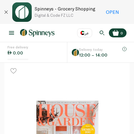
Spinneys - Grocery Shopping
OPEN
Digital & Code FZ LLC
عر
0
Free delivery
EN
عر
Language
Delivery today
0.00
12:00 – 14:00
UAE
KSA