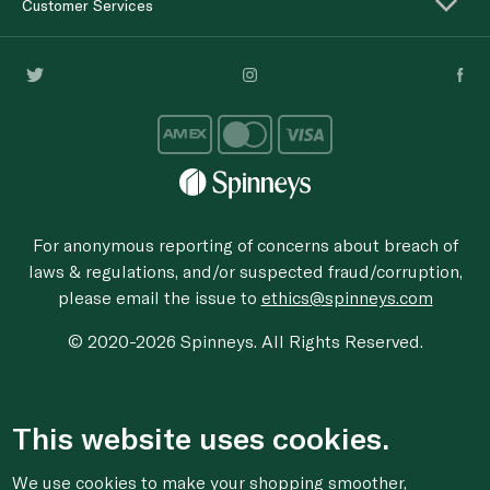
Customer Services
For anonymous reporting of concerns about breach of
laws & regulations, and/or suspected fraud/corruption,
please email the issue to
ethics@spinneys.com
© 2020-2026 Spinneys. All Rights Reserved.
This website uses cookies.
We use cookies to make your shopping smoother,